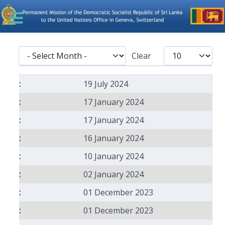
- Select Month -
Display #
Clear
Articles
19 July 2024
17 January 2024
17 January 2024
16 January 2024
10 January 2024
02 January 2024
01 December 2023
01 December 2023