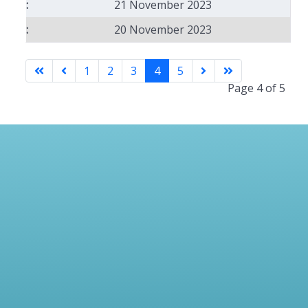
21 November 2023
20 November 2023
1
2
3
4
5
Page 4 of 5