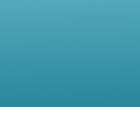
Contact Us
Location:
56, rue de Moillebeau,(5th Floor),1209 Geneva