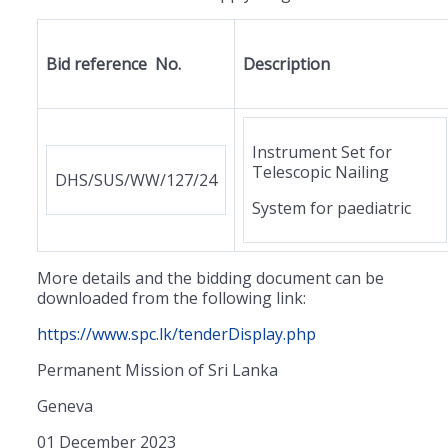
Bid reference No.
Description
Instrument Set for
Telescopic Nailing
DHS/SUS/WW/127/24
System for paediatric
More details and the bidding document can be
downloaded from the following link:
https://www.spc.lk/tenderDisplay.php
Permanent Mission of Sri Lanka
Geneva
01 December 2023