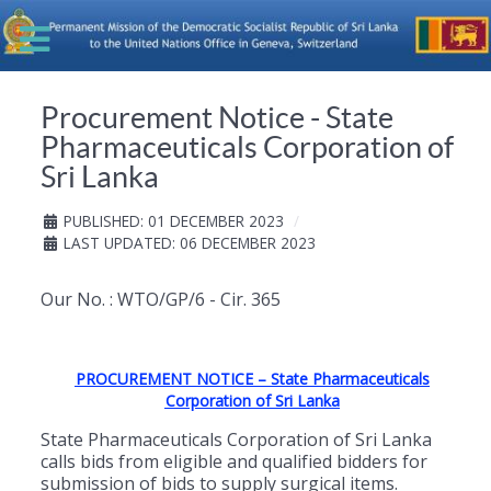
Procurement Notice - State
Pharmaceuticals Corporation of
Sri Lanka
PUBLISHED: 01 DECEMBER 2023
LAST UPDATED: 06 DECEMBER 2023
Our No. : WTO/GP/6 - Cir. 365
PROCUREMENT NOTICE – State Pharmaceuticals
Corporation of Sri Lanka
State Pharmaceuticals Corporation of Sri Lanka
calls bids from eligible and qualified bidders for
submission of bids to supply surgical items.