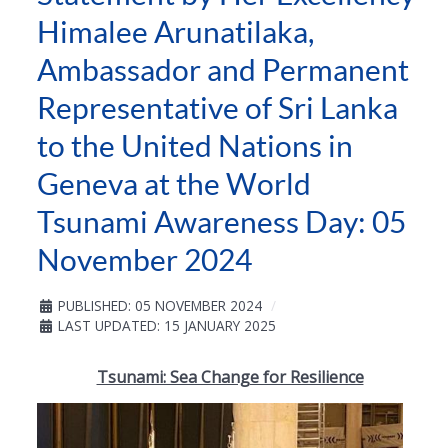
Himalee Arunatilaka,
Ambassador and Permanent
Representative of Sri Lanka
to the United Nations in
Geneva at the World
Tsunami Awareness Day: 05
November 2024
PUBLISHED: 05 NOVEMBER 2024
LAST UPDATED: 15 JANUARY 2025
Tsunami: Sea Change for Resilience