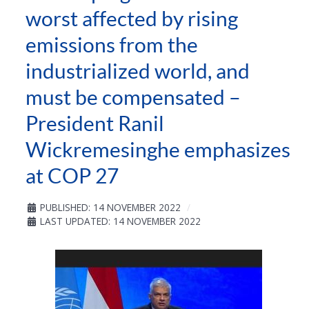
worst affected by rising
emissions from the
industrialized world, and
must be compensated –
President Ranil
Wickremesinghe emphasizes
at COP 27
PUBLISHED: 14 NOVEMBER 2022
LAST UPDATED: 14 NOVEMBER 2022