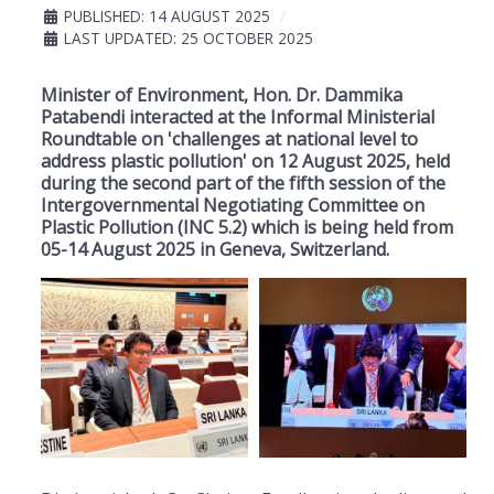
PUBLISHED: 14 AUGUST 2025
LAST UPDATED: 25 OCTOBER 2025
Minister of Environment, Hon. Dr. Dammika
Patabendi interacted at the Informal Ministerial
Roundtable on 'challenges at national level to
address plastic pollution' on 12 August 2025, held
during the second part of the fifth session of the
Intergovernmental Negotiating Committee on
Plastic Pollution (INC 5.2) which is being held from
05-14 August 2025 in Geneva, Switzerland.