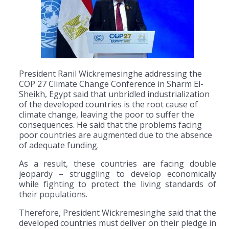
President Ranil Wickremesinghe addressing the
COP 27 Climate Change Conference in Sharm El-
Sheikh, Egypt said that unbridled industrialization
of the developed countries is the root cause of
climate change, leaving the poor to suffer the
consequences. He said that the problems facing
poor countries are augmented due to the absence
of adequate funding.
As a result, these countries are facing double
jeopardy – struggling to develop economically
while fighting to protect the living standards of
their populations.
Therefore, President Wickremesinghe said that the
developed countries must deliver on their pledge in