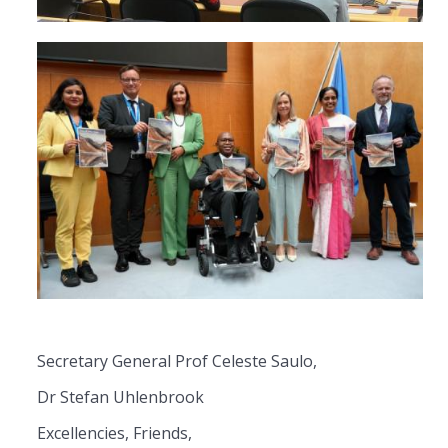
Secretary General Prof Celeste Saulo,
Dr Stefan Uhlenbrook
Excellencies, Friends,