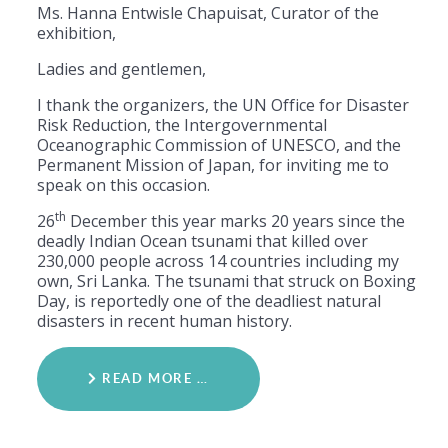
Ms. Hanna Entwisle Chapuisat, Curator of the
exhibition,
Ladies and gentlemen,
I thank the organizers, the UN Office for Disaster
Risk Reduction, the Intergovernmental
Oceanographic Commission of UNESCO, and the
Permanent Mission of Japan, for inviting me to
speak on this occasion.
th
26
December this year marks 20 years since the
deadly Indian Ocean tsunami that killed over
230,000 people across 14 countries including my
own, Sri Lanka. The tsunami that struck on Boxing
Day, is reportedly one of the deadliest natural
disasters in recent human history.
READ MORE …