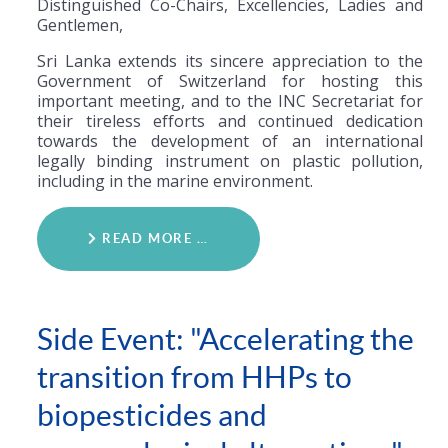
Distinguished Co-Chairs, Excellencies, Ladies and
Gentlemen,
Sri Lanka extends its sincere appreciation to the
Government of Switzerland for hosting this
important meeting, and to the INC Secretariat for
their tireless efforts and continued dedication
towards the development of an international
legally binding instrument on plastic pollution,
including in the marine environment.
READ MORE …
Side Event: "Accelerating the
transition from HHPs to
biopesticides and