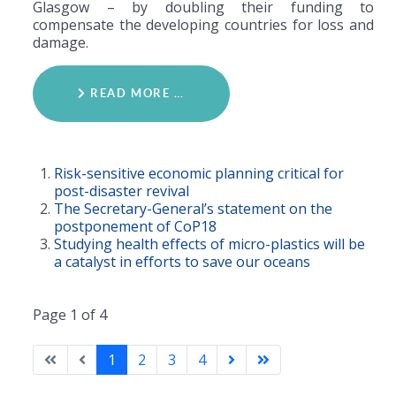
Glasgow – by doubling their funding to
compensate the developing countries for loss and
damage.
READ MORE …
Risk-sensitive economic planning critical for
post-disaster revival
The Secretary-General’s statement on the
postponement of CoP18
Studying health effects of micro-plastics will be
a catalyst in efforts to save our oceans
Page 1 of 4
1
2
3
4