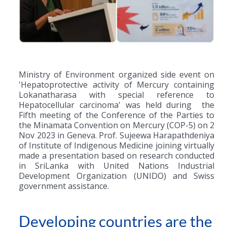
Ministry of Environment organized side event on
'Hepatoprotective activity of Mercury containing
Lokanatharasa with special reference to
Hepatocellular carcinoma' was held during the
Fifth meeting of the Conference of the Parties to
the Minamata Convention on Mercury (COP-5) on 2
Nov 2023 in Geneva. Prof. Sujeewa Harapathdeniya
of Institute of Indigenous Medicine joining virtually
made a presentation based on research conducted
in SriLanka with United Nations Industrial
Development Organization (UNIDO) and Swiss
government assistance.
Developing countries are the