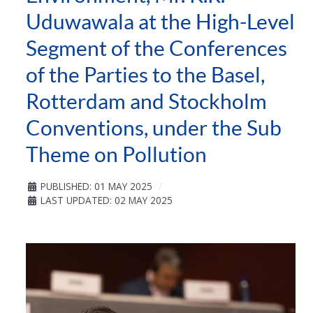
Uduwawala at the High-Level
Segment of the Conferences
of the Parties to the Basel,
Rotterdam and Stockholm
Conventions, under the Sub
Theme on Pollution
PUBLISHED: 01 MAY 2025
LAST UPDATED: 02 MAY 2025