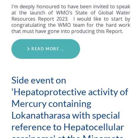
I’m deeply honoured to have been invited to speak
at the launch of WMO’s State of Global Water
Resources Report 2023. I would like to start by
congratulating the WMO team for the hard work
that must have gone into producing this Report.
READ MORE …
Side event on
'Hepatoprotective activity of
Mercury containing
Lokanatharasa with special
reference to Hepatocellular