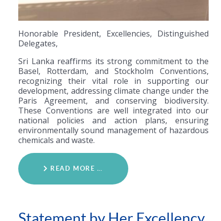
Honorable President, Excellencies, Distinguished
Delegates,
Sri Lanka reaffirms its strong commitment to the
Basel, Rotterdam, and Stockholm Conventions,
recognizing their vital role in supporting our
development, addressing climate change under the
Paris Agreement, and conserving biodiversity.
These Conventions are well integrated into our
national policies and action plans, ensuring
environmentally sound management of hazardous
chemicals and waste.
READ MORE …
Statement by Her Excellency