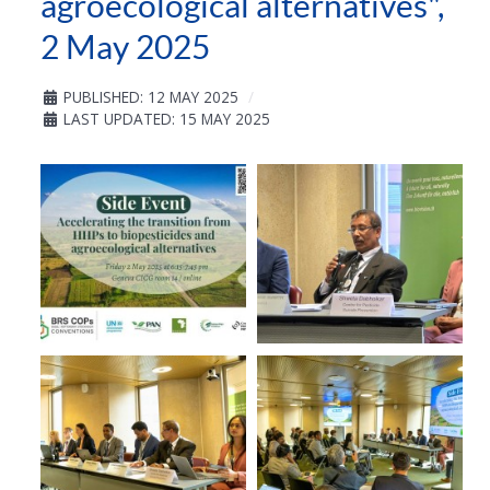
agroecological alternatives",
2 May 2025
PUBLISHED: 12 MAY 2025
LAST UPDATED: 15 MAY 2025