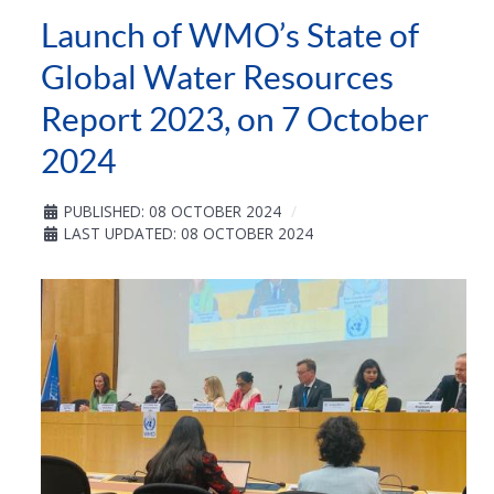
Launch of WMO’s State of
Global Water Resources
Report 2023, on 7 October
2024
PUBLISHED: 08 OCTOBER 2024
LAST UPDATED: 08 OCTOBER 2024