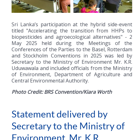
Sri Lanka’s participation at the hybrid side-event
titled "Accelerating the transition from HHPs to
biopesticides and agroecological alternatives" - 2
May 2025 held during the Meetings of the
Conferences of the Parties to the Basel, Rotterdam
and Stockholm Conventions in 2025 was led by
Secretary to the Ministry of Environment Mr. K.R.
Uduwawala and included officials from the Ministry
of Environment, Department of Agriculture and
Central Environmental Authority.
Photo Credit: BRS Convention/Kiara Worth
Statement delivered by
Secretary to the Ministry of
Environment, Mr. K.R.