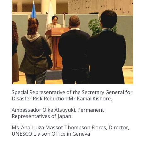
Special Representative of the Secretary General for
Disaster Risk Reduction Mr Kamal Kishore,
Ambassador Oike Atsuyuki, Permanent
Representatives of Japan
Ms. Ana Luiza Massot Thompson Flores, Director,
UNESCO Liaison Office in Geneva