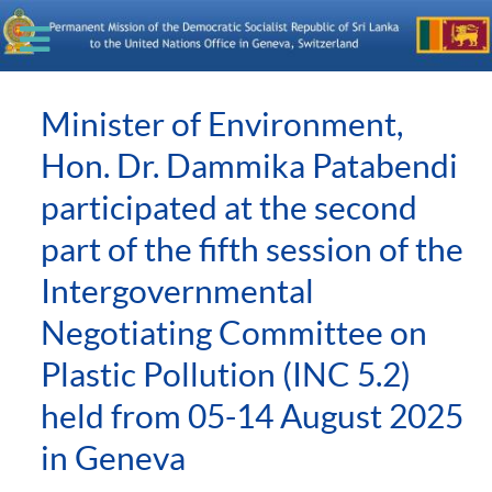
Minister of Environment,
Hon. Dr. Dammika Patabendi
participated at the second
part of the fifth session of the
Intergovernmental
Negotiating Committee on
Plastic Pollution (INC 5.2)
held from 05-14 August 2025
in Geneva