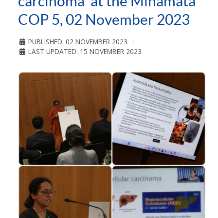
carcinoma' at the Minamata
COP 5, 02 November 2023
PUBLISHED: 02 NOVEMBER 2023
LAST UPDATED: 15 NOVEMBER 2023