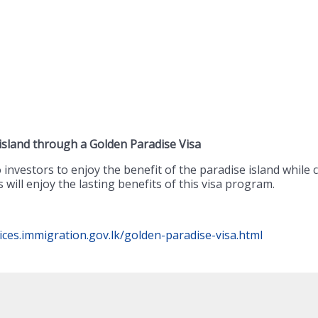
 island through a Golden Paradise Visa
investors to enjoy the benefit of the paradise island while 
will enjoy the lasting benefits of this visa program.
vices.immigration.gov.lk/golden-paradise-visa.html