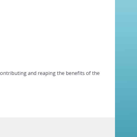
contributing and reaping the benefits of the