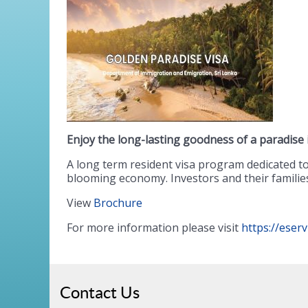
Enjoy the long-lasting goodness of a paradise
A long term resident visa program dedicated to 
blooming economy. Investors and their families 
View
Brochure
For more information please visit
https://eser
Contact Us