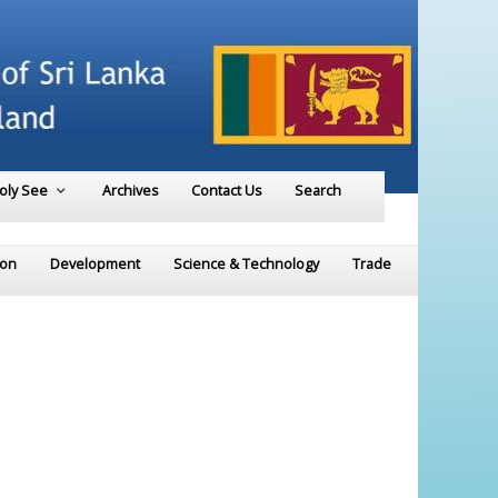
Holy See
Archives
Contact Us
Search
ion
Development
Science & Technology
Trade