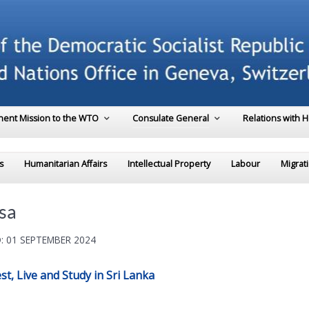
ent Mission to the WTO
Consulate General
Relations with 
s
Humanitarian Affairs
Intellectual Property
Labour
Migrat
sa
: 01 SEPTEMBER 2024
t, Live and Study in Sri Lanka