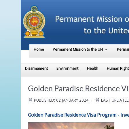
Home
Permanent Mission to the UN
Perman
Disarmament
Environment
Health
Human Right
Golden Paradise Residence Vi
PUBLISHED: 02 JANUARY 2024
LAST UPDATED
Golden Paradise Residence Visa Program - Inves