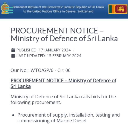
PROCUREMENT NOTICE –
Ministry of Defence of Sri Lanka
PUBLISHED: 17 JANUARY 2024
LAST UPDATED: 15 FEBRUARY 2024
Our No. : WTO/GP/6 - Cir. 06
PROCUREMENT NOTICE – Ministry of Defence of
Sri Lanka
Ministry of Defence of Sri Lanka calls bids for the
following procurement.
Procurement of supply, installation, testing and
commissioning of Marine Diesel