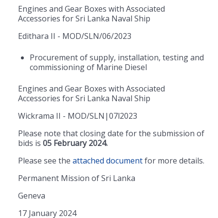
Engines and Gear Boxes with Associated
Accessories for Sri Lanka Naval Ship
Edithara II - MOD/SLN/06/2023
Procurement of supply, installation, testing and
commissioning of Marine Diesel
Engines and Gear Boxes with Associated
Accessories for Sri Lanka Naval Ship
Wickrama II - MOD/SLN|07l2023
Please note that closing date for the submission of
bids is
05 February 2024.
Please see the
attached document
for more details.
Permanent Mission of Sri Lanka
Geneva
17 January 2024