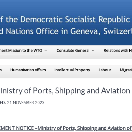
ent Mission to the WTO
Consulate General
Relations with 
s
Humanitarian Affairs
Intellectual Property
Labour
Migrat
y of Ports, Shipping and Aviation o
ED: 21 NOVEMBER 2023
ENT NOTICE –Ministry of Ports, Shipping and Aviation of 