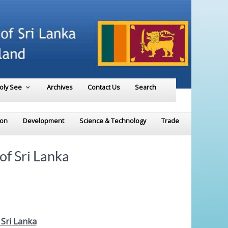
Holy See
Archives
Contact Us
Search
ion
Development
Science & Technology
Trade
f Sri Lanka
Sri Lanka