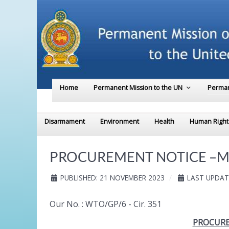
Home
Permanent Mission to the UN
Perman
Disarmament
Environment
Health
Human Right
PROCUREMENT NOTICE –Ministr
PUBLISHED: 21 NOVEMBER 2023
LAST UPDAT
Our No. : WTO/GP/6 - Cir. 351
PROCUREM