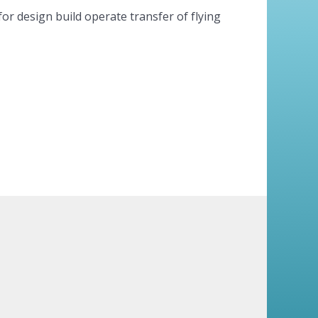
for design build operate transfer of flying