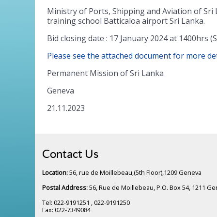
Ministry of Ports, Shipping and Aviation of Sri 
training school Batticaloa airport Sri Lanka.
Bid closing date : 17 January 2024 at 1400hrs
Please see the attached document for more det
Permanent Mission of Sri Lanka
Geneva
21.11.2023
Contact Us
Location:
56, rue de Moillebeau,(5th Floor),1209 Geneva
Postal Address:
56, Rue de Moillebeau, P.O. Box 54, 1211 G
Tel: 022-9191251 , 022-9191250
Fax: 022-7349084