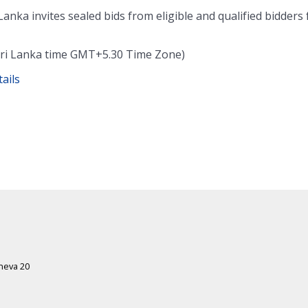
Lanka invites sealed bids from eligible and qualified bidders 
 (Sri Lanka time GMT+5.30 Time Zone)
ails
eneva 20