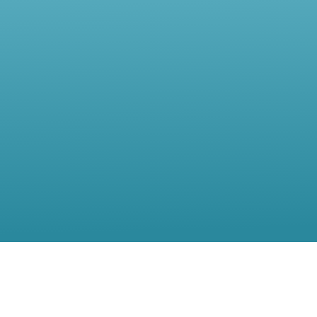
Contact Us
Location:
56, rue de Moillebeau,(5th Floor),1209 Geneva