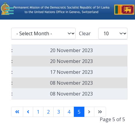
- Select Month -
Display #
Clear
Articles
20 November 2023
20 November 2023
17 November 2023
08 November 2023
08 November 2023
1
2
3
4
5
Page 5 of 5