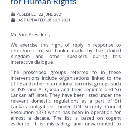
for Human Rights
PUBLISHED: 22 JUNE 2021
LAST UPDATED: 26 JULY 2021
Mr. Vice President,
We exercise this right of reply in response to
references to Sri Lanka made by the United
Kingdom and other speakers during this
interactive dialogue.
The proscribed groups referred to in these
interventions include organisations linked to the
LTTE and other international terrorist groups such
as ISIS and Al Qaeda and their regional and Sri
Lankan affiliates. They have been listed under the
relevant domestic regulations as a part of Sri
Lanka’s obligations under UN Security Council
Resolution 1373 which has been in operation for
almost a decade. The list is based on cogent
evidence. It is misleading and unwarranted to