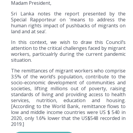
Madam President,
Sri Lanka notes the report presented by the
Special Rapporteur on ‘means to address the
human rights impact of pushbacks of migrants on
land and at sea’.
In this context, we wish to draw this Council’s
attention to the critical challenges faced by migrant
workers, particualrly during the current pandemic
situation.
The remittances of migrant workers who comprise
3.5% of the world’s population, contribute to the
socio-economic development of communities and
societies, lifting millions out of poverty, raising
standards of living and providing access to health
services, nutrition, education and housing.
[According to the World Bank, remittance flows to
low and middle income countries were US $ 540 in
2020, only 1.6% lower that the US$548 recorded in
2019.]