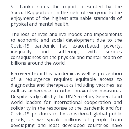
Sri Lanka notes the report presented by the
Special Rapporteur on the right of everyone to the
enjoyment of the highest attainable standards of
physical and mental health.
The loss of lives and livelihoods and impediments
to economic and social development due to the
Covid-19 pandemic has exacerbated poverty,
inequality and suffering, with serious
consequences on the physical and mental health of
billions around the world.
Recovery from this pandemic as well as prevention
of a resurgence requires equitable access to
diagnostics and therapeutics including vaccines, as
well as adherence to other preventive measures.
Despite early calls by the UN Secretary General and
world leaders for international cooperation and
solidarity in the response to the pandemic and for
Covid-19 products to be considered global public
goods, as we speak, millions of people from
developing and least developed countries have