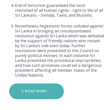
End of terrorism guaranteed the most
cherished of all human rights - right to life of all
Sri Lankans – Sinhala, Tamil, and Muslims.
Nonetheless hegemonic forces colluded against
Sri Lanka in bringing an unsubstantiated
resolution against Sri Lanka which was defeated
by the support of friendly nations who remain
by Sri Lanka’s side even today. Further
resolutions were presented to this Council on
purely political motives. In each instance Sri
Lanka presented the procedural improprieties,
and how such processes could set a dangerous
precedent affecting all member states of the
United Nations.
READ MORE …