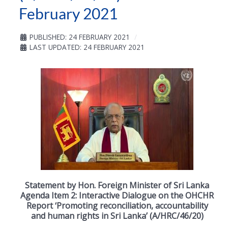
February 2021
PUBLISHED: 24 FEBRUARY 2021
LAST UPDATED: 24 FEBRUARY 2021
Statement by Hon. Foreign Minister of Sri Lanka
Agenda Item 2: Interactive Dialogue on the OHCHR
Report ‘Promoting reconciliation, accountability
and human rights in Sri Lanka’ (A/HRC/46/20)