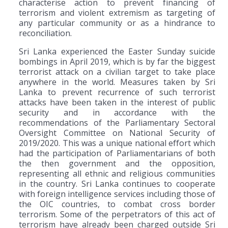
characterise action to prevent financing of
terrorism and violent extremism as targeting of
any particular community or as a hindrance to
reconciliation.
Sri Lanka experienced the Easter Sunday suicide
bombings in April 2019, which is by far the biggest
terrorist attack on a civilian target to take place
anywhere in the world. Measures taken by Sri
Lanka to prevent recurrence of such terrorist
attacks have been taken in the interest of public
security and in accordance with the
recommendations of the Parliamentary Sectoral
Oversight Committee on National Security of
2019/2020. This was a unique national effort which
had the participation of Parliamentarians of both
the then government and the opposition,
representing all ethnic and religious communities
in the country. Sri Lanka continues to cooperate
with foreign intelligence services including those of
the OIC countries, to combat cross border
terrorism. Some of the perpetrators of this act of
terrorism have already been charged outside Sri