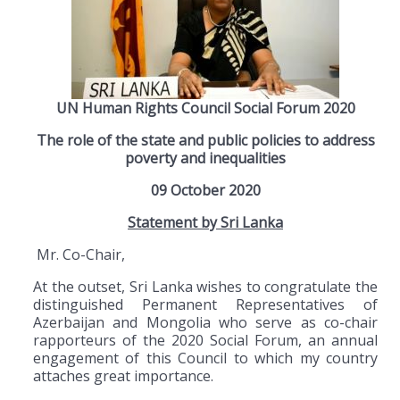
UN Human Rights Council Social Forum 2020
The role of the state and public policies to address
poverty and inequalities
09 October 2020
Statement by Sri Lanka
Mr. Co-Chair,
At the outset, Sri Lanka wishes to congratulate the
distinguished Permanent Representatives of
Azerbaijan and Mongolia who serve as co-chair
rapporteurs of the 2020 Social Forum, an annual
engagement of this Council to which my country
attaches great importance.