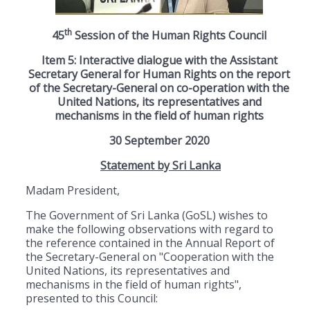
th
45
Session of the Human Rights Council
Item 5: Interactive dialogue with the Assistant
Secretary General for Human Rights on the report
of the Secretary-General on co-operation with the
United Nations, its representatives and
mechanisms in the field of human rights
30 September 2020
Statement by Sri Lanka
Madam President,
The Government of Sri Lanka (GoSL) wishes to
make the following observations with regard to
the reference contained in the Annual Report of
the Secretary-General on "Cooperation with the
United Nations, its representatives and
mechanisms in the field of human rights",
presented to this Council: