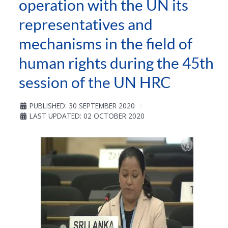
operation with the UN its
representatives and
mechanisms in the field of
human rights during the 45th
session of the UN HRC
PUBLISHED: 30 SEPTEMBER 2020
LAST UPDATED: 02 OCTOBER 2020