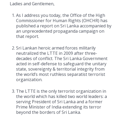
Ladies and Gentlemen,
As I address you today, the Office of the High
Commissioner for Human Rights (OHCHR) has
published a report on Sri Lanka accompanied by
an unprecedented propaganda campaign on
that report.
Sri Lankan heroic armed forces militarily
neutralized the LTTE in 2009 after three-
decades of conflict. The Sri Lanka Government
acted in self-defense to safeguard the unitary
state, sovereignty & territorial integrity from
the world’s most ruthless separatist terrorist
organization.
The LTTE is the only terrorist organization in
the world which has killed two world leaders: a
serving President of Sri Lanka and a former
Prime Minister of India extending its terror
beyond the borders of Sri Lanka.