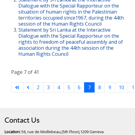
Dialogue with the Special Rapporteur on the
situation of human rights in the Palestinian
territories occupied since1967, during the 44th
session of the Human Rights Council
Statement by Sri Lanka at the Interactive
Dialogue with the Special Rapporteur on the
rights to freedom of peaceful assembly and of
association during the 44th session of the
Human Rights Council
Page 7 of 41
2
3
4
5
6
7
8
9
10
1
Contact Us
Location:
56, rue de Moillebeau,(5th Floor),1209 Geneva