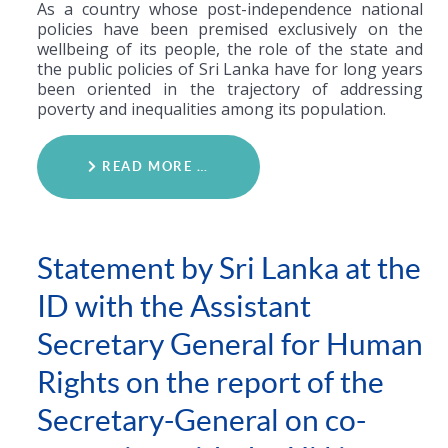
As a country whose post-independence national
policies have been premised exclusively on the
wellbeing of its people, the role of the state and
the public policies of Sri Lanka have for long years
been oriented in the trajectory of addressing
poverty and inequalities among its population.
READ MORE …
Statement by Sri Lanka at the
ID with the Assistant
Secretary General for Human
Rights on the report of the
Secretary-General on co-