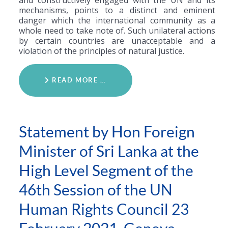
and constructively engaged with the UN and its
mechanisms, points to a distinct and eminent
danger which the international community as a
whole need to take note of. Such unilateral actions
by certain countries are unacceptable and a
violation of the principles of natural justice.
READ MORE …
Statement by Hon Foreign
Minister of Sri Lanka at the
High Level Segment of the
46th Session of the UN
Human Rights Council 23