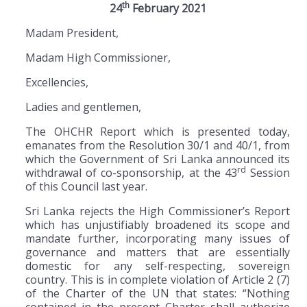
th
24
February 2021
Madam President,
Madam High Commissioner,
Excellencies,
Ladies and gentlemen,
The OHCHR Report which is presented today,
emanates from the Resolution 30/1 and 40/1, from
which the Government of Sri Lanka announced its
rd
withdrawal of co-sponsorship, at the 43
Session
of this Council last year.
Sri Lanka rejects the High Commissioner’s Report
which has unjustifiably broadened its scope and
mandate further, incorporating many issues of
governance and matters that are essentially
domestic for any self-respecting, sovereign
country. This is in complete violation of Article 2 (7)
of the Charter of the UN that states: “Nothing