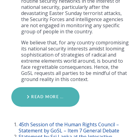
routine security networks in the interest of
national security, particularly after the
devastating Easter Sunday terrorist attacks,
the Security Forces and intelligence agencies
are not engaged in monitoring any specific
group of people in the country.
We believe that, for any country compromising
its national security interests amidst looming
sophistication of strategies of radical and
extreme elements world around, is bound to
face regrettable consequences. Hence, the
GoSL requests all parties to be mindful of that
ground reality in this context.
READ MORE …
45th Session of the Human Rights Council –
Statement by GoSL – Item 7 General Debate
Statement by Sri Lanka at the Interactive