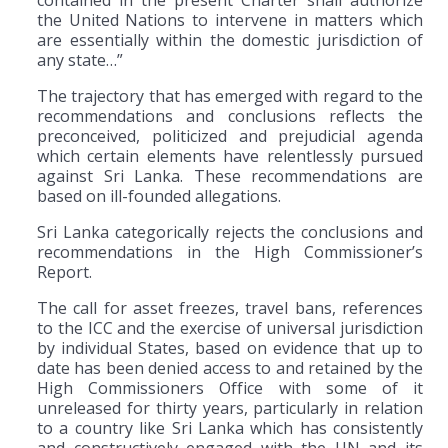
contained in the present Charter shall authorize
the United Nations to intervene in matters which
are essentially within the domestic jurisdiction of
any state…”
The trajectory that has emerged with regard to the
recommendations and conclusions reflects the
preconceived, politicized and prejudicial agenda
which certain elements have relentlessly pursued
against Sri Lanka. These recommendations are
based on ill-founded allegations.
Sri Lanka categorically rejects the conclusions and
recommendations in the High Commissioner’s
Report.
The call for asset freezes, travel bans, references
to the ICC and the exercise of universal jurisdiction
by individual States, based on evidence that up to
date has been denied access to and retained by the
High Commissioners Office with some of it
unreleased for thirty years, particularly in relation
to a country like Sri Lanka which has consistently