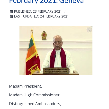
February 2021, Geneva
PUBLISHED: 23 FEBRUARY 2021
LAST UPDATED: 24 FEBRUARY 2021
Madam President,
Madam High Commissioner,
Distinguished Ambassadors,