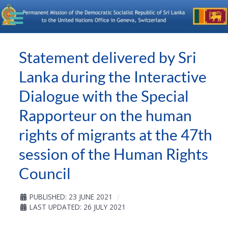
Statement delivered by Sri
Lanka during the Interactive
Dialogue with the Special
Rapporteur on the human
rights of migrants at the 47th
session of the Human Rights
Council
PUBLISHED: 23 JUNE 2021
LAST UPDATED: 26 JULY 2021