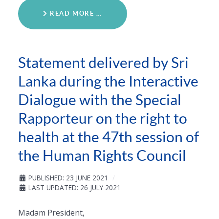
READ MORE …
Statement delivered by Sri
Lanka during the Interactive
Dialogue with the Special
Rapporteur on the right to
health at the 47th session of
the Human Rights Council
PUBLISHED: 23 JUNE 2021
LAST UPDATED: 26 JULY 2021
Madam President,