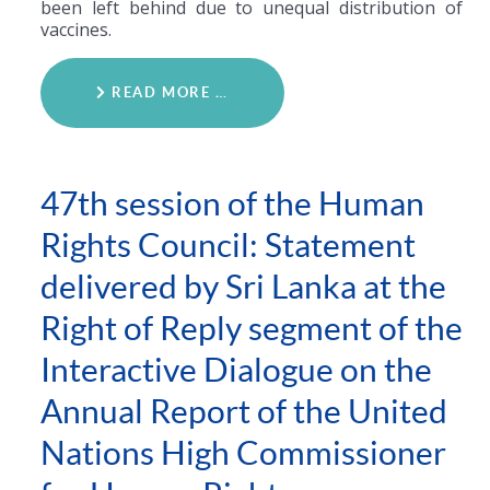
been left behind due to unequal distribution of
vaccines.
READ MORE …
47th session of the Human
Rights Council: Statement
delivered by Sri Lanka at the
Right of Reply segment of the
Interactive Dialogue on the
Annual Report of the United
Nations High Commissioner