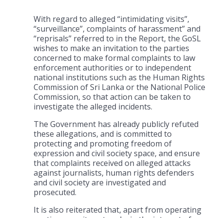
With regard to alleged “intimidating visits”,
“surveillance”, complaints of harassment” and
“reprisals” referred to in the Report, the GoSL
wishes to make an invitation to the parties
concerned to make formal complaints to law
enforcement authorities or to independent
national institutions such as the Human Rights
Commission of Sri Lanka or the National Police
Commission, so that action can be taken to
investigate the alleged incidents.
The Government has already publicly refuted
these allegations, and is committed to
protecting and promoting freedom of
expression and civil society space, and ensure
that complaints received on alleged attacks
against journalists, human rights defenders
and civil society are investigated and
prosecuted.
It is also reiterated that, apart from operating