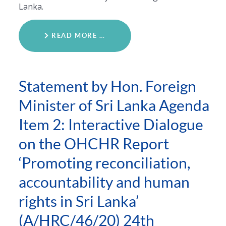
Lanka.
READ MORE …
Statement by Hon. Foreign
Minister of Sri Lanka Agenda
Item 2: Interactive Dialogue
on the OHCHR Report
‘Promoting reconciliation,
accountability and human
rights in Sri Lanka’
(A/HRC/46/20) 24th