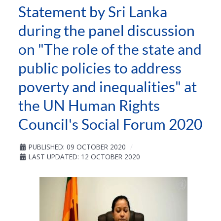
Statement by Sri Lanka
during the panel discussion
on "The role of the state and
public policies to address
poverty and inequalities" at
the UN Human Rights
Council's Social Forum 2020
PUBLISHED: 09 OCTOBER 2020
LAST UPDATED: 12 OCTOBER 2020