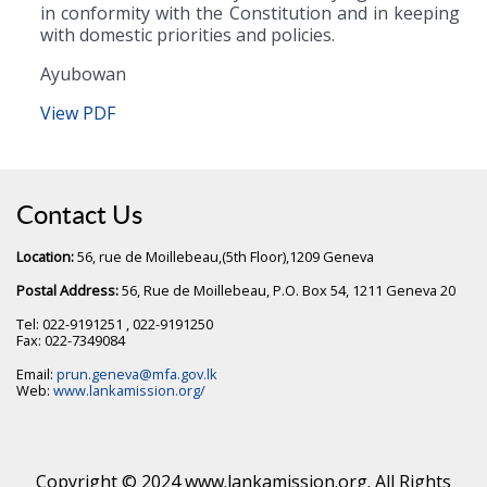
in conformity with the Constitution and in keeping
with domestic priorities and policies.
Ayubowan
View PDF
Contact Us
Location:
56, rue de Moillebeau,(5th Floor),1209 Geneva
Postal Address:
56, Rue de Moillebeau, P.O. Box 54, 1211 Geneva 20
Tel: 022-9191251 , 022-9191250
Fax: 022-7349084
Email:
prun.geneva@mfa.gov.lk
Web:
www.lankamission.org/
Copyright © 2024 www.lankamission.org. All Rights