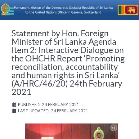
Statement by Hon. Foreign
Minister of Sri Lanka Agenda
Item 2: Interactive Dialogue on
the OHCHR Report ‘Promoting
reconciliation, accountability
and human rights in Sri Lanka’
(A/HRC/46/20) 24th February
2021
PUBLISHED: 24 FEBRUARY 2021
LAST UPDATED: 24 FEBRUARY 2021