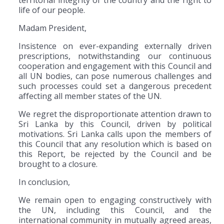
life of our people.
Madam President,
Insistence on ever-expanding externally driven
prescriptions, notwithstanding our continuous
cooperation and engagement with this Council and
all UN bodies, can pose numerous challenges and
such processes could set a dangerous precedent
affecting all member states of the UN.
We regret the disproportionate attention drawn to
Sri Lanka by this Council, driven by political
motivations. Sri Lanka calls upon the members of
this Council that any resolution which is based on
this Report, be rejected by the Council and be
brought to a closure.
In conclusion,
We remain open to engaging constructively with
the UN, including this Council, and the
international community in mutually agreed areas,