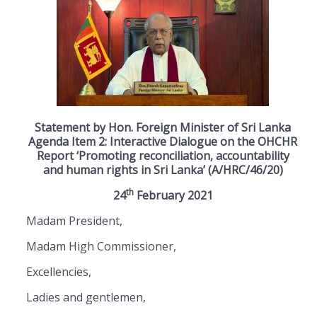
Statement by Hon. Foreign Minister of Sri Lanka
Agenda Item 2: Interactive Dialogue on the OHCHR
Report ‘Promoting reconciliation, accountability
and human rights in Sri Lanka’ (A/HRC/46/20)
th
24
February 2021
Madam President,
Madam High Commissioner,
Excellencies,
Ladies and gentlemen,