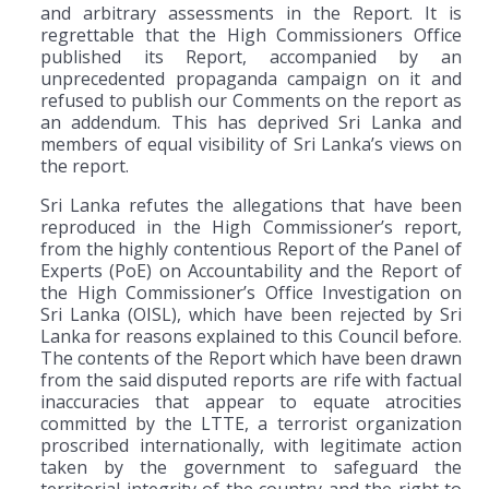
and arbitrary assessments in the Report. It is
regrettable that the High Commissioners Office
published its Report, accompanied by an
unprecedented propaganda campaign on it and
refused to publish our Comments on the report as
an addendum. This has deprived Sri Lanka and
members of equal visibility of Sri Lanka’s views on
the report.
Sri Lanka refutes the allegations that have been
reproduced in the High Commissioner’s report,
from the highly contentious Report of the Panel of
Experts (PoE) on Accountability and the Report of
the High Commissioner’s Office Investigation on
Sri Lanka (OISL), which have been rejected by Sri
Lanka for reasons explained to this Council before.
The contents of the Report which have been drawn
from the said disputed reports are rife with factual
inaccuracies that appear to equate atrocities
committed by the LTTE, a terrorist organization
proscribed internationally, with legitimate action
taken by the government to safeguard the
territorial integrity of the country and the right to