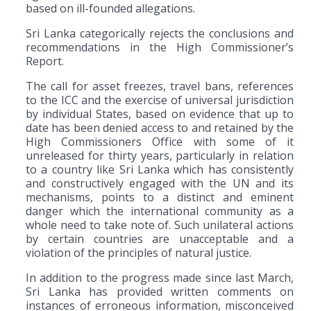
based on ill-founded allegations.
Sri Lanka categorically rejects the conclusions and
recommendations in the High Commissioner’s
Report.
The call for asset freezes, travel bans, references
to the ICC and the exercise of universal jurisdiction
by individual States, based on evidence that up to
date has been denied access to and retained by the
High Commissioners Office with some of it
unreleased for thirty years, particularly in relation
to a country like Sri Lanka which has consistently
and constructively engaged with the UN and its
mechanisms, points to a distinct and eminent
danger which the international community as a
whole need to take note of. Such unilateral actions
by certain countries are unacceptable and a
violation of the principles of natural justice.
In addition to the progress made since last March,
Sri Lanka has provided written comments on
instances of erroneous information, misconceived