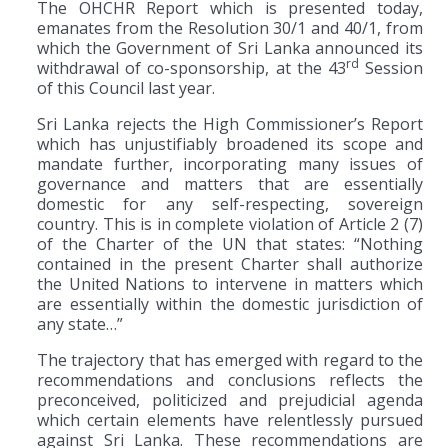
The OHCHR Report which is presented today,
emanates from the Resolution 30/1 and 40/1, from
which the Government of Sri Lanka announced its
rd
withdrawal of co-sponsorship, at the 43
Session
of this Council last year.
Sri Lanka rejects the High Commissioner’s Report
which has unjustifiably broadened its scope and
mandate further, incorporating many issues of
governance and matters that are essentially
domestic for any self-respecting, sovereign
country. This is in complete violation of Article 2 (7)
of the Charter of the UN that states: “Nothing
contained in the present Charter shall authorize
the United Nations to intervene in matters which
are essentially within the domestic jurisdiction of
any state…”
The trajectory that has emerged with regard to the
recommendations and conclusions reflects the
preconceived, politicized and prejudicial agenda
which certain elements have relentlessly pursued
against Sri Lanka. These recommendations are