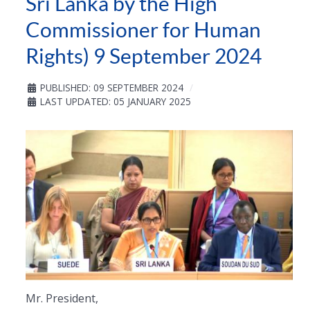
Sri Lanka by the High
Commissioner for Human
Rights) 9 September 2024
PUBLISHED: 09 SEPTEMBER 2024
LAST UPDATED: 05 JANUARY 2025
Mr. President,