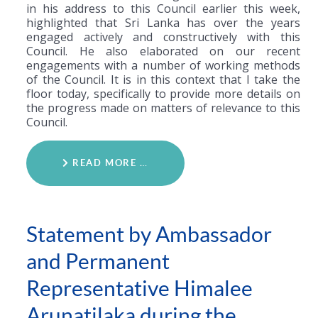
in his address to this Council earlier this week,
highlighted that Sri Lanka has over the years
engaged actively and constructively with this
Council. He also elaborated on our recent
engagements with a number of working methods
of the Council. It is in this context that I take the
floor today, specifically to provide more details on
the progress made on matters of relevance to this
Council.
READ MORE …
Statement by Ambassador
and Permanent
Representative Himalee
Arunatilaka during the