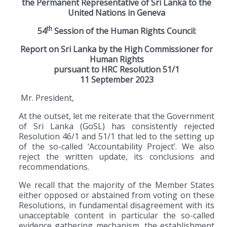
the Permanent Representative of Sri Lanka to the
United Nations in Geneva
th
54
Session of the Human Rights Council:
Report on Sri Lanka by the High Commissioner for
Human Rights
pursuant to HRC Resolution 51
/1
11 September 2023
Mr. President,
At the outset, let me reiterate that the Government
of Sri Lanka (GoSL) has consistently rejected
Resolution 46/1 and 51/1 that led to the setting up
of the so-called ‘Accountability Project’. We also
reject the written update, its conclusions and
recommendations.
We recall that the majority of the Member States
either opposed or abstained from voting on these
Resolutions, in fundamental disagreement with its
unacceptable content in particular the so-called
evidence gathering mechanism, the establishment