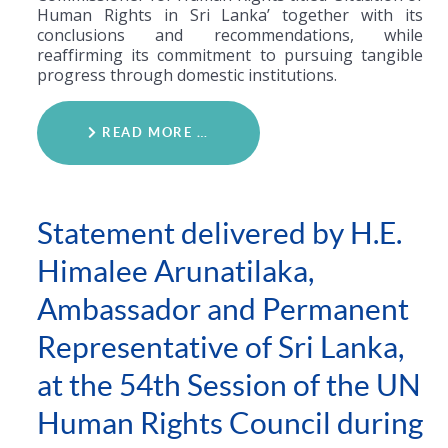
Human Rights in Sri Lanka’ together with its
conclusions and recommendations, while
reaffirming its commitment to pursuing tangible
progress through domestic institutions.
READ MORE …
Statement delivered by H.E.
Himalee Arunatilaka,
Ambassador and Permanent
Representative of Sri Lanka,
at the 54th Session of the UN
Human Rights Council during