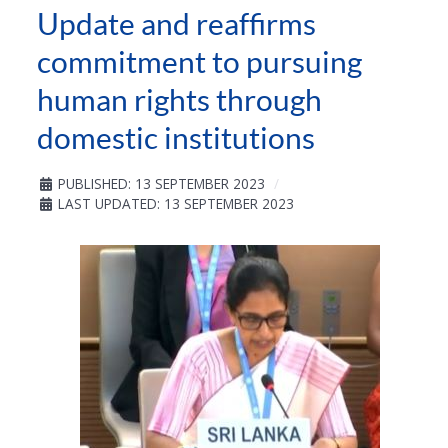
Update and reaffirms
commitment to pursuing
human rights through
domestic institutions
PUBLISHED: 13 SEPTEMBER 2023
LAST UPDATED: 13 SEPTEMBER 2023