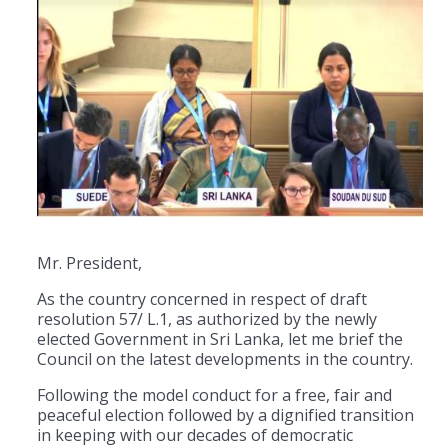
Mr. President,
As the country concerned in respect of draft
resolution 57/ L.1, as authorized by the newly
elected Government in Sri Lanka, let me brief the
Council on the latest developments in the country.
Following the model conduct for a free, fair and
peaceful election followed by a dignified transition
in keeping with our decades of democratic