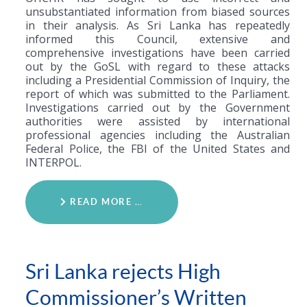
unsubstantiated information from biased sources
in their analysis. As Sri Lanka has repeatedly
informed this Council, extensive and
comprehensive investigations have been carried
out by the GoSL with regard to these attacks
including a Presidential Commission of Inquiry, the
report of which was submitted to the Parliament.
Investigations carried out by the Government
authorities were assisted by international
professional agencies including the Australian
Federal Police, the FBI of the United States and
INTERPOL.
READ MORE …
Sri Lanka rejects High
Commissioner’s Written