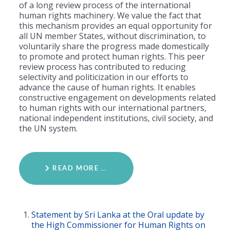
of a long review process of the international
human rights machinery. We value the fact that
this mechanism provides an equal opportunity for
all UN member States, without discrimination, to
voluntarily share the progress made domestically
to promote and protect human rights. This peer
review process has contributed to reducing
selectivity and politicization in our efforts to
advance the cause of human rights. It enables
constructive engagement on developments related
to human rights with our international partners,
national independent institutions, civil society, and
the UN system.
READ MORE …
Statement by Sri Lanka at the Oral update by
the High Commissioner for Human Rights on