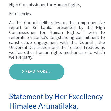
High Commissioner for Human Rights,
Excellencies,
As this Council deliberates on the comprehensive
report on Sri Lanka, presented by the High
Commissioner for Human Rights, I wish to
reiterate Sri Lanka’s longstanding commitment to
constructive engagement with this Council , the
Universal Declaration and the related Treaties as
well as other human rights mechanisms to which
we are party.
READ MORE …
Statement by Her Excellency
Himalee Arunatilaka,