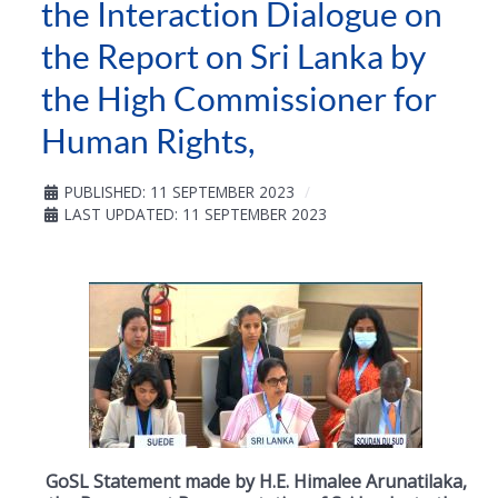
the Interaction Dialogue on
the Report on Sri Lanka by
the High Commissioner for
Human Rights,
PUBLISHED: 11 SEPTEMBER 2023
LAST UPDATED: 11 SEPTEMBER 2023
GoSL Statement made by H.E. Himalee Arunatilaka,