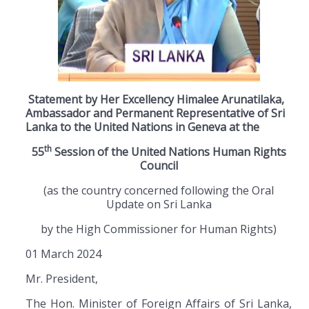
Statement by Her Excellency Himalee Arunatilaka,
Ambassador and Permanent Representative of Sri
Lanka to the United Nations in Geneva at the
th
55
Session of the United Nations Human Rights
Council
(as the country concerned following the Oral
Update on Sri Lanka
by the High Commissioner for Human Rights)
01 March 2024
Mr. President,
The Hon. Minister of Foreign Affairs of Sri Lanka,