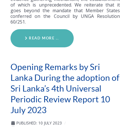
of which is unprecedented. We reiterate that it
goes beyond the mandate that Member States
conferred on the Council by UNGA Resolution
60/251.
READ MORE …
Opening Remarks by Sri
Lanka During the adoption of
Sri Lanka’s 4th Universal
Periodic Review Report 10
July 2023
PUBLISHED: 10 JULY 2023