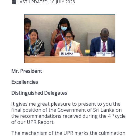
LAST UPDATED: 10 JULY 2023
Mr. President
Excellencies
Distinguished Delegates
It gives me great pleasure to present to you the
final position of the Government of Sri Lanka on
th
the recommendations received during the 4
cycle
of our UPR Report.
The mechanism of the UPR marks the culmination