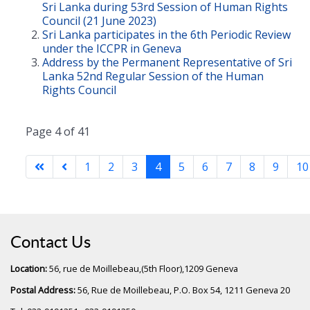
Sri Lanka during 53rd Session of Human Rights
Council (21 June 2023)
Sri Lanka participates in the 6th Periodic Review
under the ICCPR in Geneva
Address by the Permanent Representative of Sri
Lanka 52nd Regular Session of the Human
Rights Council
Page 4 of 41
1
2
3
4
5
6
7
8
9
10
Contact Us
Location:
56, rue de Moillebeau,(5th Floor),1209 Geneva
Postal Address:
56, Rue de Moillebeau, P.O. Box 54, 1211 Geneva 20