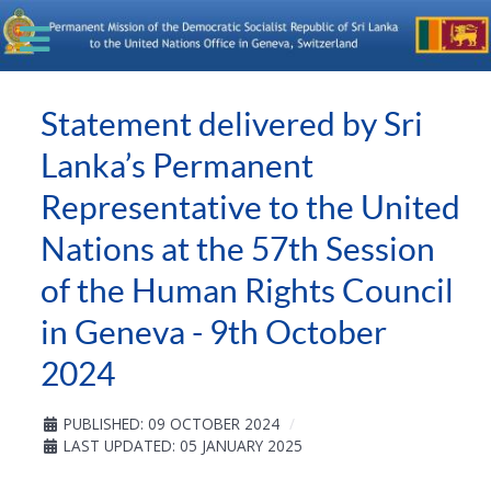
Statement delivered by Sri
Lanka’s Permanent
Representative to the United
Nations at the 57th Session
of the Human Rights Council
in Geneva - 9th October
2024
PUBLISHED: 09 OCTOBER 2024
LAST UPDATED: 05 JANUARY 2025