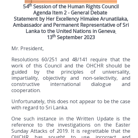
th
54
Session of the Human Rights Council
Agenda Item 2 - General Debate
Statement by Her Excellency Himalee Arunatilaka,
Ambassador and Permanent Representative of Sri
Lanka to the United Nations in Geneva
th
13
September 2023
Mr. President,
Resolutions 60/251 and 48/141 require that the
work of this Council and the OHCHR should be
guided by the principles of universality,
impartiality, objectivity and non-selectivity, and
constructive international dialogue and
cooperation.
Unfortunately, this does not appear to be the case
with regard to Sri Lanka.
One such instance in the Written Update is the
reference to the investigations on the Easter
Sunday Attacks of 2019. It is regrettable that the
OHCHR has sought to use incorrect and