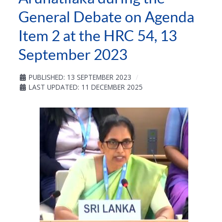
General Debate on Agenda
Item 2 at the HRC 54, 13
September 2023
PUBLISHED: 13 SEPTEMBER 2023
LAST UPDATED: 11 DECEMBER 2025