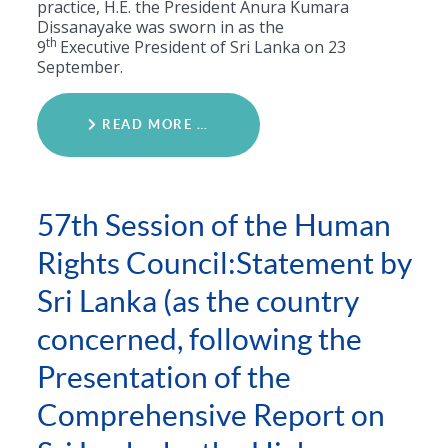
practice, H.E. the President Anura Kumara
Dissanayake was sworn in as the
th
9
Executive President of Sri Lanka on 23
September.
READ MORE …
57th Session of the Human
Rights Council:Statement by
Sri Lanka (as the country
concerned, following the
Presentation of the
Comprehensive Report on