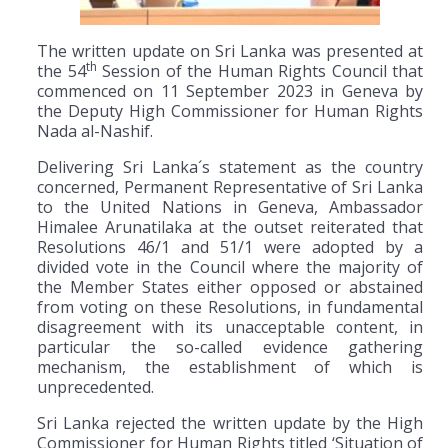
The written update on Sri Lanka was presented at
th
the 54
Session of the Human Rights Council that
commenced on 11 September 2023 in Geneva by
the Deputy High Commissioner for Human Rights
Nada al-Nashif.
Delivering Sri Lanka´s statement as the country
concerned, Permanent Representative of Sri Lanka
to the United Nations in Geneva, Ambassador
Himalee Arunatilaka at the outset reiterated that
Resolutions 46/1 and 51/1 were adopted by a
divided vote in the Council where the majority of
the Member States either opposed or abstained
from voting on these Resolutions, in fundamental
disagreement with its unacceptable content, in
particular the so-called evidence gathering
mechanism, the establishment of which is
unprecedented.
Sri Lanka rejected the written update by the High
Commissioner for Human Rights titled ‘Situation of