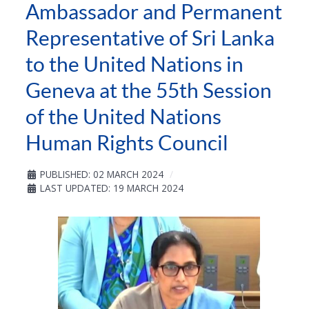
Ambassador and Permanent
Representative of Sri Lanka
to the United Nations in
Geneva at the 55th Session
of the United Nations
Human Rights Council
PUBLISHED: 02 MARCH 2024
LAST UPDATED: 19 MARCH 2024