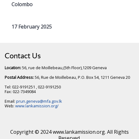
Colombo
17 February 2025
Contact Us
Location:
56, rue de Moillebeau,(5th Floor),1209 Geneva
Postal Address:
56, Rue de Moillebeau, P.O. Box 54, 1211 Geneva 20
Tel: 022-9191251 , 022-9191250
Fax: 022-7349084
Email:
prun.geneva@mfa.gov.lk
Web:
www.lankamission.org/
Copyright © 2024 www.lankamission.org. All Rights
Reserved.