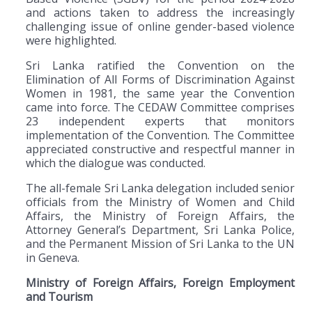
and actions taken to address the increasingly
challenging issue of online gender-based violence
were highlighted.
Sri Lanka ratified the Convention on the
Elimination of All Forms of Discrimination Against
Women in 1981, the same year the Convention
came into force. The CEDAW Committee comprises
23 independent experts that monitors
implementation of the Convention. The Committee
appreciated constructive and respectful manner in
which the dialogue was conducted.
The all-female Sri Lanka delegation included senior
officials from the Ministry of Women and Child
Affairs, the Ministry of Foreign Affairs, the
Attorney General’s Department, Sri Lanka Police,
and the Permanent Mission of Sri Lanka to the UN
in Geneva.
Ministry of Foreign Affairs, Foreign Employment
and Tourism