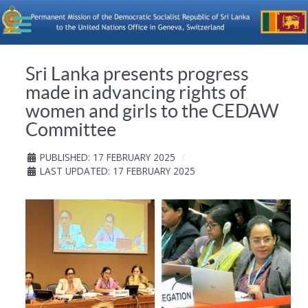
Sri Lanka presents progress
made in advancing rights of
women and girls to the CEDAW
Committee
PUBLISHED: 17 FEBRUARY 2025
LAST UPDATED: 17 FEBRUARY 2025