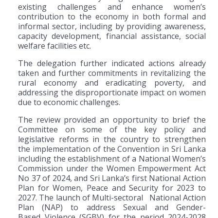
existing challenges and enhance women’s
contribution to the economy in both formal and
informal sector, including by providing awareness,
capacity development, financial assistance, social
welfare facilities etc.
The delegation further indicated actions already
taken and further commitments in revitalizing the
rural economy and eradicating poverty, and
addressing the disproportionate impact on women
due to economic challenges.
The review provided an opportunity to brief the
Committee on some of the key policy and
legislative reforms in the country to strengthen
the implementation of the Convention in Sri Lanka
including the establishment of a National Women’s
Commission under the Women Empowerment Act
No 37 of 2024, and Sri Lanka’s first National Action
Plan for Women, Peace and Security for 2023 to
2027. The launch of Multi-sectoral National Action
Plan (NAP) to address Sexual and Gender-
Based Violence (SGBV) for the period 2024-2028