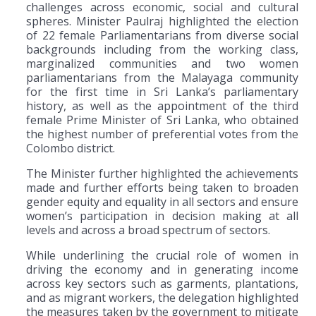
challenges across economic, social and cultural
spheres. Minister Paulraj highlighted the election
of 22 female Parliamentarians from diverse social
backgrounds including from the working class,
marginalized communities and two women
parliamentarians from the Malayaga community
for the first time in Sri Lanka’s parliamentary
history, as well as the appointment of the third
female Prime Minister of Sri Lanka, who obtained
the highest number of preferential votes from the
Colombo district.
The Minister further highlighted the achievements
made and further efforts being taken to broaden
gender equity and equality in all sectors and ensure
women’s participation in decision making at all
levels and across a broad spectrum of sectors.
While underlining the crucial role of women in
driving the economy and in generating income
across key sectors such as garments, plantations,
and as migrant workers, the delegation highlighted
the measures taken by the government to mitigate