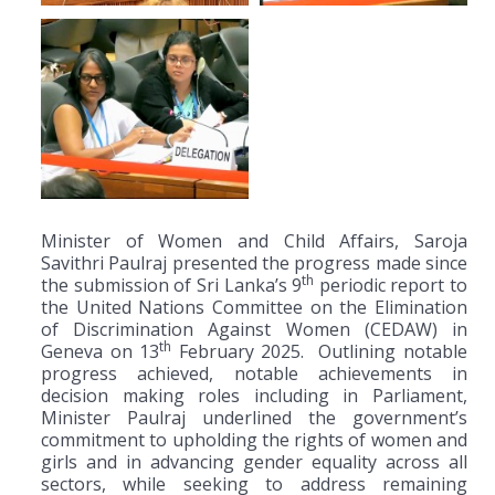
Minister of Women and Child Affairs, Saroja
Savithri Paulraj presented the progress made since
th
the submission of Sri Lanka’s 9
periodic report to
the United Nations Committee on the Elimination
of Discrimination Against Women (CEDAW) in
th
Geneva on 13
February 2025. Outlining notable
progress achieved, notable achievements in
decision making roles including in Parliament,
Minister Paulraj underlined the government’s
commitment to upholding the rights of women and
girls and in advancing gender equality across all
sectors, while seeking to address remaining