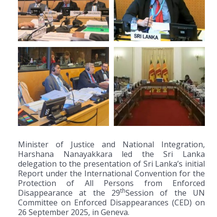
Minister of Justice and National Integration,
Harshana Nanayakkara led the Sri Lanka
delegation to the presentation of Sri Lanka’s initial
Report under the International Convention for the
Protection of All Persons from Enforced
th
Disappearance at the 29
Session of the UN
Committee on Enforced Disappearances (CED) on
26 September 2025, in Geneva.