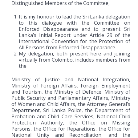
Distinguished Members of the Committee,
It is my honour to lead the Sri Lanka delegation
to this dialogue with the Committee on
Enforced Disappearance and to present Sri
Lanka’s Initial Report under Article 29 of the
International Convention for the Protection of
All Persons from Enforced Disappearance.
My delegation, both present here and joining
virtually from Colombo, includes members from
the
Ministry of Justice and National Integration,
Ministry of Foreign Affairs, Foreign Employment
and Tourism, the Ministry of Defence, Ministry of
Public Security and Parliamentary Affairs, Ministry
of Women and Child Affairs, the Attorney General’s
Department, Sri Lanka Police, the Department of
Probation and Child Care Services, National Child
Protection Authority, the Office on Missing
Persons, the Office for Reparations, the Office for
National Unity and Reconciliation, and the