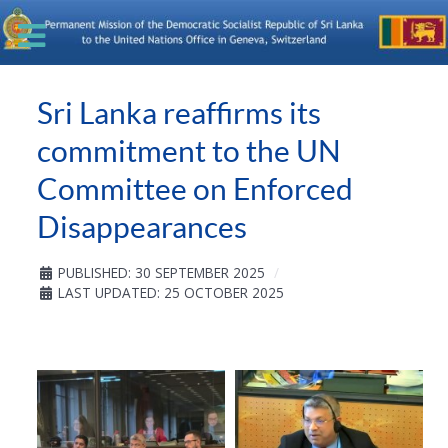
Sri Lanka reaffirms its
commitment to the UN
Committee on Enforced
Disappearances
PUBLISHED: 30 SEPTEMBER 2025
LAST UPDATED: 25 OCTOBER 2025