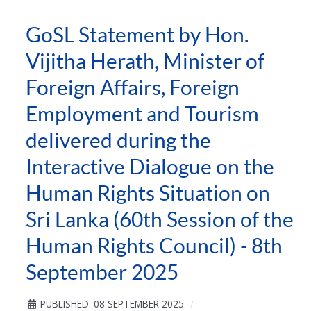
GoSL Statement by Hon.
Vijitha Herath, Minister of
Foreign Affairs, Foreign
Employment and Tourism
delivered during the
Interactive Dialogue on the
Human Rights Situation on
Sri Lanka (60th Session of the
Human Rights Council) - 8th
September 2025
PUBLISHED: 08 SEPTEMBER 2025