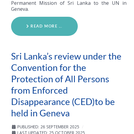
Permanent Mission of Sri Lanka to the UN in
Geneva.
READ MORE …
Sri Lanka’s review under the
Convention for the
Protection of All Persons
from Enforced
Disappearance (CED)to be
held in Geneva
PUBLISHED: 26 SEPTEMBER 2025
LAST UPDATED: 25 OCTOBER 2025