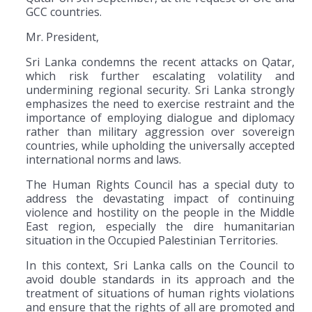
GCC countries.
Mr. President,
Sri Lanka condemns the recent attacks on Qatar,
which risk further escalating volatility and
undermining regional security. Sri Lanka strongly
emphasizes the need to exercise restraint and the
importance of employing dialogue and diplomacy
rather than military aggression over sovereign
countries, while upholding the universally accepted
international norms and laws.
The Human Rights Council has a special duty to
address the devastating impact of continuing
violence and hostility on the people in the Middle
East region, especially the dire humanitarian
situation in the Occupied Palestinian Territories.
In this context, Sri Lanka calls on the Council to
avoid double standards in its approach and the
treatment of situations of human rights violations
and ensure that the rights of all are promoted and