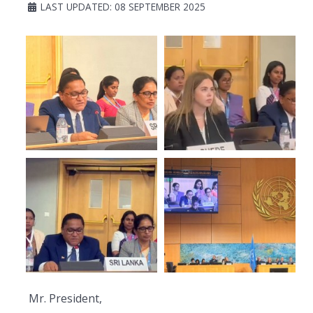
LAST UPDATED: 08 SEPTEMBER 2025
Mr. President,