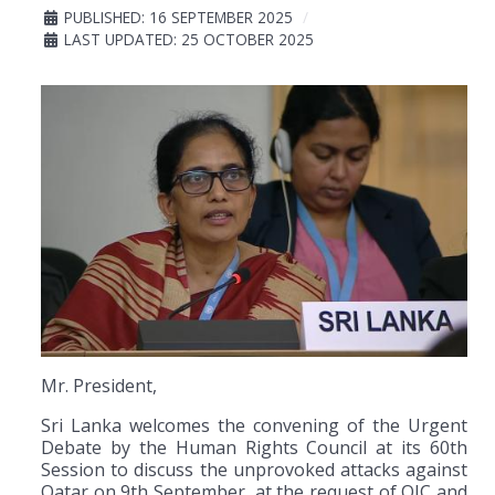
PUBLISHED: 16 SEPTEMBER 2025
LAST UPDATED: 25 OCTOBER 2025
Mr. President,
Sri Lanka welcomes the convening of the Urgent
Debate by the Human Rights Council at its 60th
Session to discuss the unprovoked attacks against
Qatar on 9th September, at the request of OIC and