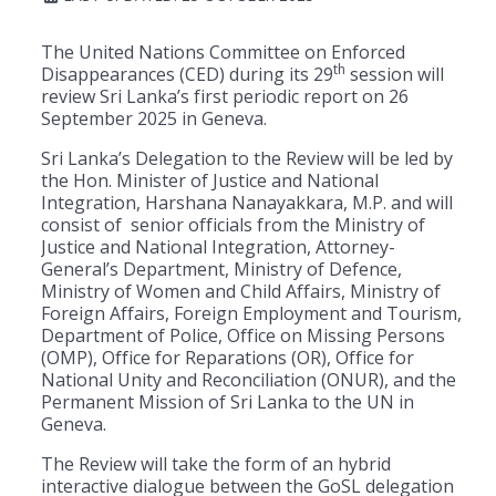
The United Nations Committee on Enforced
th
Disappearances (CED) during its 29
session will
review Sri Lanka’s first periodic report on 26
September 2025 in Geneva.
Sri Lanka’s Delegation to the Review will be led by
the Hon. Minister of Justice and National
Integration, Harshana Nanayakkara, M.P. and will
consist of senior officials from the Ministry of
Justice and National Integration, Attorney-
General’s Department, Ministry of Defence,
Ministry of Women and Child Affairs, Ministry of
Foreign Affairs, Foreign Employment and Tourism,
Department of Police, Office on Missing Persons
(OMP), Office for Reparations (OR), Office for
National Unity and Reconciliation (ONUR), and the
Permanent Mission of Sri Lanka to the UN in
Geneva.
The Review will take the form of an hybrid
interactive dialogue between the GoSL delegation