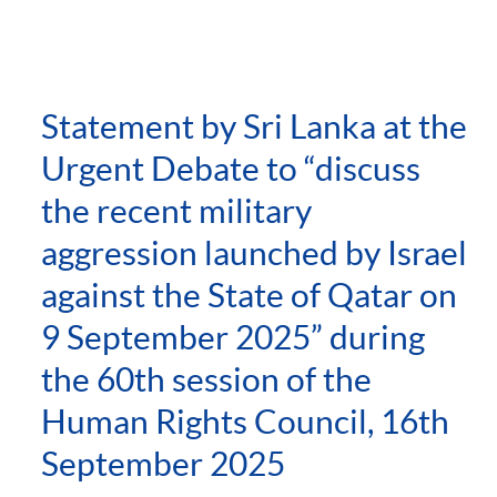
Statement by Sri Lanka at the
Urgent Debate to “discuss
the recent military
aggression launched by Israel
against the State of Qatar on
9 September 2025” during
the 60th session of the
Human Rights Council, 16th
September 2025