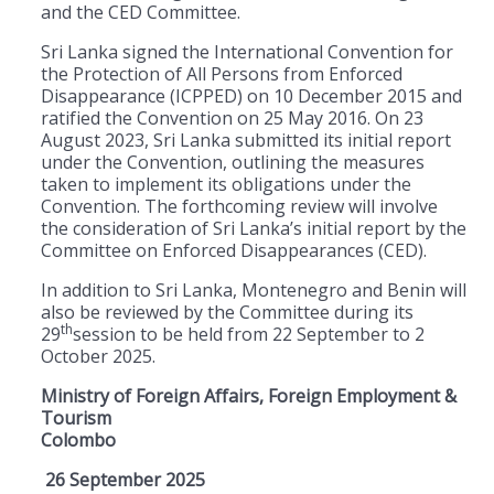
and the CED Committee.
Sri Lanka signed the International Convention for
the Protection of All Persons from Enforced
Disappearance (ICPPED) on 10 December 2015 and
ratified the Convention on 25 May 2016. On 23
August 2023, Sri Lanka submitted its initial report
under the Convention, outlining the measures
taken to implement its obligations under the
Convention. The forthcoming review will involve
the consideration of Sri Lanka’s initial report by the
Committee on Enforced Disappearances (CED).
In addition to Sri Lanka, Montenegro and Benin will
also be reviewed by the Committee during its
th
29
session to be held from 22 September to 2
October 2025.
Ministry of Foreign Affairs, Foreign Employment &
Tourism
Colombo
26 September 2025