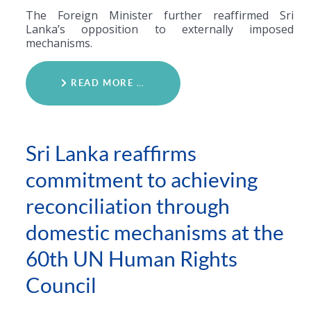
The Foreign Minister further reaffirmed Sri
Lanka’s opposition to externally imposed
mechanisms.
READ MORE …
Sri Lanka reaffirms
commitment to achieving
reconciliation through
domestic mechanisms at the
60th UN Human Rights
Council