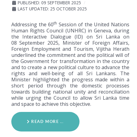
PUBLISHED: 09 SEPTEMBER 2025
LAST UPDATED: 25 OCTOBER 2025
th
Addressing the 60
Session of the United Nations
Human Rights Council (UNHRC) in Geneva, during
the Interactive Dialogue (ID) on Sri Lanka on
08
September 2025, Minister of Foreign Affairs,
Foreign Employment and Tourism, Vijitha Herath
underlined the commitment and the political will of
the Government for transformation in the country
and to create a new political culture to advance the
rights and well-being of all Sri Lankans. The
Minister highlighted the progress made within a
short period through the domestic processes
towards building national unity and reconciliation
while urging the Council to allow Sri Lanka time
and space to achieve this objective.
READ MORE …