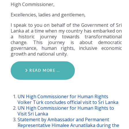
High Commissioner,
Excellencies, ladies and gentlemen,
I speak to you on behalf of the Government of Sri
Lanka at a time when my country has embarked on
a historic journey towards transformational
change. This journey is about democratic
governance, human rights, inclusive economic
growth and national unity.
READ MORE …
UN High Commissioner for Human Rights
Volker Türk concludes official visit to Sri Lanka
UN High Commissioner for Human Rights to
Visit Sri Lanka
Statement by Ambassador and Permanent
Representative Himalee Arunatilaka during the