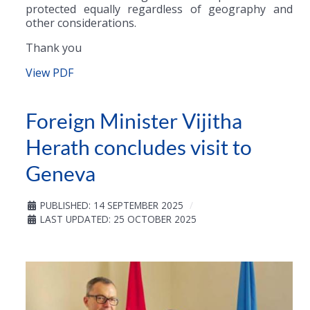
protected equally regardless of geography and
other considerations.
Thank you
View PDF
Foreign Minister Vijitha
Herath concludes visit to
Geneva
PUBLISHED: 14 SEPTEMBER 2025
LAST UPDATED: 25 OCTOBER 2025