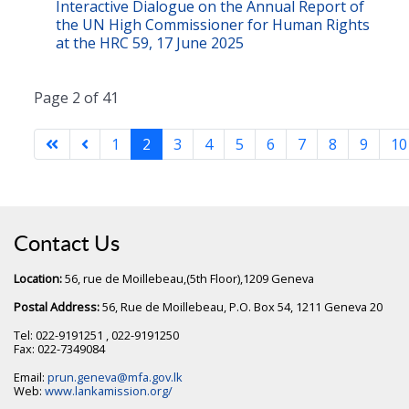
Interactive Dialogue on the Annual Report of
the UN High Commissioner for Human Rights
at the HRC 59, 17 June 2025
Page 2 of 41
1
2
3
4
5
6
7
8
9
10
Contact Us
Location:
56, rue de Moillebeau,(5th Floor),1209 Geneva
Postal Address:
56, Rue de Moillebeau, P.O. Box 54, 1211 Geneva 20
Tel: 022-9191251 , 022-9191250
Fax: 022-7349084
Email:
prun.geneva@mfa.gov.lk
Web:
www.lankamission.org/