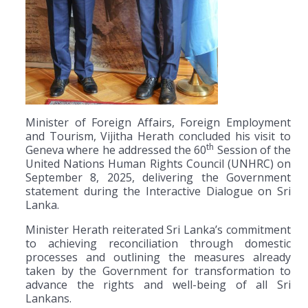
Minister of Foreign Affairs, Foreign Employment
and Tourism, Vijitha Herath concluded his visit to
th
Geneva where he addressed the 60
Session of the
United Nations Human Rights Council (UNHRC) on
September 8, 2025, delivering the Government
statement during the Interactive Dialogue on Sri
Lanka.
Minister Herath reiterated Sri Lanka’s commitment
to achieving reconciliation through domestic
processes and outlining the measures already
taken by the Government for transformation to
advance the rights and well-being of all Sri
Lankans.