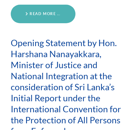
READ MORE …
Opening Statement by Hon.
Harshana Nanayakkara,
Minister of Justice and
National Integration at the
consideration of Sri Lanka’s
Initial Report under the
International Convention for
the Protection of All Persons