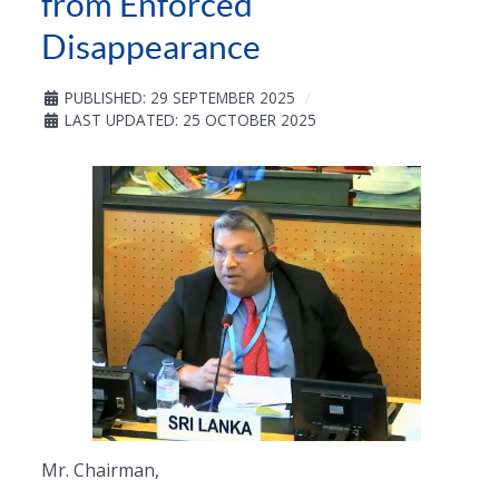
from Enforced
Disappearance
PUBLISHED: 29 SEPTEMBER 2025
LAST UPDATED: 25 OCTOBER 2025
Mr. Chairman,