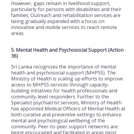
However, gaps remain in livelihood support,
particularly for persons with disabilities and their
families. Outreach and rehabilitation services are
being gradually expanded with a focus on
innovative and mobile services to reach remote
areas.
5. Mental Health and Psychosocial Support (Action
36)
Sri Lanka recognizes the importance of mental
health and psychosocial support (MHPSS). The
Ministry of Health is scaling up efforts to improve
access to MHPSS services through capacity-
building initiatives for health professionals and
community-level responders. Further to the
Specialist psychiatrist services, Ministry of Health
has appointed Medical Officers of Mental Health at
both curative and preventive settings to enhance
mental and psychological wellbeing of the
community. Peer-to-peer support networks are
being encouraged and facilitated in areas most