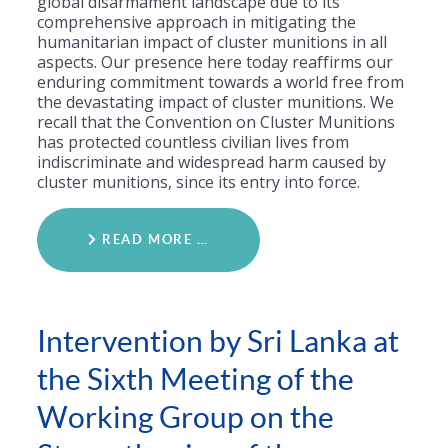
global disarmament landscape due to its
comprehensive approach in mitigating the
humanitarian impact of cluster munitions in all
aspects. Our presence here today reaffirms our
enduring commitment towards a world free from
the devastating impact of cluster munitions. We
recall that the Convention on Cluster Munitions
has protected countless civilian lives from
indiscriminate and widespread harm caused by
cluster munitions, since its entry into force.
READ MORE …
Intervention by Sri Lanka at
the Sixth Meeting of the
Working Group on the