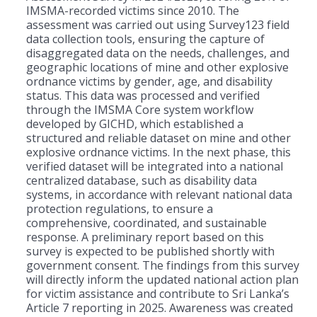
IMSMA-recorded victims since 2010. The
assessment was carried out using Survey123 field
data collection tools, ensuring the capture of
disaggregated data on the needs, challenges, and
geographic locations of mine and other explosive
ordnance victims by gender, age, and disability
status. This data was processed and verified
through the IMSMA Core system workflow
developed by GICHD, which established a
structured and reliable dataset on mine and other
explosive ordnance victims. In the next phase, this
verified dataset will be integrated into a national
centralized database, such as disability data
systems, in accordance with relevant national data
protection regulations, to ensure a
comprehensive, coordinated, and sustainable
response. A preliminary report based on this
survey is expected to be published shortly with
government consent. The findings from this survey
will directly inform the updated national action plan
for victim assistance and contribute to Sri Lanka’s
Article 7 reporting in 2025. Awareness was created