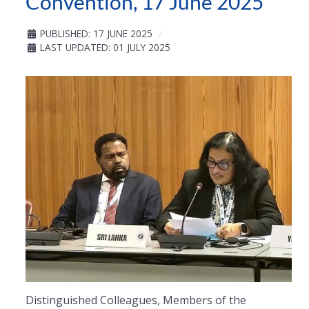
Convention, 17 June 2025
PUBLISHED: 17 JUNE 2025
LAST UPDATED: 01 JULY 2025
Distinguished Colleagues, Members of the