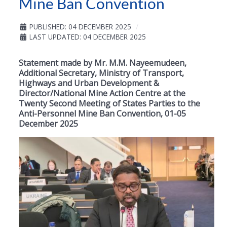
Mine Ban Convention
PUBLISHED: 04 DECEMBER 2025
LAST UPDATED: 04 DECEMBER 2025
Statement made by Mr. M.M. Nayeemudeen,
Additional Secretary, Ministry of Transport,
Highways and Urban Development &
Director/National Mine Action Centre at the
Twenty Second Meeting of States Parties to the
Anti-Personnel Mine Ban Convention, 01-05
December 2025