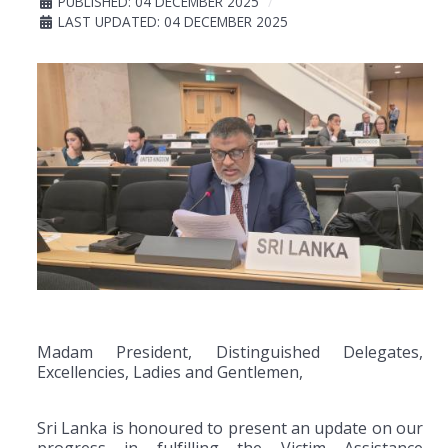
PUBLISHED: 04 DECEMBER 2025
LAST UPDATED: 04 DECEMBER 2025
Madam President, Distinguished Delegates,
Excellencies, Ladies and Gentlemen,
Sri Lanka is honoured to present an update on our
progress in fulfilling the Victim Assistance