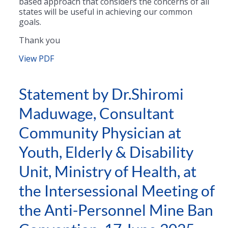
based approach that considers the concerns of all
states will be useful in achieving our common
goals.
Thank you
View PDF
Statement by Dr.Shiromi
Maduwage, Consultant
Community Physician at
Youth, Elderly & Disability
Unit, Ministry of Health, at
the Intersessional Meeting of
the Anti-Personnel Mine Ban