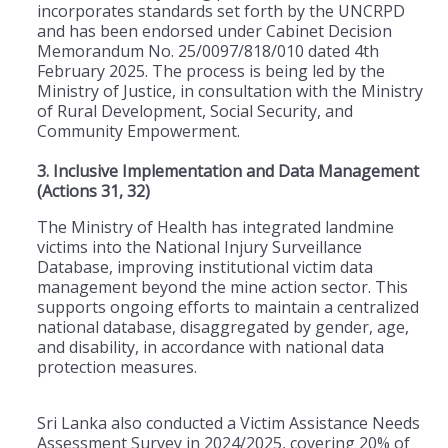
incorporates standards set forth by the UNCRPD
and has been endorsed under Cabinet Decision
Memorandum No. 25/0097/818/010 dated 4th
February 2025. The process is being led by the
Ministry of Justice, in consultation with the Ministry
of Rural Development, Social Security, and
Community Empowerment.
3. Inclusive Implementation and Data Management
(Actions 31, 32)
The Ministry of Health has integrated landmine
victims into the National Injury Surveillance
Database, improving institutional victim data
management beyond the mine action sector. This
supports ongoing efforts to maintain a centralized
national database, disaggregated by gender, age,
and disability, in accordance with national data
protection measures.
Sri Lanka also conducted a Victim Assistance Needs
Assessment Survey in 2024/2025, covering 20% of