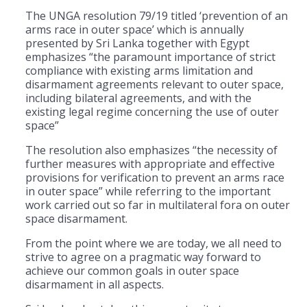
The UNGA resolution 79/19 titled ‘prevention of an
arms race in outer space’ which is annually
presented by Sri Lanka together with Egypt
emphasizes “the paramount importance of strict
compliance with existing arms limitation and
disarmament agreements relevant to outer space,
including bilateral agreements, and with the
existing legal regime concerning the use of outer
space”
The resolution also emphasizes “the necessity of
further measures with appropriate and effective
provisions for verification to prevent an arms race
in outer space” while referring to the important
work carried out so far in multilateral fora on outer
space disarmament.
From the point where we are today, we all need to
strive to agree on a pragmatic way forward to
achieve our common goals in outer space
disarmament in all aspects.