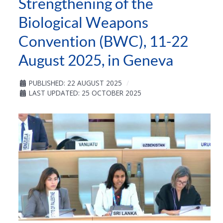
Strengthening of the
Biological Weapons
Convention (BWC), 11-22
August 2025, in Geneva
PUBLISHED: 22 AUGUST 2025
LAST UPDATED: 25 OCTOBER 2025