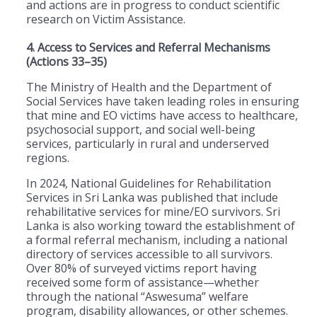
and actions are in progress to conduct scientific
research on Victim Assistance.
4. Access to Services and Referral Mechanisms
(Actions 33–35)
The Ministry of Health and the Department of
Social Services have taken leading roles in ensuring
that mine and EO victims have access to healthcare,
psychosocial support, and social well-being
services, particularly in rural and underserved
regions.
In 2024, National Guidelines for Rehabilitation
Services in Sri Lanka was published that include
rehabilitative services for mine/EO survivors. Sri
Lanka is also working toward the establishment of
a formal referral mechanism, including a national
directory of services accessible to all survivors.
Over 80% of surveyed victims report having
received some form of assistance—whether
through the national “Aswesuma” welfare
program, disability allowances, or other schemes.