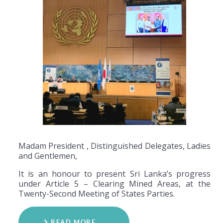
Madam President , Distinguished Delegates, Ladies
and Gentlemen,
It is an honour to present Sri Lanka’s progress
under Article 5 – Clearing Mined Areas, at the
Twenty-Second Meeting of States Parties.
READ MORE …