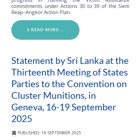
commitments under Actions 30 to 39 of the Siem
Reap–Angkor Action Plan.
READ MORE …
Statement by Sri Lanka at the
Thirteenth Meeting of States
Parties to the Convention on
Cluster Munitions, in
Geneva, 16-19 September
2025
PUBLISHED: 16 SEPTEMBER 2025