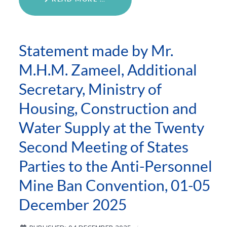
Statement made by Mr.
M.H.M. Zameel, Additional
Secretary, Ministry of
Housing, Construction and
Water Supply at the Twenty
Second Meeting of States
Parties to the Anti-Personnel
Mine Ban Convention, 01-05
December 2025