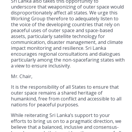
Sri Lanka also takes this opportunity to
underscore that weaponizing of outer space would
disproportionately affect all states. We urge this
Working Group therefore to adequately listen to
the voice of the developing countries that rely on
peaceful uses of outer space and space-based
assets, particularly satellite technology for
communication, disaster management, and climate
impact monitoring and resilience. Sri Lanka
encourages regional consultations and dialogues
particularly among the non-spacefaring states with
a view to ensure inclusivity.
Mr. Chair,
It is the responsibility of all States to ensure that
outer space remains a shared heritage of
humankind, free from conflict and accessible to all
nations for peaceful purposes.
While reiterating Sri Lanka’s support to your
efforts to bring us on to a pragmatic direction, we
believe that a balanced, inclusive and consensus-