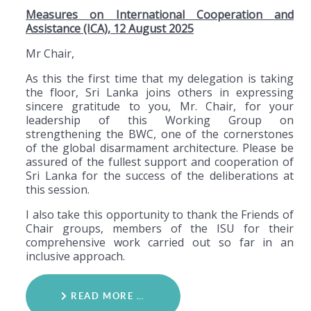
Measures on International Cooperation and
Assistance (ICA), 12 August 2025
Mr Chair,
As this the first time that my delegation is taking
the floor, Sri Lanka joins others in expressing
sincere gratitude to you, Mr. Chair, for your
leadership of this Working Group on
strengthening the BWC, one of the cornerstones
of the global disarmament architecture. Please be
assured of the fullest support and cooperation of
Sri Lanka for the success of the deliberations at
this session.
I also take this opportunity to thank the Friends of
Chair groups, members of the ISU for their
comprehensive work carried out so far in an
inclusive approach.
READ MORE …