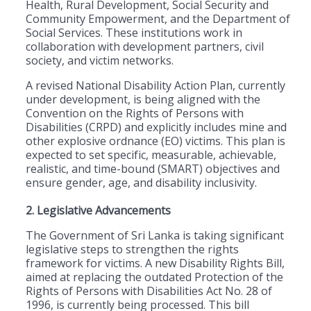
Health, Rural Development, Social Security and
Community Empowerment, and the Department of
Social Services. These institutions work in
collaboration with development partners, civil
society, and victim networks.
A revised National Disability Action Plan, currently
under development, is being aligned with the
Convention on the Rights of Persons with
Disabilities (CRPD) and explicitly includes mine and
other explosive ordnance (EO) victims. This plan is
expected to set specific, measurable, achievable,
realistic, and time-bound (SMART) objectives and
ensure gender, age, and disability inclusivity.
2. Legislative Advancements
The Government of Sri Lanka is taking significant
legislative steps to strengthen the rights
framework for victims. A new Disability Rights Bill,
aimed at replacing the outdated Protection of the
Rights of Persons with Disabilities Act No. 28 of
1996, is currently being processed. This bill