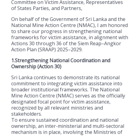
Committee on Victim Assistance, Representatives
of States Parties, and Partners,
On behalf of the Government of Sri Lanka and the
National Mine Action Centre (NMAC), I am honored
to share our progress in strengthening national
frameworks for victim assistance, in alignment with
Actions 30 through 36 of the Siem Reap–Angkor
Action Plan (SRAAP) 2025–2029.
1.Strengthening National Coordination and
Ownership (Action 30)
Sri Lanka continues to demonstrate its national
commitment to integrating victim assistance into
broader institutional frameworks. The National
Mine Action Centre (NMAC) serves as the officially
designated focal point for victim assistance,
recognized by all relevant ministries and
stakeholders.
To ensure sustained coordination and national
ownership, an inter-ministerial and multi-sectoral
mechanism is in place, involving the Ministries of