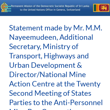
Statement made by Mr. M.M.
Nayeemudeen, Additional
Secretary, Ministry of
Transport, Highways and
Urban Development &
Director/National Mine
Action Centre at the Twenty
Second Meeting of States
Parties to the Anti-Personnel