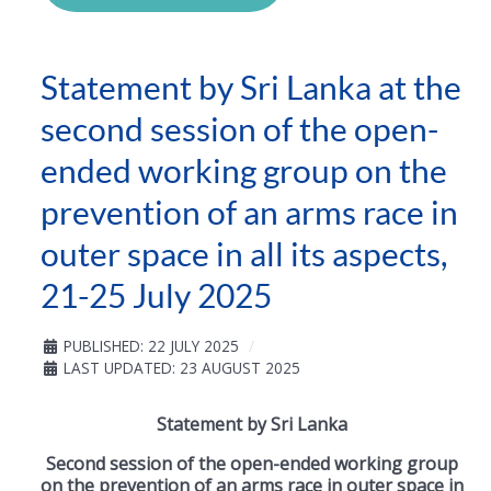
Statement by Sri Lanka at the
second session of the open-
ended working group on the
prevention of an arms race in
outer space in all its aspects,
21-25 July 2025
PUBLISHED: 22 JULY 2025
LAST UPDATED: 23 AUGUST 2025
Statement by Sri Lanka
Second session of the open-ended working group
on the prevention of an arms race in outer space in