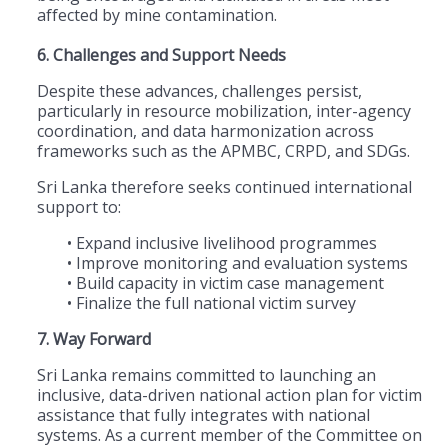
affected by mine contamination.
6. Challenges and Support Needs
Despite these advances, challenges persist,
particularly in resource mobilization, inter-agency
coordination, and data harmonization across
frameworks such as the APMBC, CRPD, and SDGs.
Sri Lanka therefore seeks continued international
support to:
• Expand inclusive livelihood programmes
• Improve monitoring and evaluation systems
• Build capacity in victim case management
• Finalize the full national victim survey
7. Way Forward
Sri Lanka remains committed to launching an
inclusive, data-driven national action plan for victim
assistance that fully integrates with national
systems. As a current member of the Committee on