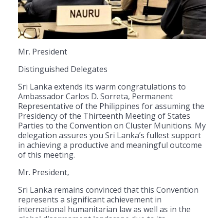
Mr. President
Distinguished Delegates
Sri Lanka extends its warm congratulations to
Ambassador Carlos D. Sorreta, Permanent
Representative of the Philippines for assuming the
Presidency of the Thirteenth Meeting of States
Parties to the Convention on Cluster Munitions. My
delegation assures you Sri Lanka’s fullest support
in achieving a productive and meaningful outcome
of this meeting.
Mr. President,
Sri Lanka remains convinced that this Convention
represents a significant achievement in
international humanitarian law as well as in the