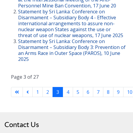
Personnel Mine Ban Convention, 17 June 20
Statement by Sri Lanka: Conference on
Disarmament – Subsidiary Body 4 - Effective
international arrangements to assure non-
nuclear weapon States against the use or
threat of use of nuclear weapons, 17 June 2025
Statement by Sri Lanka: Conference on
Disarmament – Subsidiary Body 3: Prevention of
an Arms Race in Outer Space (PAROS), 10 June
2025
Page 3 of 27
1
2
3
4
5
6
7
8
9
10
Contact Us