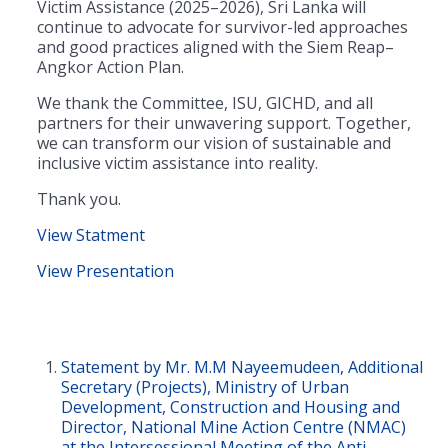
Victim Assistance (2025–2026), Sri Lanka will
continue to advocate for survivor-led approaches
and good practices aligned with the Siem Reap–
Angkor Action Plan.
We thank the Committee, ISU, GICHD, and all
partners for their unwavering support. Together,
we can transform our vision of sustainable and
inclusive victim assistance into reality.
Thank you.
View Statment
View Presentation
Statement by Mr. M.M Nayeemudeen, Additional
Secretary (Projects), Ministry of Urban
Development, Construction and Housing and
Director, National Mine Action Centre (NMAC)
at the Intersessional Meeting of the Anti-