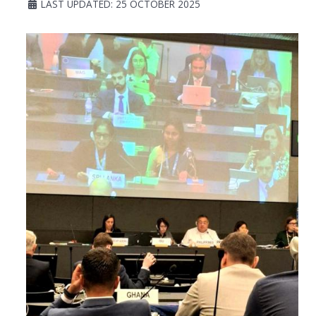
LAST UPDATED: 25 OCTOBER 2025