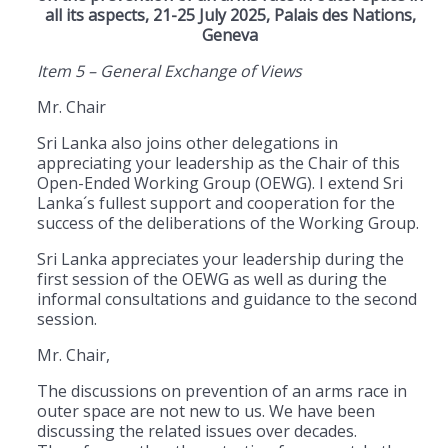
all its aspects, 21-25 July 2025, Palais des Nations,
Geneva
Item 5 – General Exchange of Views
Mr. Chair
Sri Lanka also joins other delegations in
appreciating your leadership as the Chair of this
Open-Ended Working Group (OEWG). I extend Sri
Lanka´s fullest support and cooperation for the
success of the deliberations of the Working Group.
Sri Lanka appreciates your leadership during the
first session of the OEWG as well as during the
informal consultations and guidance to the second
session.
Mr. Chair,
The discussions on prevention of an arms race in
outer space are not new to us. We have been
discussing the related issues over decades.