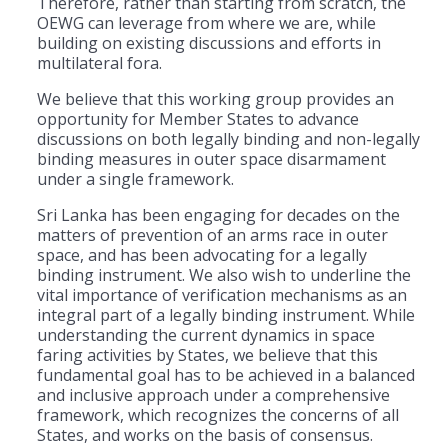
Therefore, rather than starting from scratch, the
OEWG can leverage from where we are, while
building on existing discussions and efforts in
multilateral fora.
We believe that this working group provides an
opportunity for Member States to advance
discussions on both legally binding and non-legally
binding measures in outer space disarmament
under a single framework.
Sri Lanka has been engaging for decades on the
matters of prevention of an arms race in outer
space, and has been advocating for a legally
binding instrument. We also wish to underline the
vital importance of verification mechanisms as an
integral part of a legally binding instrument. While
understanding the current dynamics in space
faring activities by States, we believe that this
fundamental goal has to be achieved in a balanced
and inclusive approach under a comprehensive
framework, which recognizes the concerns of all
States, and works on the basis of consensus.