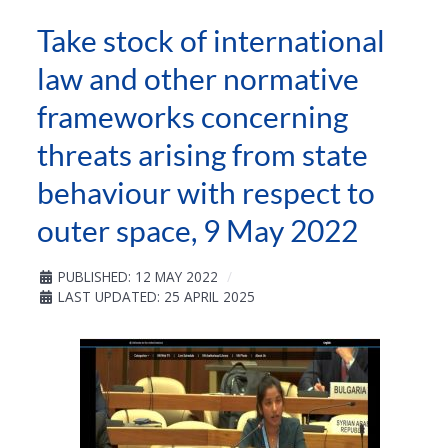
Take stock of international
law and other normative
frameworks concerning
threats arising from state
behaviour with respect to
outer space, 9 May 2022
PUBLISHED: 12 MAY 2022
LAST UPDATED: 25 APRIL 2025