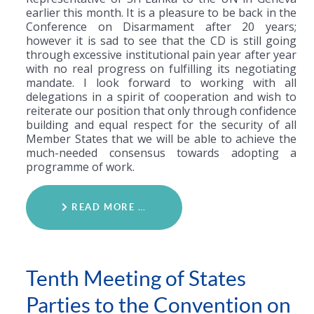
earlier this month. It is a pleasure to be back in the
Conference on Disarmament after 20 years;
however it is sad to see that the CD is still going
through excessive institutional pain year after year
with no real progress on fulfilling its negotiating
mandate. I look forward to working with all
delegations in a spirit of cooperation and wish to
reiterate our position that only through confidence
building and equal respect for the security of all
Member States that we will be able to achieve the
much-needed consensus towards adopting a
programme of work.
READ MORE …
Tenth Meeting of States
Parties to the Convention on