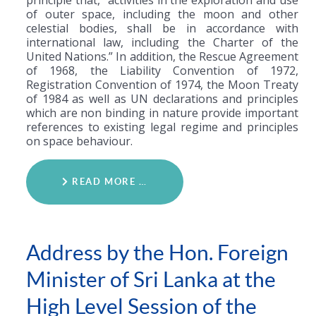
of outer space, including the moon and other
celestial bodies, shall be in accordance with
international law, including the Charter of the
United Nations.” In addition, the Rescue Agreement
of 1968, the Liability Convention of 1972,
Registration Convention of 1974, the Moon Treaty
of 1984 as well as UN declarations and principles
which are non binding in nature provide important
references to existing legal regime and principles
on space behaviour.
READ MORE …
Address by the Hon. Foreign
Minister of Sri Lanka at the
High Level Session of the