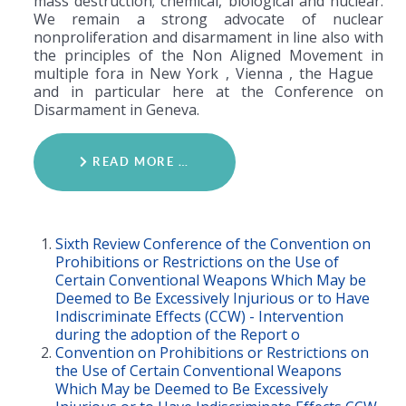
mass destruction; chemical, biological and nuclear.
We remain a strong advocate of nuclear
nonproliferation and disarmament in line also with
the principles of the Non Aligned Movement in
multiple fora in New York , Vienna , the Hague
and in particular here at the Conference on
Disarmament in Geneva.
READ MORE …
Sixth Review Conference of the Convention on
Prohibitions or Restrictions on the Use of
Certain Conventional Weapons Which May be
Deemed to Be Excessively Injurious or to Have
Indiscriminate Effects (CCW) - Intervention
during the adoption of the Report o
Convention on Prohibitions or Restrictions on
the Use of Certain Conventional Weapons
Which May be Deemed to Be Excessively