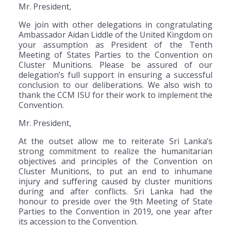
Mr. President,
We join with other delegations in congratulating
Ambassador Aidan Liddle of the United Kingdom on
your assumption as President of the Tenth
Meeting of States Parties to the Convention on
Cluster Munitions. Please be assured of our
delegation’s full support in ensuring a successful
conclusion to our deliberations. We also wish to
thank the CCM ISU for their work to implement the
Convention.
Mr. President,
At the outset allow me to reiterate Sri Lanka’s
strong commitment to realize the humanitarian
objectives and principles of the Convention on
Cluster Munitions, to put an end to inhumane
injury and suffering caused by cluster munitions
during and after conflicts. Sri Lanka had the
honour to preside over the 9th Meeting of State
Parties to the Convention in 2019, one year after
its accession to the Convention.