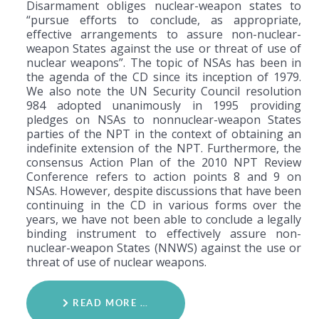
Disarmament obliges nuclear-weapon states to
“pursue efforts to conclude, as appropriate,
effective arrangements to assure non-nuclear-
weapon States against the use or threat of use of
nuclear weapons”. The topic of NSAs has been in
the agenda of the CD since its inception of 1979.
We also note the UN Security Council resolution
984 adopted unanimously in 1995 providing
pledges on NSAs to nonnuclear-weapon States
parties of the NPT in the context of obtaining an
indefinite extension of the NPT. Furthermore, the
consensus Action Plan of the 2010 NPT Review
Conference refers to action points 8 and 9 on
NSAs. However, despite discussions that have been
continuing in the CD in various forms over the
years, we have not been able to conclude a legally
binding instrument to effectively assure non-
nuclear-weapon States (NNWS) against the use or
threat of use of nuclear weapons.
READ MORE …