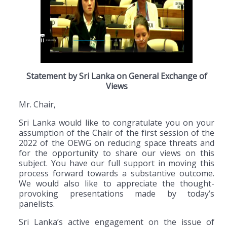
Statement by Sri Lanka on General Exchange of
Views
Mr. Chair,
Sri Lanka would like to congratulate you on your
assumption of the Chair of the first session of the
2022 of the OEWG on reducing space threats and
for the opportunity to share our views on this
subject. You have our full support in moving this
process forward towards a substantive outcome.
We would also like to appreciate the thought-
provoking presentations made by today’s
panelists.
Sri Lanka’s active engagement on the issue of