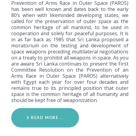
Prevention of Arms Race in Outer Space (PAROS)
has been well known and dates back to the early
80’s when with likeminded developing states, we
called for the preservation of outer space as the
common heritage of all mankind, to be used in
cooperation and solely for peaceful purposes. It is
in as far back as 1985 that Sri Lanka proposed a
moratorium on the testing and development of
space weapons preceding multilateral negotiations
on a treaty to prohibit all weapons in space. As you
are aware Sri Lanka continues to present the First
Committee Resolution on the Prevention of an
Arms Race in Outer Space (PAROS) alternatively
with Egypt each year for over four decades and
remains true to its principled position that outer
space is the common heritage of all humanity and
should be kept free of weaponization.
READ MORE …