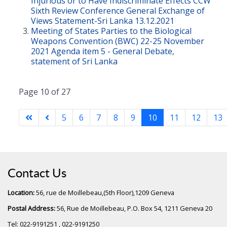
Injurious or to Have Indiscriminate Effects CCW
Sixth Review Conference General Exchange of
Views Statement-Sri Lanka 13.12.2021
Meeting of States Parties to the Biological
Weapons Convention (BWC) 22-25 November
2021 Agenda item 5 - General Debate,
statement of Sri Lanka
Page 10 of 27
5
6
7
8
9
10
11
12
13
Contact Us
Location:
56, rue de Moillebeau,(5th Floor),1209 Geneva
Postal Address:
56, Rue de Moillebeau, P.O. Box 54, 1211 Geneva 20
Tel: 022-9191251 , 022-9191250