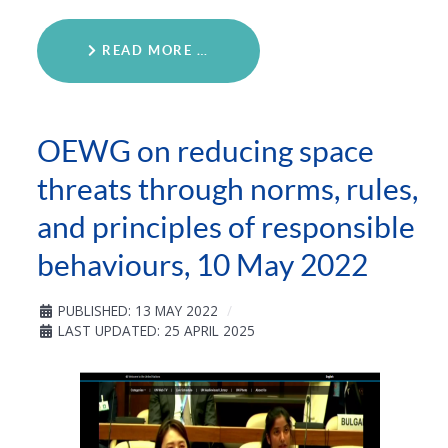
READ MORE …
OEWG on reducing space
threats through norms, rules,
and principles of responsible
behaviours, 10 May 2022
PUBLISHED: 13 MAY 2022
LAST UPDATED: 25 APRIL 2025