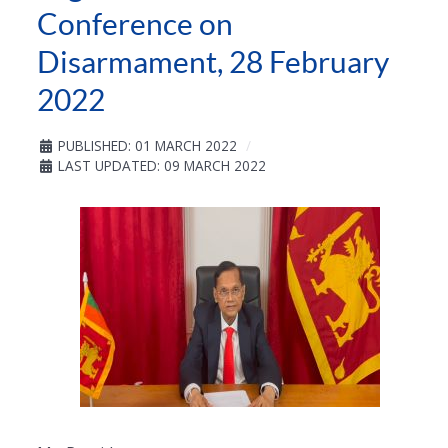
Conference on
Disarmament, 28 February
2022
PUBLISHED: 01 MARCH 2022
LAST UPDATED: 09 MARCH 2022