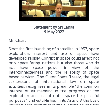
Statement by Sri Lanka
9 May 2022
Mr. Chair,
Since the first launching of a satellite in 1957, space
exploration, interest and use of space have
developed rapidly. Conflict in space could affect not
only space faring nations but also those who do
not have space power in view of the
interconnectedness and the reliability of space
based services. The Outer Space Treaty, the legal
cornerstone of international law on space
activities, recognizes in its preamble “the common
interest of all mankind in the progress of the
exploration and use of outer space for peaceful
purposes” and establishes in its Article 3 the basic
principle that, “activities in the exploration and use