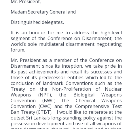
Mr. President,
Madam Secretary General and
Distinguished delegates,
It is an honour for me to address the high-level
segment of the Conference on Disarmament, the
world’s sole multilateral disarmament negotiating
forum.
Mr. President as a member of the Conference on
Disarmament since its inception, we take pride in
its past achievements and recall its successes and
those of its predecessor entities which led to the
conclusion of landmark Conventions such as the
Treaty on the Non-Proliferation of Nuclear
Weapons (NPT), the Biological Weapons
Convention (BWC) the Chemical Weapons
Convention (CWC) and the Comprehensive Test
Ban Treaty (CTBT). I would like to reiterate at the
outset Sri Lanka’s long-standing policy against the
possession development and use of all weapons of