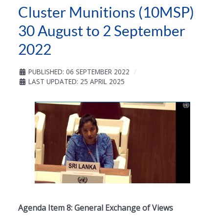
Cluster Munitions (10MSP)
30 August to 2 September
2022
PUBLISHED: 06 SEPTEMBER 2022
LAST UPDATED: 25 APRIL 2025
Agenda Item 8: General Exchange of Views