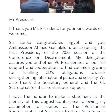
Mr President,
[I thank you Mr. President, for your kind words of
welcome.]
Sri Lanka congratulates Egypt and you,
Ambassador Ahmed Gamaleldin, on assuming the
first Presidency of the 2023 session of the
Conference on Disarmament. My delegation
assures you and other P6 Presidencies of our full
support and cooperation to find common ground
for fulfilling CD’s obligations towards
strengthening international peace and security. We
also thank the Secretary General and the CD
Secretariat for their continuous support.
I have the honour to make a statement at the
plenary of this august Conference following my
assumption of duties as the Permanent
Representative of Sri Lanka to the UN in Geneva