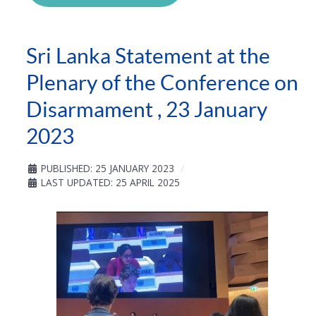
Sri Lanka Statement at the
Plenary of the Conference on
Disarmament , 23 January
2023
PUBLISHED: 25 JANUARY 2023
LAST UPDATED: 25 APRIL 2025