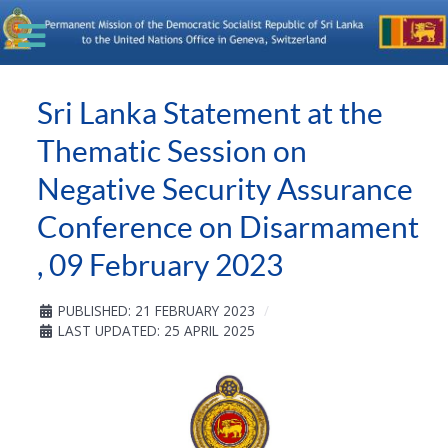
Sri Lanka Statement at the
Thematic Session on
Negative Security Assurance
Conference on Disarmament
, 09 February 2023
PUBLISHED: 21 FEBRUARY 2023
LAST UPDATED: 25 APRIL 2025