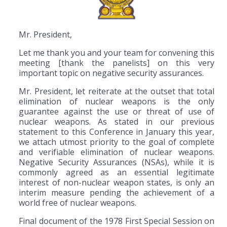
Mr. President,
Let me thank you and your team for convening this
meeting [thank the panelists] on this very
important topic on negative security assurances.
Mr. President, let reiterate at the outset that total
elimination of nuclear weapons is the only
guarantee against the use or threat of use of
nuclear weapons. As stated in our previous
statement to this Conference in January this year,
we attach utmost priority to the goal of complete
and verifiable elimination of nuclear weapons.
Negative Security Assurances (NSAs), while it is
commonly agreed as an essential legitimate
interest of non-nuclear weapon states, is only an
interim measure pending the achievement of a
world free of nuclear weapons.
Final document of the 1978 First Special Session on