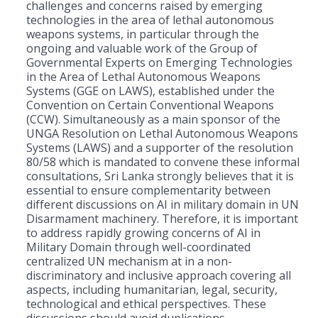
challenges and concerns raised by emerging
technologies in the area of lethal autonomous
weapons systems, in particular through the
ongoing and valuable work of the Group of
Governmental Experts on Emerging Technologies
in the Area of Lethal Autonomous Weapons
Systems (GGE on LAWS), established under the
Convention on Certain Conventional Weapons
(CCW). Simultaneously as a main sponsor of the
UNGA Resolution on Lethal Autonomous Weapons
Systems (LAWS) and a supporter of the resolution
80/58 which is mandated to convene these informal
consultations, Sri Lanka strongly believes that it is
essential to ensure complementarity between
different discussions on AI in military domain in UN
Disarmament machinery. Therefore, it is important
to address rapidly growing concerns of AI in
Military Domain through well-coordinated
centralized UN mechanism at in a non-
discriminatory and inclusive approach covering all
aspects, including humanitarian, legal, security,
technological and ethical perspectives. These
discussions should avoid duplications.