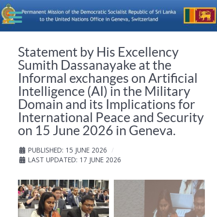
Statement by His Excellency
Sumith Dassanayake at the
Informal exchanges on Artificial
Intelligence (AI) in the Military
Domain and its Implications for
International Peace and Security
on 15 June 2026 in Geneva.
PUBLISHED: 15 JUNE 2026
LAST UPDATED: 17 JUNE 2026