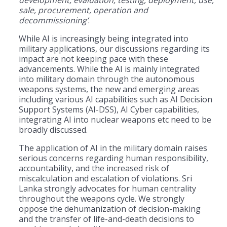
sale, procurement, operation and
decommissioning’
.
While AI is increasingly being integrated into
military applications, our discussions regarding its
impact are not keeping pace with these
advancements. While the AI is mainly integrated
into military domain through the autonomous
weapons systems, the new and emerging areas
including various AI capabilities such as AI Decision
Support Systems (AI-DSS), AI Cyber capabilities,
integrating AI into nuclear weapons etc need to be
broadly discussed.
The application of AI in the military domain raises
serious concerns regarding human responsibility,
accountability, and the increased risk of
miscalculation and escalation of violations. Sri
Lanka strongly advocates for human centrality
throughout the weapons cycle. We strongly
oppose the dehumanization of decision-making
and the transfer of life-and-death decisions to