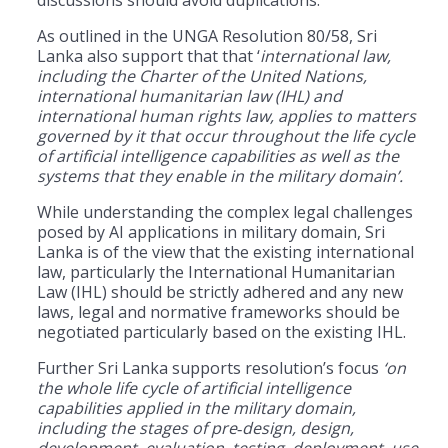
As outlined in the UNGA Resolution 80/58, Sri
Lanka also support that that ‘
international law,
including the Charter of the United Nations,
international humanitarian law (IHL) and
international human rights law, applies to matters
governed by it that occur throughout the life cycle
of artificial intelligence capabilities as well as the
systems that they enable in the military domain’.
While understanding the complex legal challenges
posed by AI applications in military domain, Sri
Lanka is of the view that the existing international
law, particularly the International Humanitarian
Law (IHL) should be strictly adhered and any new
laws, legal and normative frameworks should be
negotiated particularly based on the existing IHL.
Further Sri Lanka supports resolution’s focus
‘on
the whole life cycle of artificial intelligence
capabilities applied in the military domain,
including the stages of pre
‑
design, design,
development, evaluation, testing, deployment, use,