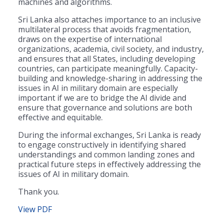
machines and algorithms.
Sri Lanka also attaches importance to an inclusive
multilateral process that avoids fragmentation,
draws on the expertise of international
organizations, academia, civil society, and industry,
and ensures that all States, including developing
countries, can participate meaningfully. Capacity-
building and knowledge-sharing in addressing the
issues in AI in military domain are especially
important if we are to bridge the AI divide and
ensure that governance and solutions are both
effective and equitable.
During the informal exchanges, Sri Lanka is ready
to engage constructively in identifying shared
understandings and common landing zones and
practical future steps in effectively addressing the
issues of AI in military domain.
Thank you.
View PDF