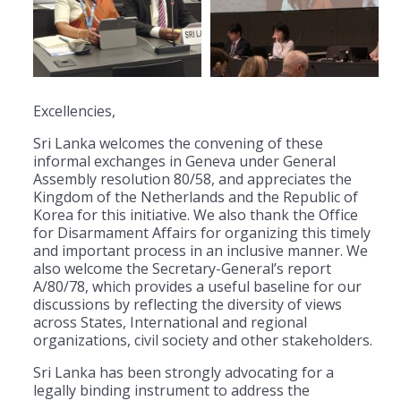
Excellencies,
Sri Lanka welcomes the convening of these
informal exchanges in Geneva under General
Assembly resolution 80/58, and appreciates the
Kingdom of the Netherlands and the Republic of
Korea for this initiative. We also thank the Office
for Disarmament Affairs for organizing this timely
and important process in an inclusive manner. We
also welcome the Secretary-General’s report
A/80/78, which provides a useful baseline for our
discussions by reflecting the diversity of views
across States, International and regional
organizations, civil society and other stakeholders.
Sri Lanka has been strongly advocating for a
legally binding instrument to address the