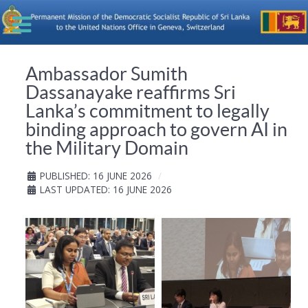
Ambassador Sumith
Dassanayake reaffirms Sri
Lanka’s commitment to legally
binding approach to govern AI in
the Military Domain
PUBLISHED: 16 JUNE 2026
LAST UPDATED: 16 JUNE 2026