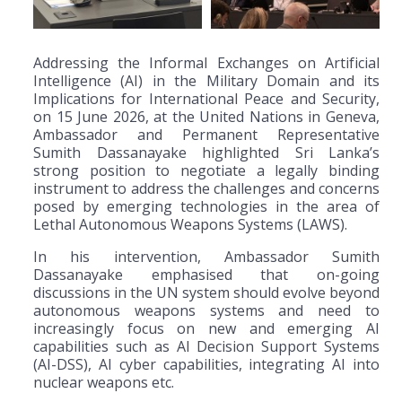
Addressing the Informal Exchanges on Artificial
Intelligence (AI) in the Military Domain and its
Implications for International Peace and Security,
on 15 June 2026, at the United Nations in Geneva,
Ambassador and Permanent Representative
Sumith Dassanayake highlighted Sri Lanka’s
strong position to negotiate a legally binding
instrument to address the challenges and concerns
posed by emerging technologies in the area of
Lethal Autonomous Weapons Systems (LAWS).
In his intervention, Ambassador Sumith
Dassanayake emphasised that on-going
discussions in the UN system should evolve beyond
autonomous weapons systems and need to
increasingly focus on new and emerging AI
capabilities such as AI Decision Support Systems
(AI-DSS), AI cyber capabilities, integrating AI into
nuclear weapons etc.