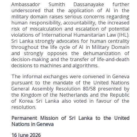
Ambassador Sumith Dassanayake further
underscored that the application of AI in the
military domain raises serious concerns regarding
human responsibility, accountability, the increased
risk of miscalculation and escalation of potential
violations of International Humanitarian Law (IHL).
Sri Lanka strongly advocates for human centrality
throughout the life cycle of AI in Military Domain
and strongly opposes the dehumanization of
decision-making and the transfer of life-and-death
decisions to machines and algorithms.
The informal exchanges were convened in Geneva
pursuant to the mandate of the United Nations
General Assembly Resolution 80/58 presented by
the Kingdom of the Netherlands and the Republic
of Korea. Sri Lanka also voted in favour of the
resolution.
Permanent Mission of Sri Lanka to the United
Nations in Geneva
16 June 2026