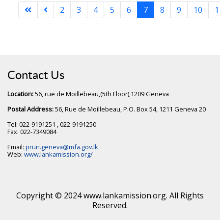
2
3
4
5
6
7
8
9
10
1
Contact Us
Location:
56, rue de Moillebeau,(5th Floor),1209 Geneva
Postal Address:
56, Rue de Moillebeau, P.O. Box 54, 1211 Geneva 20
Tel: 022-9191251 , 022-9191250
Fax: 022-7349084
Email:
prun.geneva@mfa.gov.lk
Web:
www.lankamission.org/
Copyright © 2024 www.lankamission.org. All Rights
Reserved.