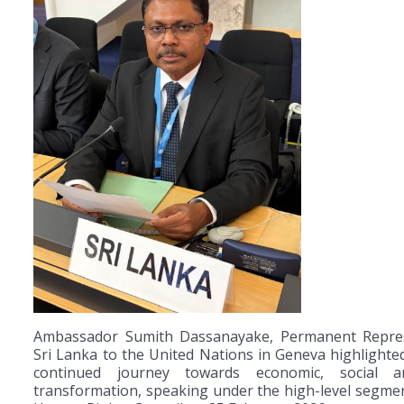
Ambassador Sumith Dassanayake, Permanent Repres
Sri Lanka to the United Nations in Geneva highlighted
continued journey towards economic, social an
transformation, speaking under the high-level segme