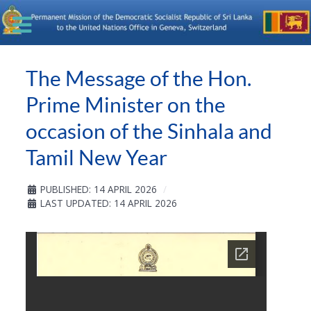
The Message of the Hon.
Prime Minister on the
occasion of the Sinhala and
Tamil New Year
PUBLISHED: 14 APRIL 2026
LAST UPDATED: 14 APRIL 2026