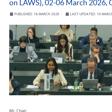
on LAWS), 02-06 March 2026, 
PUBLISHED: 16 MARCH 2026
LAST UPDATED: 16 MARC
Mr. Chair,