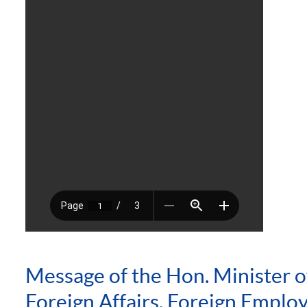
Message of the Hon. Minister o
Foreign Affairs, Foreign Empl