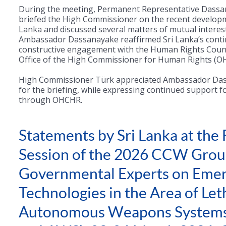
During the meeting, Permanent Representative Dass
briefed the High Commissioner on the recent developm
Lanka and discussed several matters of mutual interest
Ambassador Dassanayake reaffirmed Sri Lanka’s cont
constructive engagement with the Human Rights Counc
Office of the High Commissioner for Human Rights (
High Commissioner Türk appreciated Ambassador Da
for the briefing, while expressing continued support f
through OHCHR.
Statements by Sri Lanka at the 
Session of the 2026 CCW Grou
Governmental Experts on Emer
Technologies in the Area of Let
Autonomous Weapons System