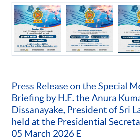
Press Release on the Special M
Briefing by H.E. the Anura Kum
Dissanayake, President of Sri L
held at the Presidential Secreta
05 March 2026 E