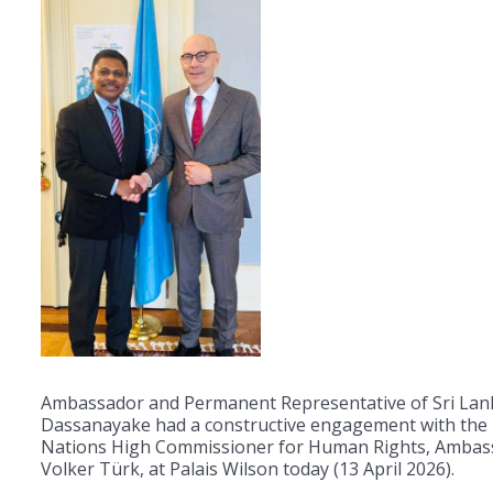
Ambassador and Permanent Representative of Sri Lan
Dassanayake had a constructive engagement with the
Nations High Commissioner for Human Rights, Ambas
Volker Türk, at Palais Wilson today (13 April 2026).