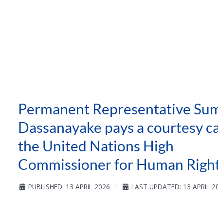
Permanent Representative Sum
Dassanayake pays a courtesy ca
the United Nations High
Commissioner for Human Righ
PUBLISHED: 13 APRIL 2026
LAST UPDATED: 13 APRIL 2