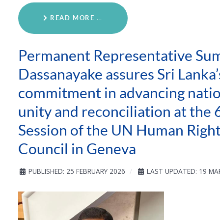
READ MORE …
Permanent Representative Sum
Dassanayake assures Sri Lanka’
commitment in advancing natio
unity and reconciliation at the 
Session of the UN Human Righ
Council in Geneva
PUBLISHED: 25 FEBRUARY 2026
LAST UPDATED: 19 MA