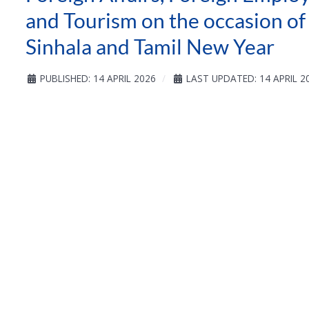
and Tourism on the occasion of
Sinhala and Tamil New Year
PUBLISHED: 14 APRIL 2026
LAST UPDATED: 14 APRIL 2