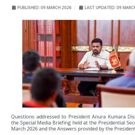
PUBLISHED: 09 MARCH 2026
LAST UPDATED: 09 MARC
Questions addressed to President Anura Kumara Dis
the Special Media Briefing held at the Presidential Sec
March 2026 and the Answers provided by the President