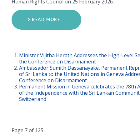
Human Rights Council on 25 February 2026.
READ MORE …
Minister Vijitha Herath Addresses the High-Level 
the Conference on Disarmament
Ambassador Sumith Dassanayake, Permanent Repr
of Sri Lanka to the United Nations in Geneva Addre
Conference on Disarmament
Permanent Mission in Geneva celebrates the 78th 
of the Independence with the Sri Lankan Communit
Switzerland
Page 7 of 125