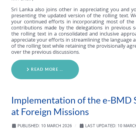
Sri Lanka also joins other in appreciating you and y
presenting the updated version of the rolling text. W
your continued efforts in incorporating most of the 
contributions made by the delegations in previous s
the rolling text in a consolidated and inclusive appr
appreciate your efforts in streamlining the language 
of the rolling text while retaining the provisionally ag
over the previous discussions.
READ MORE …
Implementation of the e-BMD 
at Foreign Missions
PUBLISHED: 10 MARCH 2026
LAST UPDATED: 10 MARC