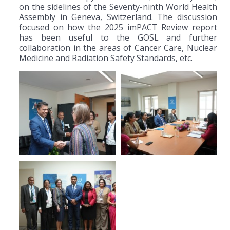
on the sidelines of the Seventy-ninth World Health
Assembly in Geneva, Switzerland. The discussion
focused on how the 2025 imPACT Review report
has been useful to the GOSL and further
collaboration in the areas of Cancer Care, Nuclear
Medicine and Radiation Safety Standards, etc.