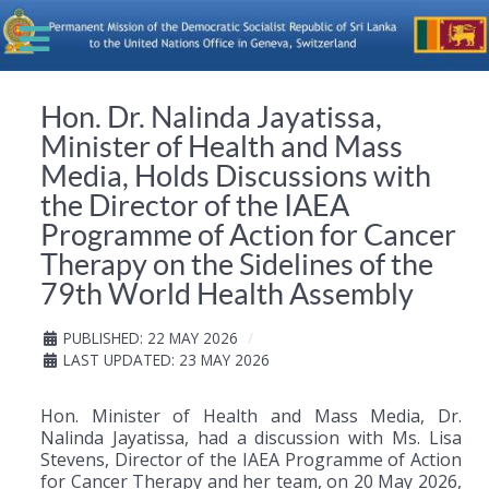
Hon. Dr. Nalinda Jayatissa,
Minister of Health and Mass
Media, Holds Discussions with
the Director of the IAEA
Programme of Action for Cancer
Therapy on the Sidelines of the
79th World Health Assembly
PUBLISHED: 22 MAY 2026
LAST UPDATED: 23 MAY 2026
Hon. Minister of Health and Mass Media, Dr.
Nalinda Jayatissa, had a discussion with Ms. Lisa
Stevens, Director of the IAEA Programme of Action
for Cancer Therapy and her team, on 20 May 2026,