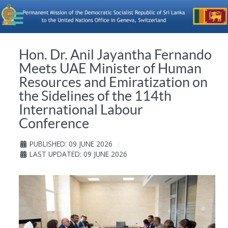
Hon. Dr. Anil Jayantha Fernando
Meets UAE Minister of Human
Resources and Emiratization on
the Sidelines of the 114th
International Labour
Conference
PUBLISHED: 09 JUNE 2026
LAST UPDATED: 09 JUNE 2026