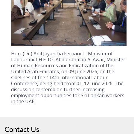
Hon. (Dr.) Anil Jayantha Fernando, Minister of
Labour met H.E. Dr. Abdulrahman Al Awar, Minister
of Human Resources and Emiratization of the
United Arab Emirates, on 09 June 2026, on the
sidelines of the 114th International Labour
Conference, being held from 01-12 June 2026. The
discussion centered on further increasing
employment opportunities for Sri Lankan workers
in the UAE.
Contact Us