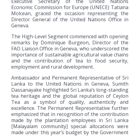
Executive Secretary of the United Nations
Economic Commission for Europe (UNECE) Tatiana
Molcean, graced the occasion representing the
Director General of the United Nations Office in
Geneva.
The High-Level Segment commenced with opening
remarks by Dominique Burgeon, Director of the
FAO Liaison Office in Geneva, who underscored the
importance of sustainable agricultural value chains
and the contribution of tea to food security,
employment and rural development.
Ambassador and Permanent Representative of Sri
Lanka to the United Nations in Geneva, Sumith
Dassanayake highlighted Sri Lanka’s long-standing
tea heritage and the global reputation of Ceylon
Tea as a symbol of quality, authenticity and
excellence. The Permanent Representative further
emphasized that in recognition of the contribution
made by the plantation employees in Sri Lanka
[Malayalam community] special allocations were
made under this year’s budget by the Government