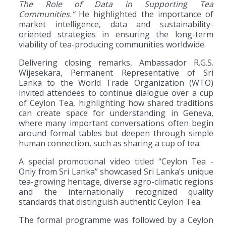
The Role of Data in Supporting Tea
Communities.”
He highlighted the importance of
market intelligence, data and sustainability-
oriented strategies in ensuring the long-term
viability of tea-producing communities worldwide.
Delivering closing remarks, Ambassador R.G.S.
Wijesekara, Permanent Representative of Sri
Lanka to the World Trade Organization (WTO)
invited attendees to continue dialogue over a cup
of Ceylon Tea, highlighting how shared traditions
can create space for understanding in Geneva,
where many important conversations often begin
around formal tables but deepen through simple
human connection, such as sharing a cup of tea.
A special promotional video titled “Ceylon Tea -
Only from Sri Lanka” showcased Sri Lanka’s unique
tea-growing heritage, diverse agro-climatic regions
and the internationally recognized quality
standards that distinguish authentic Ceylon Tea.
The formal programme was followed by a Ceylon