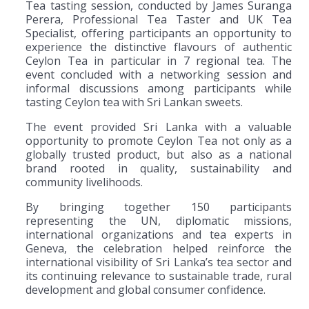
Tea tasting session, conducted by James Suranga
Perera, Professional Tea Taster and UK Tea
Specialist, offering participants an opportunity to
experience the distinctive flavours of authentic
Ceylon Tea in particular in 7 regional tea. The
event concluded with a networking session and
informal discussions among participants while
tasting Ceylon tea with Sri Lankan sweets.
The event provided Sri Lanka with a valuable
opportunity to promote Ceylon Tea not only as a
globally trusted product, but also as a national
brand rooted in quality, sustainability and
community livelihoods.
By bringing together 150 participants
representing the UN, diplomatic missions,
international organizations and tea experts in
Geneva, the celebration helped reinforce the
international visibility of Sri Lanka’s tea sector and
its continuing relevance to sustainable trade, rural
development and global consumer confidence.