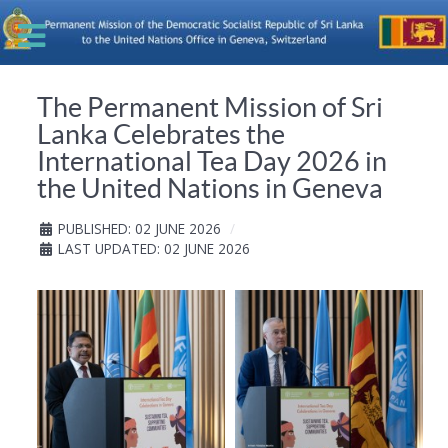
The Permanent Mission of Sri
Lanka Celebrates the
International Tea Day 2026 in
the United Nations in Geneva
PUBLISHED: 02 JUNE 2026
LAST UPDATED: 02 JUNE 2026