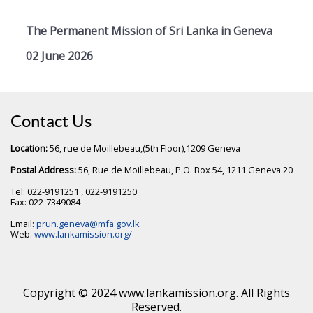
The Permanent Mission of Sri Lanka in Geneva
02 June 2026
Contact Us
Location:
56, rue de Moillebeau,(5th Floor),1209 Geneva
Postal Address:
56, Rue de Moillebeau, P.O. Box 54, 1211 Geneva 20
Tel: 022-9191251 , 022-9191250
Fax: 022-7349084
Email:
prun.geneva@mfa.gov.lk
Web:
www.lankamission.org/
Copyright © 2024 www.lankamission.org. All Rights
Reserved.