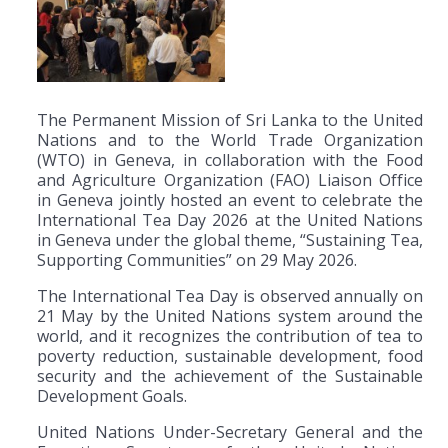
The Permanent Mission of Sri Lanka to the United
Nations and to the World Trade Organization
(WTO) in Geneva, in collaboration with the Food
and Agriculture Organization (FAO) Liaison Office
in Geneva jointly hosted an event to celebrate the
International Tea Day 2026 at the United Nations
in Geneva under the global theme, “Sustaining Tea,
Supporting Communities” on 29 May 2026.
The International Tea Day is observed annually on
21 May by the United Nations system around the
world, and it recognizes the contribution of tea to
poverty reduction, sustainable development, food
security and the achievement of the Sustainable
Development Goals.
United Nations Under-Secretary General and the