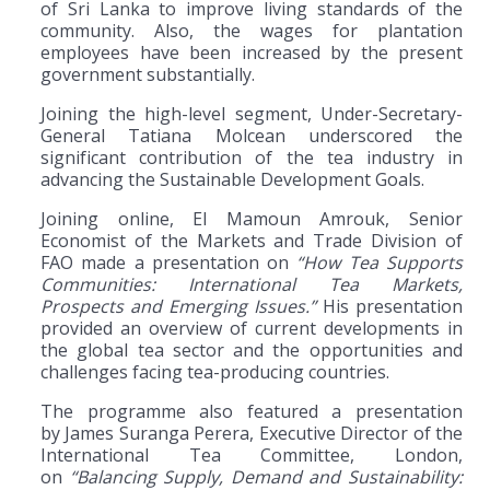
of Sri Lanka to improve living standards of the
community. Also, the wages for plantation
employees have been increased by the present
government substantially.
Joining the high-level segment, Under-Secretary-
General Tatiana Molcean underscored the
significant contribution of the tea industry in
advancing the Sustainable Development Goals.
Joining online, El Mamoun Amrouk, Senior
Economist of the Markets and Trade Division of
FAO made a presentation on
“How Tea Supports
Communities: International Tea Markets,
Prospects and Emerging Issues.”
His presentation
provided an overview of current developments in
the global tea sector and the opportunities and
challenges facing tea-producing countries.
The programme also featured a presentation
by James Suranga Perera, Executive Director of the
International Tea Committee, London,
on
“Balancing Supply, Demand and Sustainability: