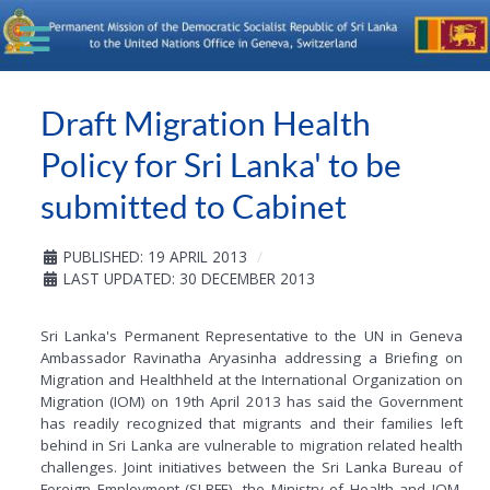
Draft Migration Health
Policy for Sri Lanka' to be
submitted to Cabinet
PUBLISHED: 19 APRIL 2013
LAST UPDATED: 30 DECEMBER 2013
Sri Lanka's Permanent Representative to the UN in Geneva
Ambassador Ravinatha Aryasinha addressing a Briefing on
Migration and Healthheld at the International Organization on
Migration (IOM) on 19th April 2013 has said the Government
has readily recognized that migrants and their families left
behind in Sri Lanka are vulnerable to migration related health
challenges. Joint initiatives between the Sri Lanka Bureau of
Foreign Employment (SLBFE), the Ministry of Health and IOM,