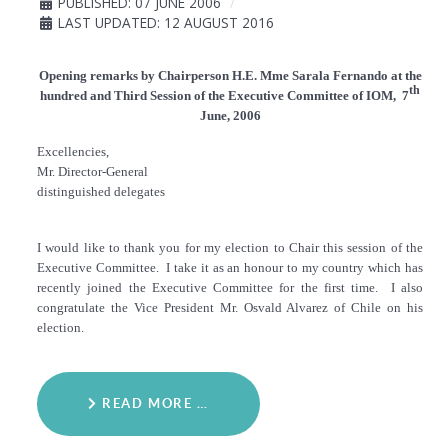
PUBLISHED: 07 JUNE 2006
LAST UPDATED: 12 AUGUST 2016
Opening remarks by Chairperson H.E. Mme Sarala Fernando at the
th
hundred and Third Session of the Executive Committee of IOM, 7
June, 2006
Excellencies,
Mr. Director-General
distinguished delegates
I would like to thank you for my election to Chair this session of the
Executive Committee. I take it as an honour to my country which has
recently joined the Executive Committee for the first time. I also
congratulate the Vice President Mr. Osvald Alvarez of Chile on his
election.
READ MORE …