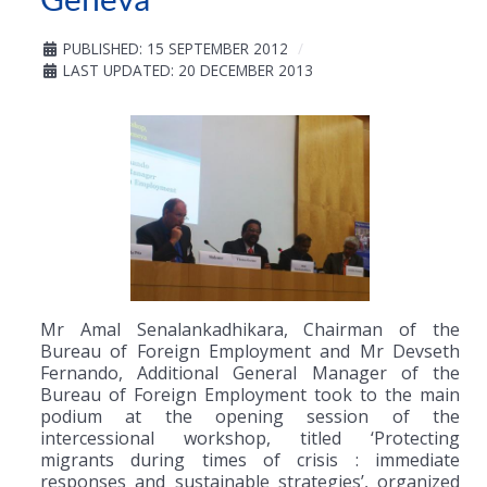
PUBLISHED: 15 SEPTEMBER 2012
LAST UPDATED: 20 DECEMBER 2013
Mr Amal Senalankadhikara, Chairman of the
Bureau of Foreign Employment and Mr Devseth
Fernando, Additional General Manager of the
Bureau of Foreign Employment took to the main
podium at the opening session of the
intercessional workshop, titled ‘Protecting
migrants during times of crisis : immediate
responses and sustainable strategies’, organized