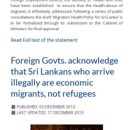
have been established to ensure that the health-abuse of
migrants is effectively addressed. Following a series of public
consultations the draft 'Migration Health Policy for Sri Lanka' is
to be formalized through its submission to the Cabinet of
Ministers for final approval.
Read Full text of the statement
Foreign Govts. acknowledge
that Sri Lankans who arrive
illegally are economic
migrants, not refugees
PUBLISHED: 03 DECEMBER 2012
LAST UPDATED: 17 DECEMBER 2013