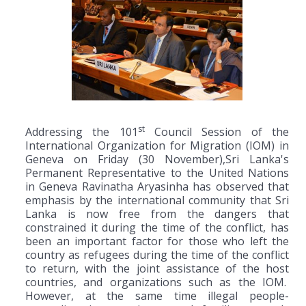
st
Addressing the 101
Council Session of the
International Organization for Migration (IOM) in
Geneva on Friday (30 November),Sri Lanka's
Permanent Representative to the United Nations
in Geneva Ravinatha Aryasinha has observed that
emphasis by the international community that Sri
Lanka is now free from the dangers that
constrained it during the time of the conflict, has
been an important factor for those who left the
country as refugees during the time of the conflict
to return, with the joint assistance of the host
countries, and organizations such as the IOM.
However, at the same time illegal people-