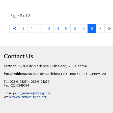
Page 8 of 8
1
2
3
4
5
6
7
8
Contact Us
Location:
56, rue de Moillebeau,(5th Floor),1209 Geneva
Postal Address:
56, Rue de Moillebeau, P.O. Box 54, 1211 Geneva 20
Tel: 022-9191251 , 022-9191250
Fax: 022-7349084
Email:
prun.geneva@mfa.gov.lk
Web:
www.lankamission.org/