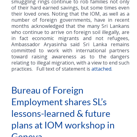
smuggling rings continue to rob families not only
of their hard earned savings, but some times even
their loved ones. Noting that the IOM, as well as a
number of foreign governments, have in recent
months acknowledged that the many Sri Lankans
who continue to arrive on foreign soil illegally, are
in fact economic migrants and not refugees,
Ambassador Aryasinha said Sri Lanka remains
committed to work with international partners
toward raising awareness as to the dangers
relating to illegal migration, with a view to end such
practices. Full text of statement is
attached.
Bureau of Foreign
Employment shares SL’s
lessons-learned & future
plans at IOM workshop in
Geneva