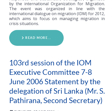
by the international Organization for Migration.
The event was organized in line with the
international dialogue on migration (IDM) for 2012,
which aims to focus on managing migration in
crisis situations.
READ MORE...
103rd session of the IOM
Executive Committee 7-8
June 2006 Statement by the
delegation of Sri Lanka (Mr. S.
Pathirana, Second Secretary)