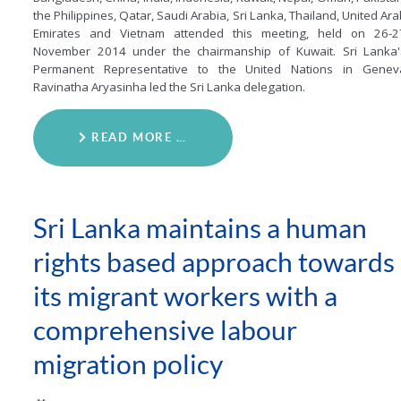
the Philippines, Qatar, Saudi Arabia, Sri Lanka, Thailand, United Ar
Emirates and Vietnam attended this meeting, held on 26-2
November 2014 under the chairmanship of Kuwait. Sri Lanka'
Permanent Representative to the United Nations in Genev
Ravinatha Aryasinha led the Sri Lanka delegation.
READ MORE …
Sri Lanka maintains a human
rights based approach towards
its migrant workers with a
comprehensive labour
migration policy