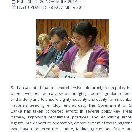
PUBLISHED: 26 NOVEMBER 2014
LAST UPDATED: 28 NOVEMBER 2014
Sri Lanka stated that a comprehensive labour migration policy ha
been developed, with a view to managing labour migration properl
and orderly and to ensure dignity, security and equity for Sri Lanka
nationals seeking employment abroad. The Government of Sr
Lanka has taken concerted efforts in several policy key areas
namely, improving recruitment practices and educating labou
agents, pre-departure orientation, empowerment of those migrant
who have re-entered the country, facilitating cheaper, faster, an