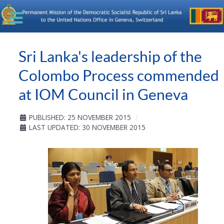
Sri Lanka's leadership of the
Colombo Process commended
at IOM Council in Geneva
PUBLISHED: 25 NOVEMBER 2015
LAST UPDATED: 30 NOVEMBER 2015