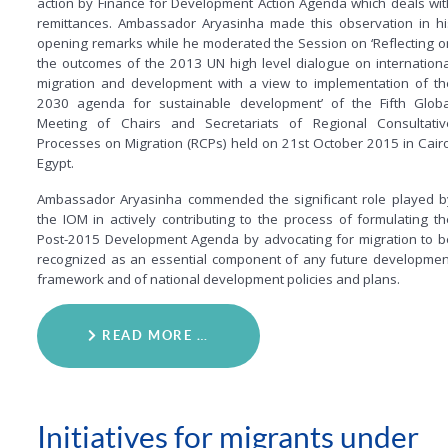
action by Finance for Development Action Agenda which deals wit
remittances. Ambassador Aryasinha made this observation in hi
opening remarks while he moderated the Session on ‘Reflecting o
the outcomes of the 2013 UN high level dialogue on internationa
migration and development with a view to implementation of th
2030 agenda for sustainable development’ of the Fifth Globa
Meeting of Chairs and Secretariats of Regional Consultativ
Processes on Migration (RCPs) held on 21st October 2015 in Cairo
Egypt.
Ambassador Aryasinha commended the significant role played b
the IOM in actively contributing to the process of formulating th
Post-2015 Development Agenda by advocating for migration to b
recognized as an essential component of any future developmen
framework and of national development policies and plans.
READ MORE …
Initiatives for migrants under