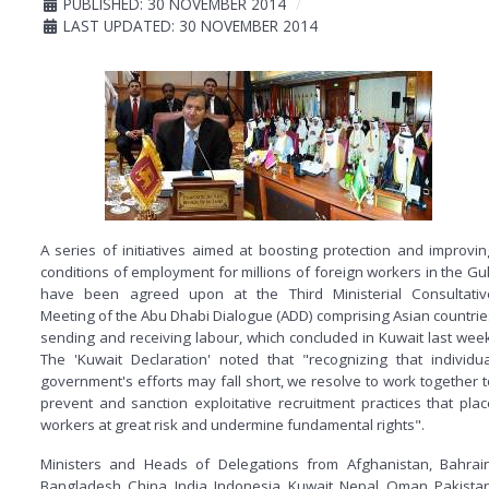
PUBLISHED: 30 NOVEMBER 2014
LAST UPDATED: 30 NOVEMBER 2014
A series of initiatives aimed at boosting protection and improvin
conditions of employment for millions of foreign workers in the Gul
have been agreed upon at the Third Ministerial Consultativ
Meeting of the Abu Dhabi Dialogue (ADD) comprising Asian countrie
sending and receiving labour, which concluded in Kuwait last week
The 'Kuwait Declaration' noted that "recognizing that individua
government's efforts may fall short, we resolve to work together t
prevent and sanction exploitative recruitment practices that plac
workers at great risk and undermine fundamental rights".
Ministers and Heads of Delegations from Afghanistan, Bahrain
Bangladesh, China, India, Indonesia, Kuwait, Nepal, Oman, Pakistan