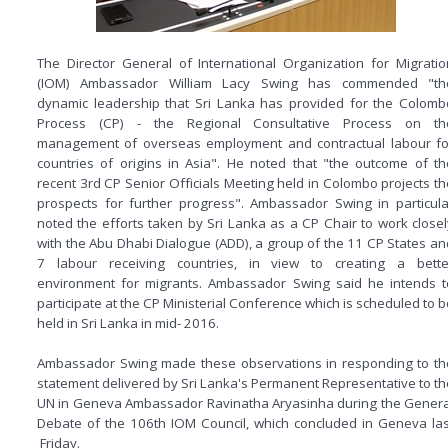
The Director General of International Organization for Migratio
(IOM) Ambassador William Lacy Swing has commended "th
dynamic leadership that Sri Lanka has provided for the Colomb
Process (CP) - the Regional Consultative Process on th
management of overseas employment and contractual labour fo
countries of origins in Asia". He noted that "the outcome of th
recent 3rd CP Senior Officials Meeting held in Colombo projects th
prospects for further progress". Ambassador Swing in particula
noted the efforts taken by Sri Lanka as a CP Chair to work closel
with the Abu Dhabi Dialogue (ADD), a group of the 11 CP States an
7 labour receiving countries, in view to creating a bette
environment for migrants. Ambassador Swing said he intends t
participate at the CP Ministerial Conference which is scheduled to b
held in Sri Lanka in mid- 2016.
Ambassador Swing made these observations in responding to th
statement delivered by Sri Lanka's Permanent Representative to th
UN in Geneva Ambassador Ravinatha Aryasinha during the Genera
Debate of the 106th IOM Council, which concluded in Geneva las
Friday.