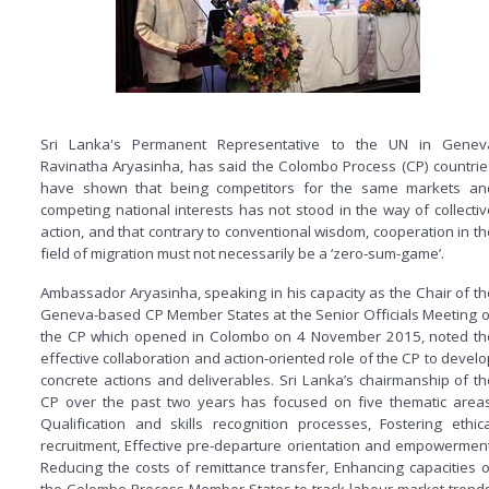
Sri Lanka's Permanent Representative to the UN in Genev
Ravinatha Aryasinha, has said the Colombo Process (CP) countrie
have shown that being competitors for the same markets an
competing national interests has not stood in the way of collectiv
action, and that contrary to conventional wisdom, cooperation in th
field of migration must not necessarily be a ‘zero-sum-game’.
Ambassador Aryasinha, speaking in his capacity as the Chair of th
Geneva-based CP Member States at the Senior Officials Meeting o
the CP which opened in Colombo on 4 November 2015, noted th
effective collaboration and action-oriented role of the CP to develo
concrete actions and deliverables. Sri Lanka’s chairmanship of th
CP over the past two years has focused on five thematic areas
Qualification and skills recognition processes, Fostering ethica
recruitment, Effective pre-departure orientation and empowerment
Reducing the costs of remittance transfer, Enhancing capacities o