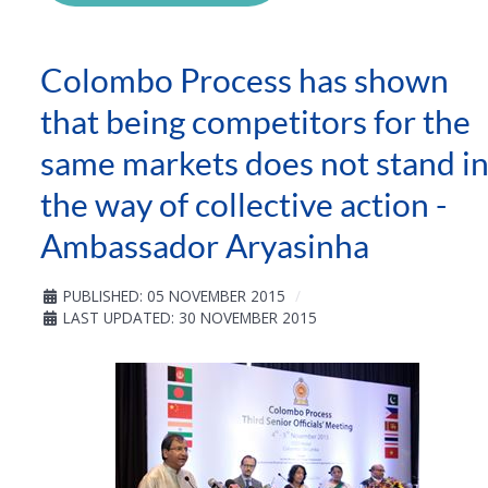
Colombo Process has shown
that being competitors for the
same markets does not stand i
the way of collective action -
Ambassador Aryasinha
PUBLISHED: 05 NOVEMBER 2015
LAST UPDATED: 30 NOVEMBER 2015