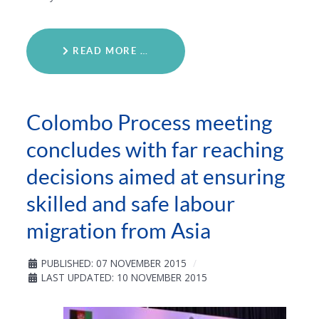
READ MORE …
Colombo Process meeting
concludes with far reaching
decisions aimed at ensuring
skilled and safe labour
migration from Asia
PUBLISHED: 07 NOVEMBER 2015
LAST UPDATED: 10 NOVEMBER 2015