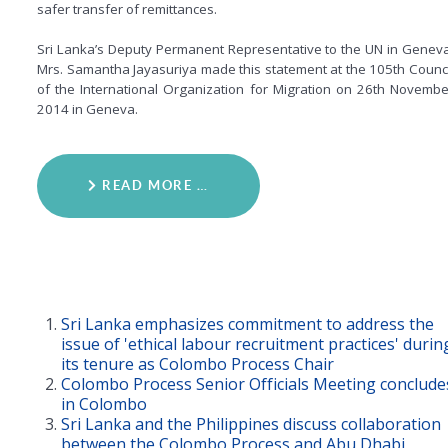
safer transfer of remittances.
Sri Lanka’s Deputy Permanent Representative to the UN in Geneva
Mrs. Samantha Jayasuriya made this statement at the 105th Counci
of the International Organization for Migration on 26th Novembe
2014 in Geneva.
READ MORE …
Sri Lanka emphasizes commitment to address the
issue of 'ethical labour recruitment practices' durin
its tenure as Colombo Process Chair
Colombo Process Senior Officials Meeting conclude
in Colombo
Sri Lanka and the Philippines discuss collaboration
between the Colombo Process and Abu Dhabi