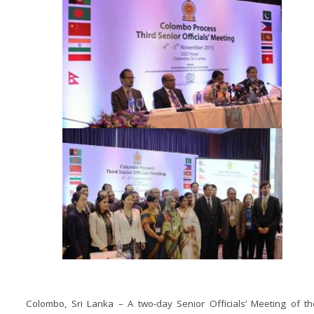
Colombo, Sri Lanka – A two-day Senior Officials’ Meeting of th