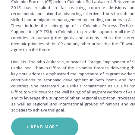
Colombo Process (CP) held in Colombo, Sri Lanka on 4-5 Novembe
2015 has resulted in far reaching concrete decisions an
recommendations aimed at advancing collective efforts for safe an
skilled labour migration management by sending countries in Asia
These include the setting up of a Colombo Process Technica
Support Unit (CP TSU) in Colombo, to provide support to all the C
countries in pursuing the goals and actions set in the curren
thematic priorities of the CP and any other areas that the CP woul
agree to in the future.
Hon. Ms. Thalatha Atukorale, Minister of Foreign Employment of Sr
Lanka and Chair-in-Office of the Colombo Process delivering th
key note address emphasized the importance of migrant workers
contributions to economic development in both home and hos
countries. She reiterated Sri Lanka's commitment as CP Chair-in
Office to work towards the well being of all migrant workers of Asia
and to leverage the support of other Regional Migration Processes
as well as regional and international groups of nations and civi
societies to achieve this goal.
READ MORE …