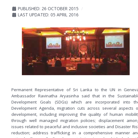
PUBLISHED: 26 OCTOBER 2015
LAST UPDATED: 05 APRIL 2016
Permanent Representative of Sri Lanka to the UN in Geneva
Ambassador Ravinatha Aryasinha said that in the Sustainabl
Development Goals (SDGs) which are incorporated into th
Development Agenda, migration cuts across several aspects o
development, including improving the quality of human mobilit
through well managed migration policies; displacement amon
issues related to peaceful and inclusive societies and Disaster Ris
reduction; address trafficking in a comprehensive manner an