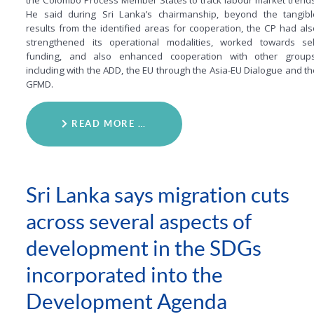
the Colombo Process Member States to track labour market trends
He said during Sri Lanka’s chairmanship, beyond the tangibl
results from the identified areas for cooperation, the CP had als
strengthened its operational modalities, worked towards sel
funding, and also enhanced cooperation with other groups
including with the ADD, the EU through the Asia-EU Dialogue and th
GFMD.
READ MORE …
Sri Lanka says migration cuts
across several aspects of
development in the SDGs
incorporated into the
Development Agenda