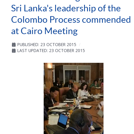
Sri Lanka's leadership of the
Colombo Process commended
at Cairo Meeting
PUBLISHED: 23 OCTOBER 2015
LAST UPDATED: 23 OCTOBER 2015