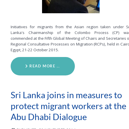
Initiatives for migrants from the Asian region taken under Sr
Lanka's Chairmanship of the Colombo Process (CP) wa
commended at the Fifth Global Meeting of Chairs and Secretaries o
Regional Consultative Processes on Migration (RCPs), held in Cairo
Egypt, 21-22 October 2015.
READ MORE …
Sri Lanka joins in measures to
protect migrant workers at the
Abu Dhabi Dialogue