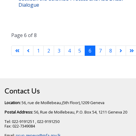
Dialogue
Page 6 of 8
1
2
3
4
5
6
7
8
Contact Us
Location:
56, rue de Moillebeau,(5th Floor),1209 Geneva
Postal Address:
56, Rue de Moillebeau, P.O. Box 54, 1211 Geneva 20
Tel: 022-9191251 , 022-9191250
Fax: 022-7349084
Email:
prun.geneva@mfa.gov.lk