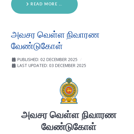
READ MORE …
அவசர வெள்ள நிவாரண
வேண்டுகோள்
PUBLISHED: 02 DECEMBER 2025
LAST UPDATED: 03 DECEMBER 2025
அவசர
வெள்ள
நிவாரண
வேண்டுகோள்