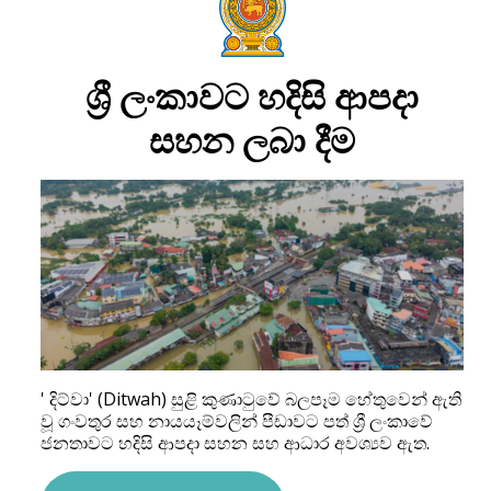
ශ්‍රී ලංකාවට හදිසි ආපදා
සහන ලබා දීම
' දිට්වා' (Ditwah) සුළි කුණාටුවේ බලපෑම හේතුවෙන් ඇති
වූ ගංවතුර සහ නායයෑම්වලින් පීඩාවට පත් ශ්‍රී ලංකාවේ
ජනතාවට හදිසි ආපදා සහන සහ ආධාර අවශ්‍යව ඇත.