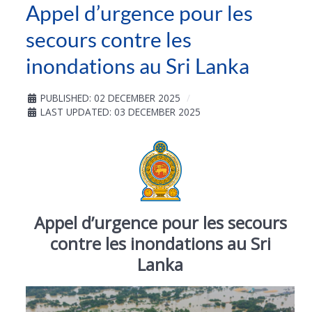
Appel d’urgence pour les
secours contre les
inondations au Sri Lanka
PUBLISHED: 02 DECEMBER 2025
LAST UPDATED: 03 DECEMBER 2025
Appel d’urgence pour les secours
contre les inondations au Sri
Lanka