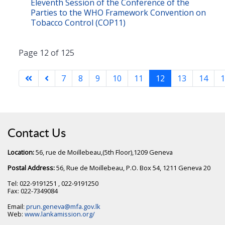
Eleventh Session of the Conference of the
Parties to the WHO Framework Convention on
Tobacco Control (COP11)
Page 12 of 125
7
8
9
10
11
12
13
14
1
Contact Us
Location:
56, rue de Moillebeau,(5th Floor),1209 Geneva
Postal Address:
56, Rue de Moillebeau, P.O. Box 54, 1211 Geneva 20
Tel: 022-9191251 , 022-9191250
Fax: 022-7349084
Email:
prun.geneva@mfa.gov.lk
Web:
www.lankamission.org/