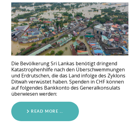
Die Bevölkerung Sri Lankas benötigt dringend
Katastrophenhilfe nach den Überschwemmungen
und Erdrutschen, die das Land infolge des Zyklons
Ditwah verwüstet haben. Spenden in CHF können
auf folgendes Bankkonto des Generalkonsulats
überwiesen werden:
READ MORE …