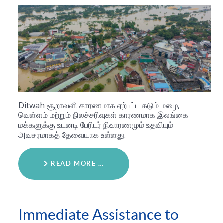
Ditwah சூறாவளி காரணமாக ஏற்பட்ட கடும் மழை,
வெள்ளம் மற்றும் நிலச்சரிவுகள் காரணமாக இலங்கை
மக்களுக்கு உடனடி பேரிடர் நிவாரணமும் உதவியும்
அவசரமாகத் தேவையாக உள்ளது.
READ MORE …
Immediate Assistance to