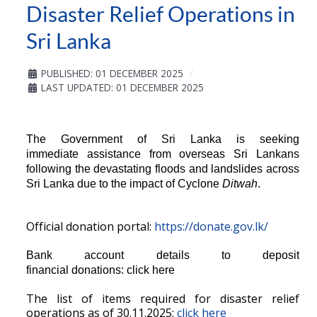
Disaster Relief Operations in
Sri Lanka
PUBLISHED: 01 DECEMBER 2025
LAST UPDATED: 01 DECEMBER 2025
The Government of Sri Lanka is seeking
immediate assistance from overseas Sri Lankans
following the devastating floods and landslides across
Sri Lanka due to the impact of Cyclone
Ditwah
.
Official donation portal:
https://donate.gov.lk/
Bank account details to deposit
financial donations:
click here
The list of items required for disaster relief
operations as of 30.11.2025:
click here