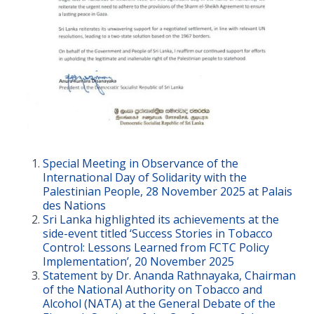
Special Meeting in Observance of the
International Day of Solidarity with the
Palestinian People, 28 November 2025 at Palais
des Nations
Sri Lanka highlighted its achievements at the
side-event titled ‘Success Stories in Tobacco
Control: Lessons Learned from FCTC Policy
Implementation’, 20 November 2025
Statement by Dr. Ananda Rathnayaka, Chairman
of the National Authority on Tobacco and
Alcohol (NATA) at the General Debate of the