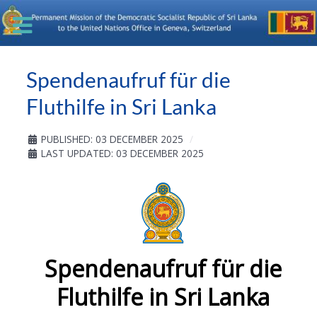
Spendenaufruf für die
Fluthilfe in Sri Lanka
PUBLISHED: 03 DECEMBER 2025
LAST UPDATED: 03 DECEMBER 2025
Spendenaufruf für die
Fluthilfe in Sri Lanka