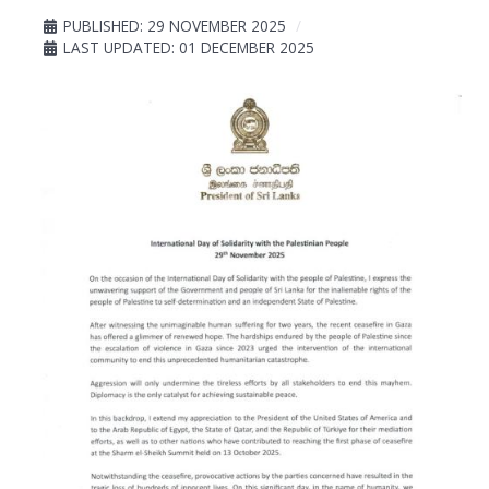
PUBLISHED: 29 NOVEMBER 2025
LAST UPDATED: 01 DECEMBER 2025