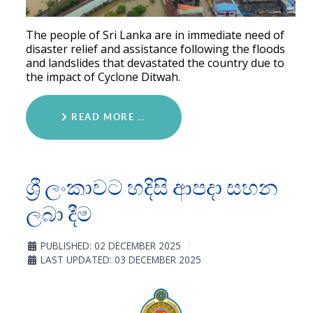
The people of Sri Lanka are in immediate need of
disaster relief and assistance following the floods
and landslides that devastated the country due to
the impact of Cyclone Ditwah.
READ MORE …
ශ්‍රී ලංකාවට හදිසි ආපදා සහන
ලබා දීම
PUBLISHED: 02 DECEMBER 2025
LAST UPDATED: 03 DECEMBER 2025