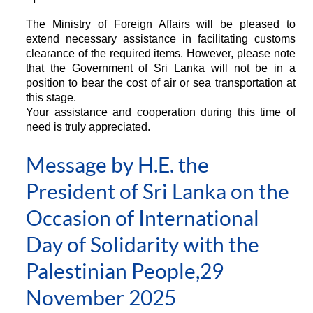
The Ministry of Foreign Affairs will be pleased to
extend necessary assistance in facilitating customs
clearance of the required items. However, please note
that the Government of Sri Lanka will not be in a
position to bear the cost of air or sea transportation at
this stage.
Your assistance and cooperation during this time of
need is truly appreciated.
Message by H.E. the
President of Sri Lanka on the
Occasion of International
Day of Solidarity with the
Palestinian People,29
November 2025