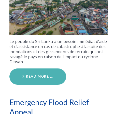
Le peuple du Sri Lanka a un besoin immédiat d’aide
et d’assistance en cas de catastrophe à la suite des
inondations et des glissements de terrain qui ont
ravagé le pays en raison de l’impact du cyclone
Ditwah.
READ MORE …
Emergency Flood Relief
Appeal