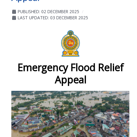
PUBLISHED: 02 DECEMBER 2025
LAST UPDATED: 03 DECEMBER 2025
Emergency Flood Relief
Appeal