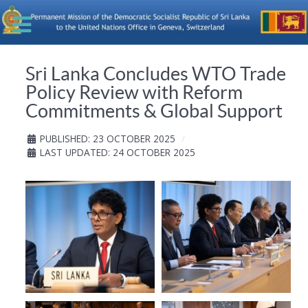
Sri Lanka Concludes WTO Trade
Policy Review with Reform
Commitments & Global Support
PUBLISHED: 23 OCTOBER 2025
LAST UPDATED: 24 OCTOBER 2025