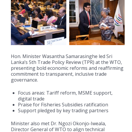
Hon. Minister Wasantha Samarasinghe led Sri
Lanka’s 5th Trade Policy Review (TPR) at the WTO,
presenting bold economic reforms and reaffirming
commitment to transparent, inclusive trade
governance.
Focus areas: Tariff reform, MSME support,
digital trade
Praise for Fisheries Subsidies ratification
Support pledged by key trading partners
Minister also met Dr. Ngozi Okonjo-Iweala,
Director General of WTO to align technical