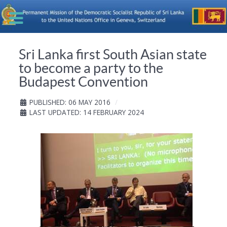
Sri Lanka first South Asian state
to become a party to the
Budapest Convention
PUBLISHED: 06 MAY 2016
LAST UPDATED: 14 FEBRUARY 2024