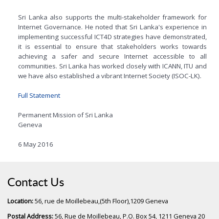
Sri Lanka also supports the multi-stakeholder framework for
Internet Governance. He noted that Sri Lanka's experience in
implementing successful ICT4D strategies have demonstrated,
it is essential to ensure that stakeholders works towards
achieving a safer and secure Internet accessible to all
communities. Sri Lanka has worked closely with ICANN, ITU and
we have also established a vibrant Internet Society (ISOC-LK).
Full Statement
Permanent Mission of Sri Lanka
Geneva
6 May 2016
Contact Us
Location:
56, rue de Moillebeau,(5th Floor),1209 Geneva
Postal Address:
56, Rue de Moillebeau, P.O. Box 54, 1211 Geneva 20