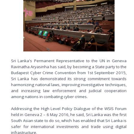
Sri Lanka's Permanent Representative to the UN in Geneva
Ravinatha Aryasinha has said, by becoming a State party to the
Budapest Cyber Crime Convention from 1st September 2015,
Sri Lanka has demonstrated its strong commitment towards
harmonizing national laws, improving investigative techniques,
and increasing law enforcement and judicial cooperation
among nations in combating cyber crimes.
Addressing the High Level Policy Dialogue of the WSIS Forum
held in Geneva 2 – 6 May 2016, he said, Sri Lanka was the first
South Asian state to do so, which has enabled that Sri Lanka is
safer for international investments and trade using digital
infrastructure.