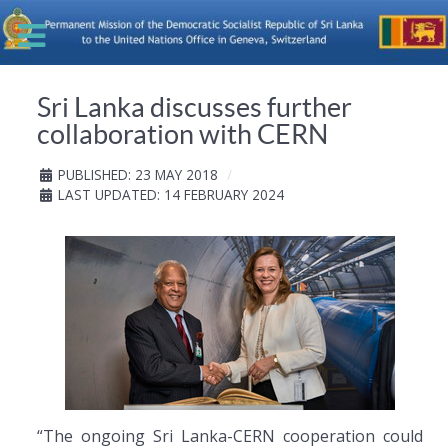
Sri Lanka discusses further
collaboration with CERN
PUBLISHED: 23 MAY 2018
LAST UPDATED: 14 FEBRUARY 2024
“The ongoing Sri Lanka-CERN cooperation could