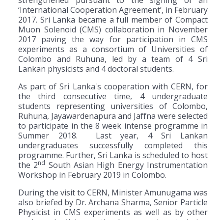
‘International Cooperation Agreement’, in February
2017. Sri Lanka became a full member of Compact
Muon Solenoid (CMS) collaboration in November
2017 paving the way for participation in CMS
experiments as a consortium of Universities of
Colombo and Ruhuna, led by a team of 4 Sri
Lankan physicists and 4 doctoral students.
As part of Sri Lanka's cooperation with CERN, for
the third consecutive time, 4 undergraduate
students representing universities of Colombo,
Ruhuna, Jayawardenapura and Jaffna were selected
to participate in the 8 week intense programme in
Summer 2018. Last year, 4 Sri Lankan
undergraduates successfully completed this
programme. Further, Sri Lanka is scheduled to host
nd
the 2
South Asian High Energy Instrumentation
Workshop in February 2019 in Colombo.
During the visit to CERN, Minister Amunugama was
also briefed by Dr. Archana Sharma, Senior Particle
Physicist in CMS experiments as well as by other