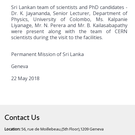
Sri Lankan team of scientists and PhD candidates -
Dr. K. Jayananda, Senior Lecturer, Department of
Physics, University of Colombo, Ms. Kalpanie
Liyanage, Mr. N. Perera and Mr. B. Kailasabapathy
were present along with the team of CERN
scientists during the visit to the facilities.
Permanent Mission of Sri Lanka
Geneva
22 May 2018
Contact Us
Location:
56, rue de Moillebeau,(5th Floor),1209 Geneva