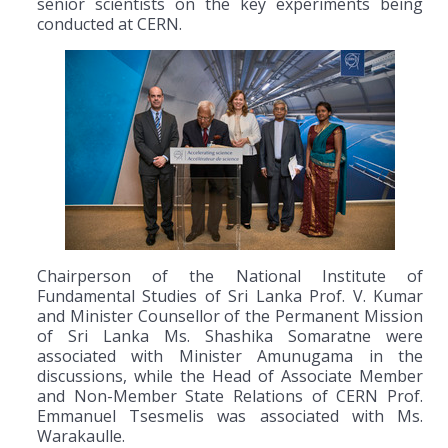
senior scientists on the key experiments being
conducted at CERN.
Chairperson of the National Institute of
Fundamental Studies of Sri Lanka Prof. V. Kumar
and Minister Counsellor of the Permanent Mission
of Sri Lanka Ms. Shashika Somaratne were
associated with Minister Amunugama in the
discussions, while the Head of Associate Member
and Non-Member State Relations of CERN Prof.
Emmanuel Tsesmelis was associated with Ms.
Warakaulle.