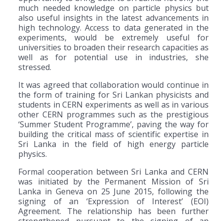
much needed knowledge on particle physics but
also useful insights in the latest advancements in
high technology. Access to data generated in the
experiments, would be extremely useful for
universities to broaden their research capacities as
well as for potential use in industries, she
stressed.
It was agreed that collaboration would continue in
the form of training for Sri Lankan physicists and
students in CERN experiments as well as in various
other CERN programmes such as the prestigious
‘Summer Student Programme’, paving the way for
building the critical mass of scientific expertise in
Sri Lanka in the field of high energy particle
physics.
Formal cooperation between Sri Lanka and CERN
was initiated by the Permanent Mission of Sri
Lanka in Geneva on 25 June 2015, following the
signing of an ‘Expression of Interest’ (EOI)
Agreement. The relationship has been further
strengthened pursuant to the signing of an