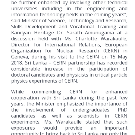
be further enhanced by involving other technical
universities including in the engineering and
information technology fields in the coming years”,
said Minister of Science, Technology and Research,
Skills Development and Vocational Training and
Kandyan Heritage Dr. Sarath Amunugama at a
discussion held with Ms. Charlotte Warakaulle,
Director for International Relations, European
Organization for Nuclear Research (CERN) in
Geneva, during his visit to the CERN on 15 May
2018. Sri Lanka – CERN partnership has recorded
considerable increase in the participation of
doctoral candidates and physicists in critical particle
physics experiments of CERN.
While commending CERN for enhanced
cooperation with Sri Lanka during the past few
years, the Minister emphasized the importance of
the involvement of undergraduates, PhD
candidates as well as scientists in CERN
experiments. Ms. Warakaulle stated that such
exposures would provide an important
opportunity to bring back to Sri Lanka not only the