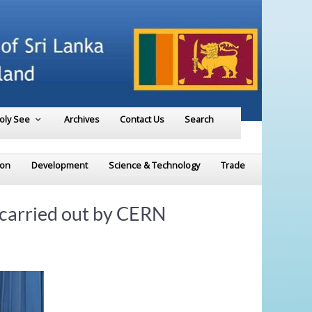
Holy See
Archives
Contact Us
Search
ion
Development
Science & Technology
Trade
 carried out by CERN