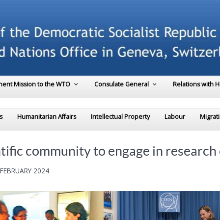
ent Mission to the WTO
Consulate General
Relations with 
s
Humanitarian Affairs
Intellectual Property
Labour
Migrat
ntific community to engage in research
 FEBRUARY 2024