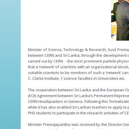
Minister of Science, Technology & Research, Susil Prem
between CERN and Sri Lanka, through the development of 
carried out by CERN - the most prominent particle physics
that a ‘network’ of scientists with an organizational struc
suitable scientists to be members of such a ‘network’ can
C. Clarke Institute, 7 science faculties in Universities etc.
The cooperation between Sri Lanka and the European Organ
(EOI) Agreement between Sri Lanka‘s Permanent Represent
CERN Headquarters in Geneva. Following this formalizatio
while it has also enabled Sri Lankan teachers to apply to
PhD students to participate in the research activities of C
Minister Premajayantha was received by the Director-Gene