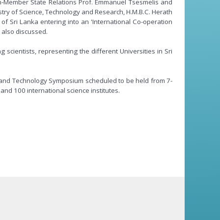
Non-Member State Relations Prof. Emmanuel Tsesmelis and
try of Science, Technology and Research, H.M.B.C. Herath
f Sri Lanka entering into an 'International Co-operation
 also discussed.
scientists, representing the different Universities in Sri
nce and Technology Symposium scheduled to be held from 7-
and 100 international science institutes.