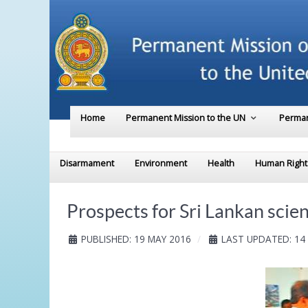
Home
Permanent Mission to the UN
Perman
Disarmament
Environment
Health
Human Right
Prospects for Sri Lankan scie
PUBLISHED: 19 MAY 2016
LAST UPDATED: 14