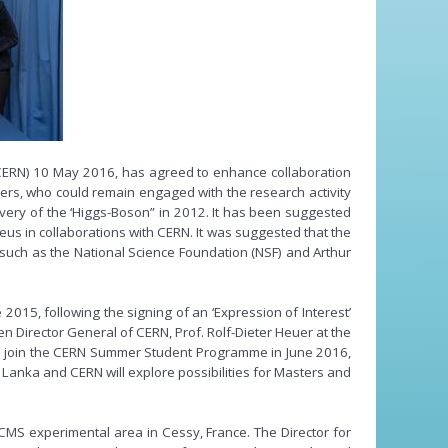
(CERN) 10 May 2016, has agreed to enhance collaboration
ers, who could remain engaged with the research activity
covery of the ‘Higgs-Boson” in 2012. It has been suggested
cleus in collaborations with CERN. It was suggested that the
s such as the National Science Foundation (NSF) and Arthur
015, following the signing of an ‘Expression of Interest’
Director General of CERN, Prof. Rolf-Dieter Heuer at the
time join the CERN Summer Student Programme in June 2016,
 Lanka and CERN will explore possibilities for Masters and
 CMS experimental area in Cessy, France. The Director for