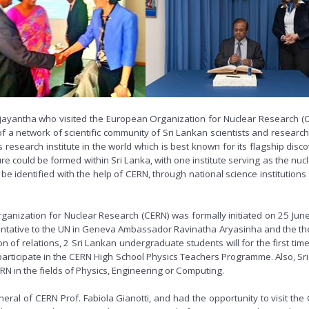
ajayantha who visited the European Organization for Nuclear Research 
a network of scientific community of Sri Lankan scientists and research
 research institute in the world which is best known for its flagship dis
ture could be formed within Sri Lanka, with one institute serving as the nu
 be identified with the help of CERN, through national science institution
ization for Nuclear Research (CERN) was formally initiated on 25 June 2
ative to the UN in Geneva Ambassador Ravinatha Aryasinha and the then 
n of relations, 2 Sri Lankan undergraduate students will for the first 
 participate in the CERN High School Physics Teachers Programme. Also, Sri
ERN in the fields of Physics, Engineering or Computing.
ral of CERN Prof. Fabiola Gianotti, and had the opportunity to visit the