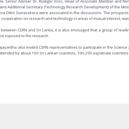
ulle, Senior Adviser Dr. Rüdiger Voss, Head of Associate Member and 
nd Additional Secretary (Technology Research Development) of the Minis
 Dilini Gunasekera were associated in the discussions. The prospects o
cooperation on research and technology in areas of mutual interest, was
etween CERN and Sri Lanka, it is also envisaged that a group of leading 
o be exposed to the research.
majayantha also invited CERN representatives to participate in the Scie
ended by about 100 Sri Lankan scientists, 100-200 expatriate scientists 