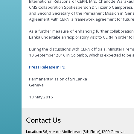
International Relations of CERN, Mrs. Charlotte Waraka
CMS Collaboration Spokesperson Dr. Tiziano Camporesi, a
and Second Secretary of the Permanent Mission in Geneva
Agreement' with CERN, a framework agreement for future 
As a further measure of enhancing further collaboration b
Lanka undertake an ‘exploratory visit’ to CERN in order t
During the discussions with CERN officials, Minister Pre
10 September 2016 in Colombo, which is expected to be att
Press Release in PDF
Permanent Mission of Sri Lanka
Geneva
18 May 2016
Contact Us
Location:
56, rue de Moillebeau,(5th Floor),1209 Geneva