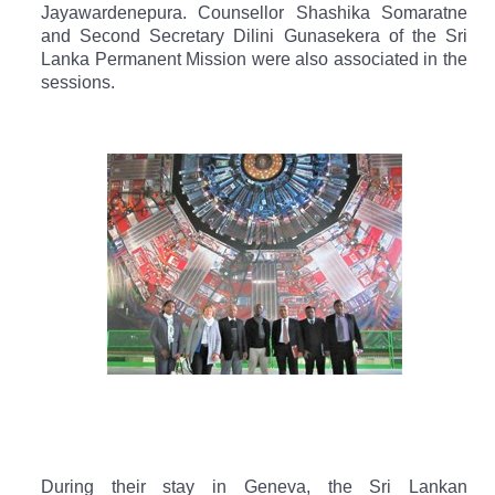
Jayawardenepura.
Counsellor Shashika Somaratne
and Second Secretary Dilini Gunasekera of the Sri
Lanka Permanent Mission were also associated in the
sessions.
During their stay in Geneva, the Sri Lankan