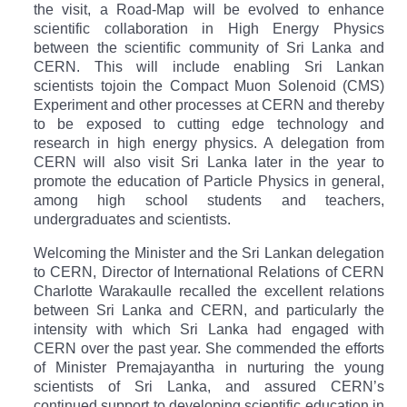
the visit, a
Road-Map will be evolved to enhance
scientific collaboration in High Energy Physics
between the scientific community of Sri Lanka and
CERN. This will include enabling Sri Lankan
scientists to
join the Compact Muon Solenoid (CMS)
Experiment and other processes at CERN and thereby
to be exposed to cutting edge technology and
research in high energy physics. A delegation from
CERN will also visit Sri Lanka later in the year to
promote the education of Particle Physics in general,
among high school students and teachers,
undergraduates and scientists.
Welcoming the Minister and the Sri Lankan delegation
to CERN, Director of International Relations of CERN
Charlotte Warakaulle recalled the excellent relations
between Sri Lanka and CERN, and particularly the
intensity with which Sri Lanka had engaged with
CERN over the past year. She commended the efforts
of Minister Premajayantha in nurturing the young
scientists of Sri Lanka, and assured CERN’s
continued support to developing scientific education in