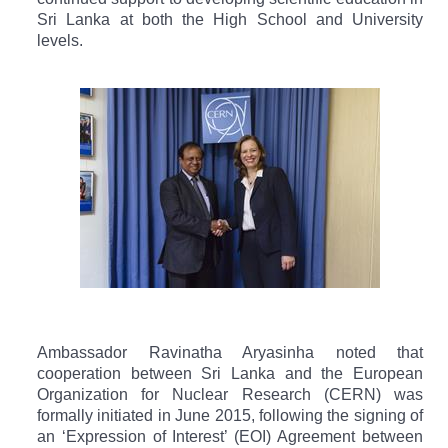
Sri Lanka at both the High School and University
levels.
Ambassador Ravinatha Aryasinha noted that
cooperation between Sri Lanka and the European
Organization for Nuclear Research (CERN) was
formally initiated in June 2015, following the signing of
an ‘Expression of Interest’ (EOI) Agreement between