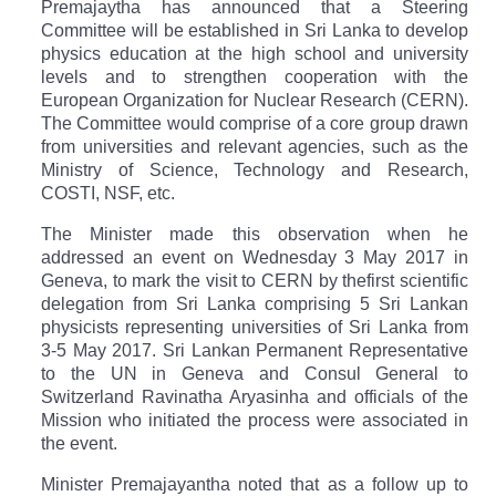
Premajaytha has announced that a
Steering
Committee will be established in Sri Lanka to develop
physics education at the high school and university
levels and to strengthen cooperation with
the
European Organization for Nuclear Research (CERN)
.
The Committee would comprise of a core group drawn
from universities and relevant agencies, such as the
Ministry of Science, Technology and Research,
COSTI, NSF, etc.
The Minister made this observation when he
addressed an event on Wednesday 3 May 2017 in
Geneva, to mark the visit to CERN by the
first scientific
delegation from Sri Lanka comprising
5 Sri Lankan
physicists representing universities of Sri Lanka from
3-5 May 2017. Sri Lankan Permanent Representative
to the UN in Geneva and Consul General to
Switzerland Ravinatha Aryasinha and officials of the
Mission who initiated the process were associated in
the event.
Minister
Premajayantha
noted that as a follow up to