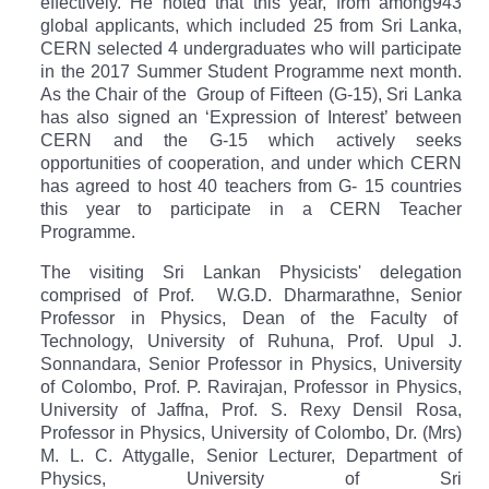
effectively. He noted that this year, from among
943
global applicants, which included 25 from Sri Lanka,
CERN selected 4 undergraduates who will participate
in the 2017 Summer Student Programme next month.
As the Chair of the Group of Fifteen (G-15), Sri Lanka
has also signed an ‘Expression of Interest’ between
CERN and the G-15 which actively seeks
opportunities of cooperation, and under which CERN
has agreed to host 40 teachers from G- 15 countries
this year to participate in a CERN Teacher
Programme.
The visiting Sri Lankan Physicists' delegation
comprised of Prof. W.G.D. Dharmarathne, Senior
Professor in Physics, Dean of the Faculty of
Technology, University of Ruhuna, Prof. Upul J.
Sonnandara, Senior Professor in Physics, University
of Colombo, Prof. P. Ravirajan, Professor in Physics,
University of Jaffna, Prof. S. Rexy Densil Rosa,
Professor in Physics, University of Colombo, Dr. (Mrs)
M. L. C. Attygalle, Senior Lecturer, Department of
Physics, University of Sri