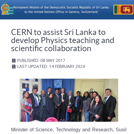
CERN to assist Sri Lanka to
develop Physics teaching and
scientific collaboration
PUBLISHED: 08 MAY 2017
LAST UPDATED: 14 FEBRUARY 2024
Minister of Science, Technology and Research, Susil