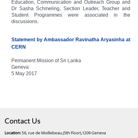
Education, Communication and Outreach Group and
Dr Sasha Schmeling, Section Leader, Teacher and
Student Programmes were associated in the
discussions.
Statement by Ambassador Ravinatha Aryasinha at
CERN
Permanent Mission of Sri Lanka
Geneva
5 May 2017
Contact Us
Location:
56, rue de Moillebeau,(5th Floor),1209 Geneva