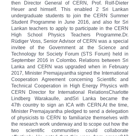
then Director General of CERN, Prof. Rolf-Dieter
Heuer and himself. This enabled 2 Sri Lankan
undergraduate students to join the CERN Summer
Student Programme in June 2016, and also for Sri
Lankan teachers to apply to participate in the CERN
High School Physics Teachers Programme.Dr.
Rüdiger Voss, Senior Advisor of CERN was a special
invitee of the Government at the Science and
Technology for Society Forum (STS Forum) held in
September 2016 in Colombo.
Relations between Sri
Lanka and CERN was upgraded when in February
2017, Minister Premajayantha signed the International
Cooperation Agreement concerning Scientific and
Technical Cooperation in High Energy Physics with
CERN Director for International Relations
Charlotte
Lindberg Warakaulle, and
Sri Lanka became the
47th country to sign an ICA with CERN.
At the time,
Minister Premajayantha pledged to send a delegation
of physicists to CERN to familiarize themselves with
the research work underway and to scope out how the
two scientific communities could collaborate