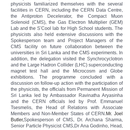
physicists familiarized themselves with the several
facilities in CERN, including the CERN Data Centre,
the Antiproton Decelerator, the Compact Muon
Solenoid (CMS), the Gas Electron Multiplier (GEM)
Lab and the S'Cool lab for High School students. The
physicists also held extensive discussions with the
Spokesperson team and Project Managers of the
CMS facility on future collaboration between the
universities in Sri Lanka and the CMS experiments. In
addition, the delegation visited the Synchrocyclotron
and the Large Hadron Collider (LHC) superconducting
magnet test hall and the Microcosm and Globe
exhibitions. The programme concluded with a
discussion on follow-up action with the participation of
the physicists, the officials from Permanent Mission of
Sri Lanka led by Ambassador Ravinatha Aryasinha
and the CERN officials led by Prof. Emmanuel
Tsesmelis, the Head of Relations with Associate
Members and Non-Member States of CERN.
Mr. Joel
Butler,
Spokesperson of CMS,
Dr. Archana Sharma,
Senior Particle Physicist CMS,
Dr Ana Godinho, Head,