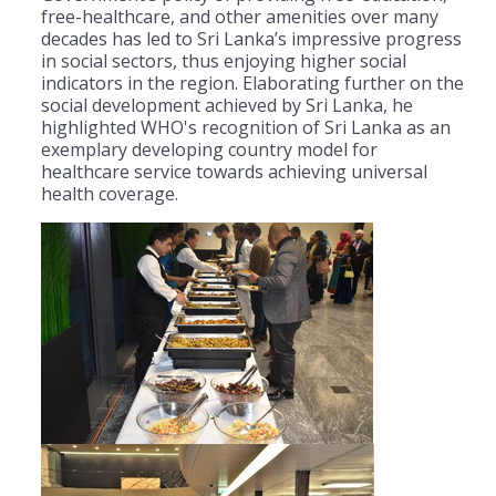
free-healthcare, and other amenities over many
decades has led to Sri Lanka’s impressive progress
in social sectors, thus enjoying higher social
indicators in the region. Elaborating further on the
social development achieved by Sri Lanka, he
highlighted WHO's recognition of Sri Lanka as an
exemplary developing country model for
healthcare service towards achieving universal
health coverage.