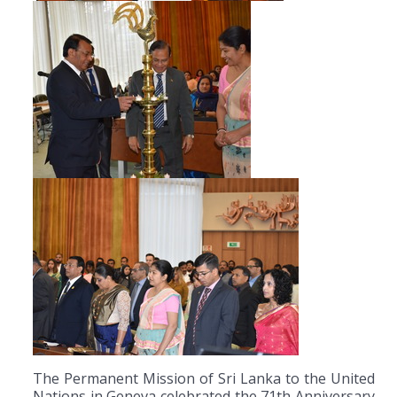
The Permanent Mission of Sri Lanka to the United
Nations in Geneva celebrated the 71th Anniversary