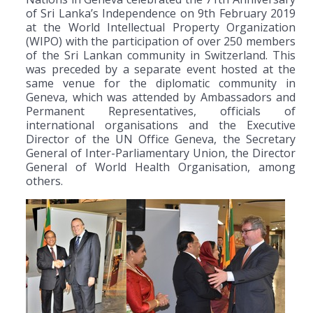
of Sri Lanka’s Independence on 9th February 2019
at the World Intellectual Property Organization
(WIPO) with the participation of over 250 members
of the Sri Lankan community in Switzerland. This
was preceded by a separate event hosted at the
same venue for the diplomatic community in
Geneva, which was attended by Ambassadors and
Permanent Representatives, officials of
international organisations and the Executive
Director of the UN Office Geneva, the Secretary
General of Inter-Parliamentary Union, the Director
General of World Health Organisation, among
others.