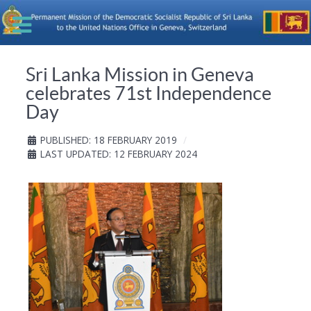
Sri Lanka Mission in Geneva
celebrates 71st Independence
Day
PUBLISHED: 18 FEBRUARY 2019
LAST UPDATED: 12 FEBRUARY 2024