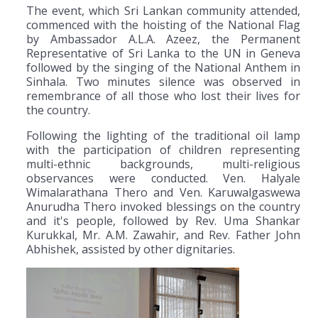
The event, which Sri Lankan community attended,
commenced with the hoisting of the National Flag
by Ambassador A.L.A. Azeez, the Permanent
Representative of Sri Lanka to the UN in Geneva
followed by the singing of the National Anthem in
Sinhala. Two minutes silence was observed in
remembrance of all those who lost their lives for
the country.
Following the lighting of the traditional oil lamp
with the participation of children representing
multi-ethnic backgrounds, multi-religious
observances were conducted. Ven. Halyale
Wimalarathana Thero and Ven. Karuwalgaswewa
Anurudha Thero invoked blessings on the country
and it's people, followed by Rev. Uma Shankar
Kurukkal, Mr. A.M. Zawahir, and Rev. Father John
Abhishek, assisted by other dignitaries.