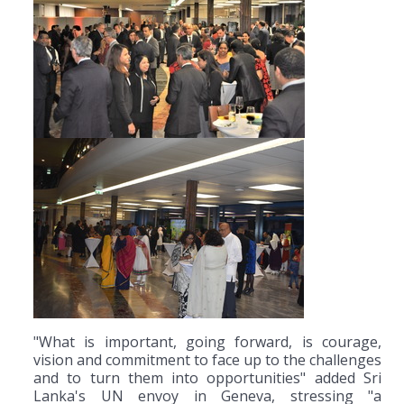
"What is important, going forward, is courage,
vision and commitment to face up to the challenges
and to turn them into opportunities" added Sri
Lanka's UN envoy in Geneva, stressing "a