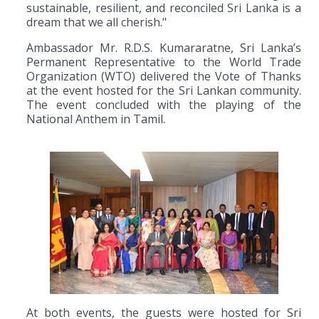
sustainable, resilient, and reconciled Sri Lanka is a
dream that we all cherish."
Ambassador Mr. R.D.S. Kumararatne, Sri Lanka’s
Permanent Representative to the World Trade
Organization (WTO) delivered the Vote of Thanks
at the event hosted for the Sri Lankan community.
The event concluded with the playing of the
National Anthem in Tamil.
At both events, the guests were hosted for Sri