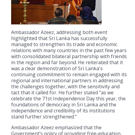
Ambassador Azeez, addressing both event
highlighted that Sri Lanka has successfully
managed to strengthen its trade and economic
relations with many countries in the past few years
with consolidated bilateral partnership with friends
in the region and far beyond. He reiterated that it
was a clear demonstration of Sri Lanka's
continuing commitment to remain engaged with its
regional and international partners in addressing
the challenges together, with the sensitivity and
tact that it called for. He further stated "as we
celebrate the 71st Independence Day this year, the
foundations of democracy in Sri Lanka and the
independence and credibility of its institutions
stand further strengthened."
Ambassador Azeez emphasized that the
Government’s policy of providing free-education,