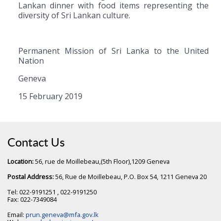
Lankan dinner with food items representing the
diversity of Sri Lankan culture.
Permanent Mission of Sri Lanka to the United
Nation
Geneva
15 February 2019
Contact Us
Location:
56, rue de Moillebeau,(5th Floor),1209 Geneva
Postal Address:
56, Rue de Moillebeau, P.O. Box 54, 1211 Geneva 20
Tel: 022-9191251 , 022-9191250
Fax: 022-7349084
Email:
prun.geneva@mfa.gov.lk