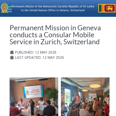
Permanent Mission in Geneva
conducts a Consular Mobile
Service in Zurich, Switzerland
PUBLISHED: 12 MAY 2026
LAST UPDATED: 12 MAY 2026