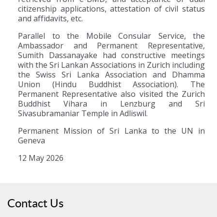
citizenship applications, attestation of civil status
and affidavits, etc.
Parallel to the Mobile Consular Service, the
Ambassador and Permanent Representative,
Sumith Dassanayake had constructive meetings
with the Sri Lankan Associations in Zurich including
the Swiss Sri Lanka Association and Dhamma
Union (Hindu Buddhist Association). The
Permanent Representative also visited the Zurich
Buddhist Vihara in Lenzburg and Sri
Sivasubramaniar Temple in Adliswil.
Permanent Mission of Sri Lanka to the UN in
Geneva
12 May 2026
Contact Us