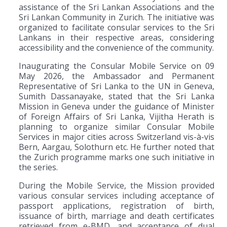
assistance of the Sri Lankan Associations and the
Sri Lankan Community in Zurich. The initiative was
organized to facilitate consular services to the Sri
Lankans in their respective areas, considering
accessibility and the convenience of the community.
Inaugurating the Consular Mobile Service on 09
May 2026, the Ambassador and Permanent
Representative of Sri Lanka to the UN in Geneva,
Sumith Dassanayake, stated that the Sri Lanka
Mission in Geneva under the guidance of Minister
of Foreign Affairs of Sri Lanka, Vijitha Herath is
planning to organize similar Consular Mobile
Services in major cities across Switzerland vis-à-vis
Bern, Aargau, Solothurn etc. He further noted that
the Zurich programme marks one such initiative in
the series.
During the Mobile Service, the Mission provided
various consular services including acceptance of
passport applications, registration of birth,
issuance of birth, marriage and death certificates
retrieved from e-BMD, and acceptance of dual