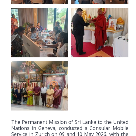
The Permanent Mission of Sri Lanka to the United
Nations in Geneva, conducted a Consular Mobile
Service in Zurich on 09 and 10 May 2026, with the