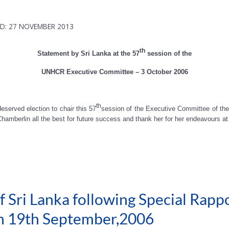
D: 27 NOVEMBER 2013
th
Statement by Sri Lanka at the 57
session of the
UNHCR Executive Committee – 3 October 2006
th
eserved election to chair this 57
session of the Executive Committee of t
mberlin all the best for future success and thank her for her endeavours 
 Sri Lanka following Special Rappo
on 19th September,2006