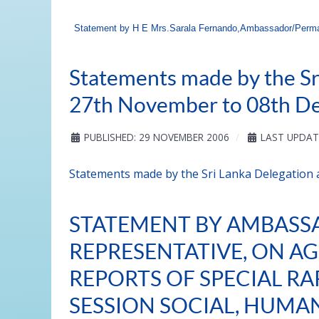
Statement by H E Mrs.Sarala Fernando,Ambassador/Perman
Statements made by the Sr
27th November to 08th D
PUBLISHED: 29 NOVEMBER 2006
LAST UPDAT
Statements made by the Sri Lanka Delegation
STATEMENT BY AMBASS
REPRESENTATIVE, ON AG
REPORTS OF SPECIAL RA
SESSION SOCIAL, HUMA