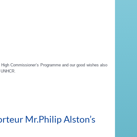
he High Commissioner’s Programme and our good wishes also
at UNHCR.
rteur Mr.Philip Alston’s