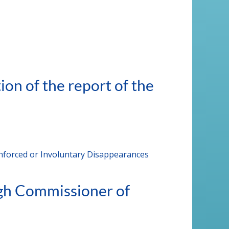
on of the report of the
Enforced or Involuntary Disappearances
igh Commissioner of