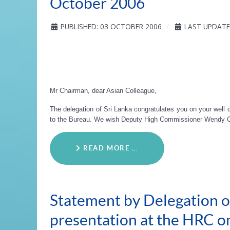
October 2006
PUBLISHED: 03 OCTOBER 2006
LAST UPDATE
Mr Chairman, dear Asian Colleague,
The delegation of Sri Lanka congratulates you on your well d
to the Bureau. We wish Deputy High Commissioner Wendy Cha
READ MORE …
Statement by Delegation of
presentation at the HRC 