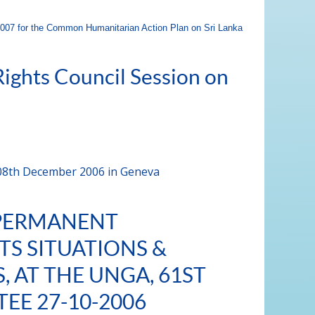
07 for the Common Humanitarian Action Plan on Sri Lanka
ights Council Session on
 08th December 2006 in Geneva
 PERMANENT
TS SITUATIONS &
 AT THE UNGA, 61ST
EE 27-10-2006