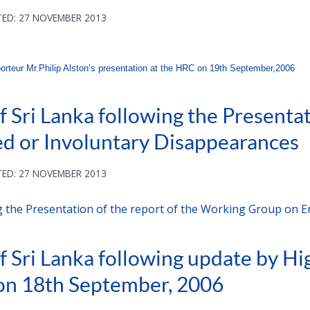
ED: 27 NOVEMBER 2013
orteur Mr.Philip Alston’s presentation at the HRC on 19th September,2006
 Sri Lanka following the Presentati
d or Involuntary Disappearances
ED: 27 NOVEMBER 2013
g the Presentation of the report of the Working Group on 
f Sri Lanka following update by H
on 18th September, 2006