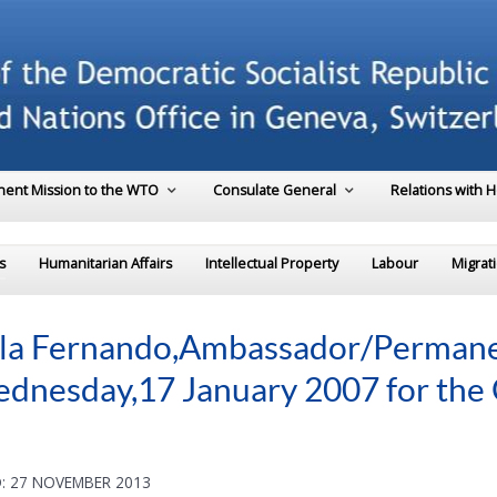
ent Mission to the WTO
Consulate General
Relations with 
s
Humanitarian Affairs
Intellectual Property
Labour
Migrat
ala Fernando,Ambassador/Permanen
ednesday,17 January 2007 for th
: 27 NOVEMBER 2013