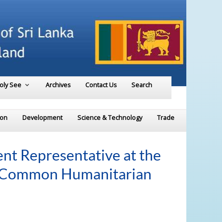
Holy See
Archives
Contact Us
Search
ion
Development
Science & Technology
Trade
t Representative at the
e Common Humanitarian