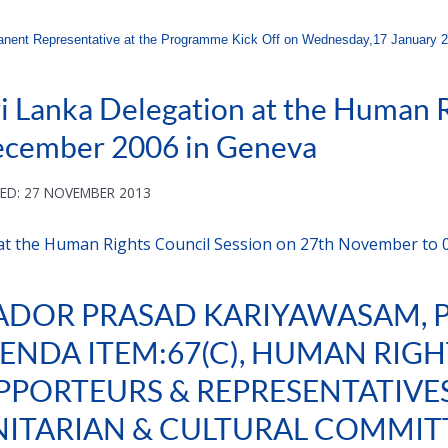
ent Representative at the Programme Kick Off on Wednesday,17 January 20
i Lanka Delegation at the Human R
ecember 2006 in Geneva
ED: 27 NOVEMBER 2013
 at the Human Rights Council Session on 27th November to
ADOR PRASAD KARIYAWASAM,
ENDA ITEM:67(C), HUMAN RIGH
PPORTEURS & REPRESENTATIVES,
NITARIAN & CULTURAL COMMITT