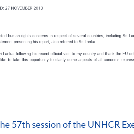
D: 27 NOVEMBER 2013
hted human rights concerns in respect of several countries, including Sri 
atement presenting his report, also referred to Sri Lanka.
i Lanka, following his recent official visit to my country and thank the EU del
ike to take this opportunity to clarify some aspects of all concerns expre
 the 57th session of the UNHCR Ex