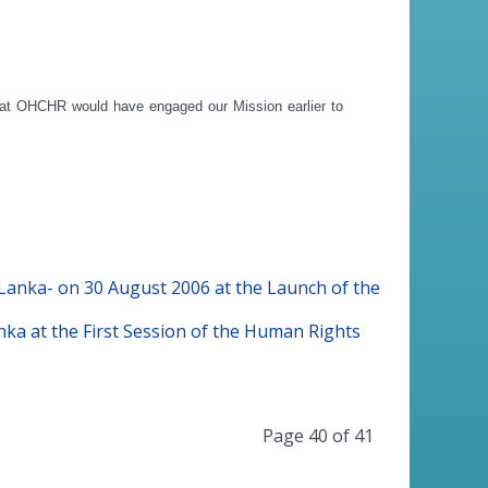
that OHCHR would have engaged our Mission earlier to
anka- on 30 August 2006 at the Launch of the
a at the First Session of the Human Rights
Page 40 of 41