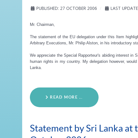
PUBLISHED: 27 OCTOBER 2006
LAST UPDATE
Mr. Chairman,
The statement of the EU delegation under this Item highlig
Arbitrary Executions, Mr. Philip Alston, in his introductory st
We appreciate the Special Rapporteur's abiding interest in Sr
human rights in my country. My delegation however, would l
Lanka.
READ MORE …
Statement by Sri Lanka at