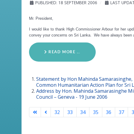
PUBLISHED: 18 SEPTEMBER 2006
LAST UPDAT
Mr. President,
I would like to thank High Commissioner Arbour for her up
convey your concerns on Sri Lanka. We have always been ava
READ MORE …
Statement by Hon Mahinda Samarasinghe, M
Common Humanitarian Action Plan for Sri 
Address by Hon. Mahinda Samarasinghe Mini
Council – Geneva - 19 June 2006
32
33
34
35
36
37