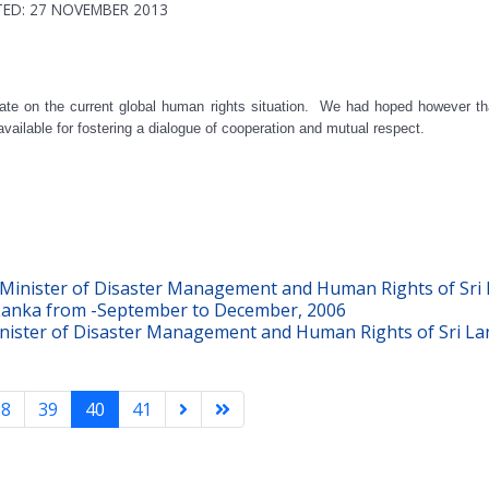
ED: 27 NOVEMBER 2013
date on the current global human rights situation. We had hoped however 
ilable for fostering a dialogue of cooperation and mutual respect.
inister of Disaster Management and Human Rights of Sri L
Lanka from -September to December, 2006
ster of Disaster Management and Human Rights of Sri Lank
38
39
40
41