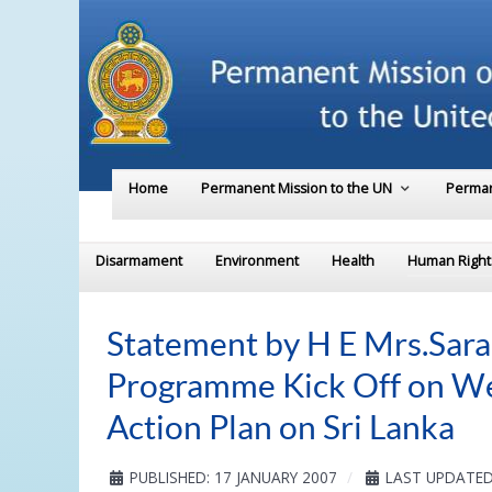
Home
Permanent Mission to the UN
Perman
Disarmament
Environment
Health
Human Right
Statement by H E Mrs.Sar
Programme Kick Off on W
Action Plan on Sri Lanka
PUBLISHED: 17 JANUARY 2007
LAST UPDATED