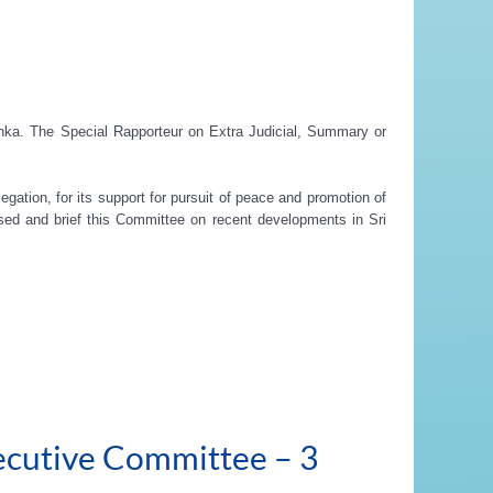
Lanka. The Special Rapporteur on Extra Judicial, Summary or
egation, for its support for pursuit of peace and promotion of
ssed and brief this Committee on recent developments in Sri
ecutive Committee – 3