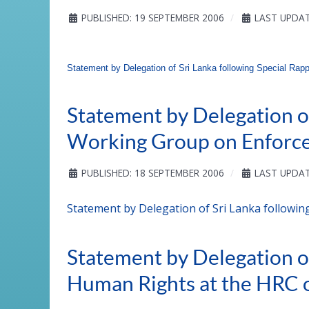
PUBLISHED: 19 SEPTEMBER 2006
LAST UPDAT
Statement by Delegation of Sri Lanka following Special Rapp
Statement by Delegation of
Working Group on Enforce
PUBLISHED: 18 SEPTEMBER 2006
LAST UPDAT
Statement by Delegation of Sri Lanka followin
Statement by Delegation o
Human Rights at the HRC 