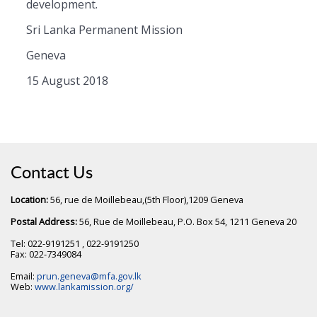
development.
Sri Lanka Permanent Mission
Geneva
15 August 2018
Contact Us
Location:
56, rue de Moillebeau,(5th Floor),1209 Geneva
Postal Address:
56, Rue de Moillebeau, P.O. Box 54, 1211 Geneva 20
Tel: 022-9191251 , 022-9191250
Fax: 022-7349084
Email:
prun.geneva@mfa.gov.lk
Web:
www.lankamission.org/