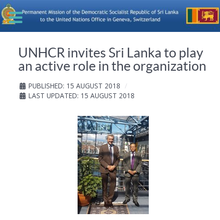
UNHCR invites Sri Lanka to play
an active role in the organization
PUBLISHED: 15 AUGUST 2018
LAST UPDATED: 15 AUGUST 2018