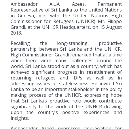
Ambassador A.L.A. Azeez, Permanent
Representative of Sri Lanka to the United Nations
in Geneva, met with the United Nations High
Commissioner for Refugees (UNHCR) Mr. Filippo
Grandi, at the UNHCR Headquarters, on 15 August
2018.
Recalling the long-standing, productive
partnership between Sri Lanka and the UNHCR,
High Commissioner Grandi remarked that at a time
when there were many challenges around the
world, Sri Lanka stood out as a country, which has
achieved significant progress in resettlement of
returning refugees and IDPs as well as in
addressing issues of statelessness. He invited Sri
Lanka to be an important stakeholder in the policy
making process of the UNHCR, expressing hope
that Sri Lanka’s proactive role would contribute
significantly to the work of the UNHCR drawing
upon the country’s positive experiences and
insights.
Ambassador Azeez expressed appreciation for