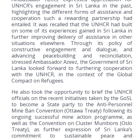
UNHCR’s engagement in Sri Lanka in the past,
highlighting the different forms of assistance and
cooperation such a rewarding partnership had
entailed. It was recalled that the UNHCR had built
on some of its experiences gained in Sri Lanka in
further improving delivery of assistance in other
situations elsewhere. Through its policy of
constructive engagement and dialogue, and
advancing peacebuilding and reconciliation,
stressed Ambassador Azeez, the Government of Sri
Lanka looked forward to furthering cooperation
with the UNHCR, in the context of the Global
Compact on Refugees.
He also took the opportunity to brief the UNHCR
officials on the recent initiatives taken by the GoSL
to become a State party to the Anti-Personnel
Mine Ban Convention (Ottawa Treaty) following its
ongoing successful mine action programme, as
well as the Convention on Cluster Munitions (Oslo
Treaty), as further expression of Sri Lanka’s
commitment to sustainable peace and