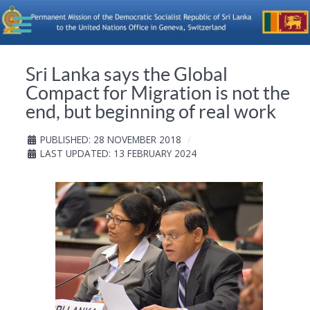
Sri Lanka says the Global
Compact for Migration is not the
end, but beginning of real work
PUBLISHED: 28 NOVEMBER 2018
LAST UPDATED: 13 FEBRUARY 2024