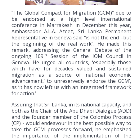
“The Global Compact for Migration (GCM)” due to
be endorsed at a high level international
conference in Marrakesh in December this year,
Ambassador A.L.A. Azeez, Sri Lanka Permanent
Representative in Geneva said “is not the end –but
the beginning of the real work”. He made this
remark, addressing the General Debate of the
th
ongoing 109
Session of the IOM Council in
Geneva. He urged all countries, ‘especially those
which have for decades valued and sustained
migration as a source of national economic
advancement,’ to unreservedly endorse the GCM’,
as ‘it has now left us with an integrated framework
for action.’
Assuring that Sri Lanka, in its national capacity, and
both as the Chair of the Abu Dhabi Dialogue (ADD)
and the founder member of the Colombo Process
(CP) - would endeavour in the best possible way to
take the GCM processes forward, he emphasized
the importance of the implementation of the