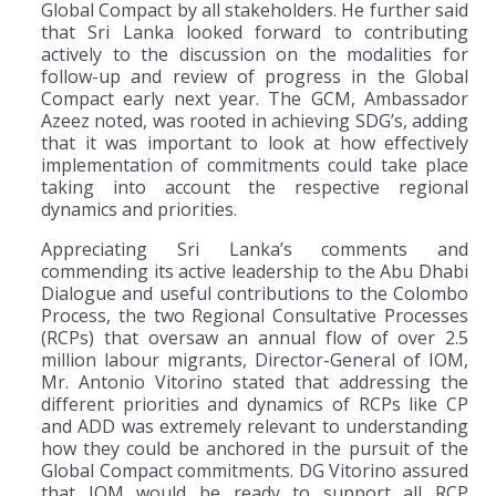
Global Compact by all stakeholders. He further said
that Sri Lanka looked forward to contributing
actively to the discussion on the modalities for
follow-up and review of progress in the Global
Compact early next year. The GCM, Ambassador
Azeez noted, was rooted in achieving SDG’s, adding
that it was important to look at how effectively
implementation of commitments could take place
taking into account the respective regional
dynamics and priorities.
Appreciating Sri Lanka’s comments and
commending its active leadership to the Abu Dhabi
Dialogue and useful contributions to the Colombo
Process, the two Regional Consultative Processes
(RCPs) that oversaw an annual flow of over 2.5
million labour migrants, Director-General of IOM,
Mr. Antonio Vitorino stated that addressing the
different priorities and dynamics of RCPs like CP
and ADD was extremely relevant to understanding
how they could be anchored in the pursuit of the
Global Compact commitments. DG Vitorino assured
that IOM would be ready to support all RCP