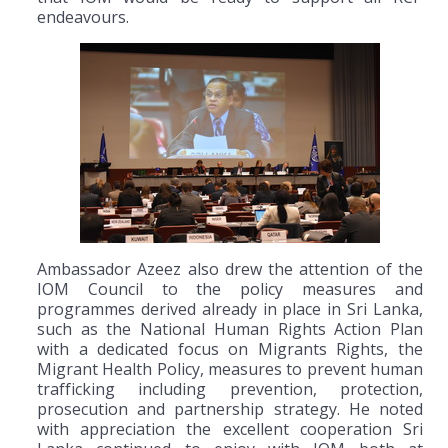
endeavours.
Ambassador Azeez also drew the attention of the
IOM Council to the policy measures and
programmes derived already in place in Sri Lanka,
such as the National Human Rights Action Plan
with a dedicated focus on Migrants Rights, the
Migrant Health Policy, measures to prevent human
trafficking including prevention, protection,
prosecution and partnership strategy. He noted
with appreciation the excellent cooperation Sri