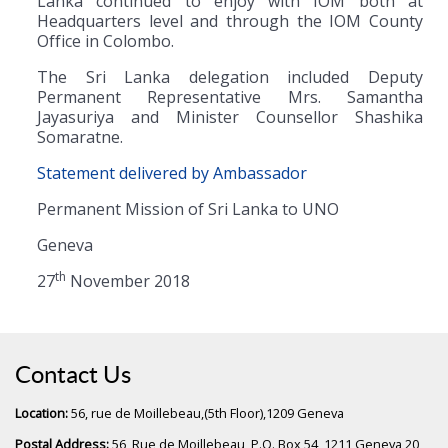
Lanka continued to enjoy with IOM both at
Headquarters level and through the IOM County
Office in Colombo.
The Sri Lanka delegation included Deputy
Permanent Representative Mrs. Samantha
Jayasuriya and Minister Counsellor Shashika
Somaratne.
Statement delivered by Ambassador
Permanent Mission of Sri Lanka to UNO
Geneva
th
27
November 2018
Contact Us
Location:
56, rue de Moillebeau,(5th Floor),1209 Geneva
Postal Address:
56, Rue de Moillebeau, P.O. Box 54, 1211 Geneva 20