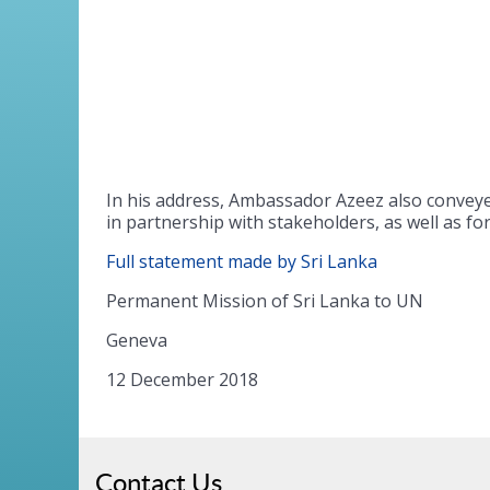
In his address, Ambassador Azeez also convey
in partnership with stakeholders, as well as f
Full statement made by Sri Lanka
Permanent Mission of Sri Lanka to UN
Geneva
12 December 2018
Contact Us