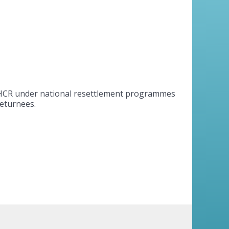
UNHCR under national resettlement programmes
returnees.