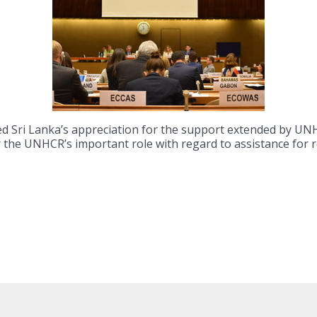
ed Sri Lanka’s appreciation for the support extended by 
or the UNHCR’s important role with regard to assistance for 