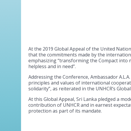
At the 2019 Global Appeal of the United Natio
that the commitments made by the internation
emphasizing “transforming the Compact into m
helpless and in need”.
Addressing the Conference, Ambassador A.L.A. 
principles and values of international cooper
solidarity”, as reiterated in the UNHCR’s Glob
At this Global Appeal, Sri Lanka pledged a mod
contribution of UNHCR and in earnest expecta
protection as part of its mandate.