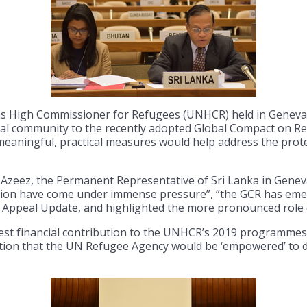
ns High Commissioner for Refugees (UNHCR) held in Geneva t
al community to the recently adopted Global Compact on R
eaningful, practical measures would help address the prote
Azeez, the Permanent Representative of Sri Lanka in Genev
ation have come under immense pressure”, “the GCR has emerg
al Appeal Update, and highlighted the more pronounced role 
est financial contribution to the UNHCR’s 2019 programmes,
tion that the UN Refugee Agency would be ‘empowered’ to d