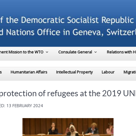
ent Mission to the WTO
Consulate General
Relations with 
s
Humanitarian Affairs
Intellectual Property
Labour
Migrat
r protection of refugees at the 2019 
D: 13 FEBRUARY 2024