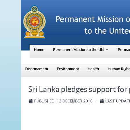
Home
Permanent Mission to the UN
Perman
Disarmament
Environment
Health
Human Right
Sri Lanka pledges support fo
PUBLISHED: 12 DECEMBER 2018
LAST UPDATE