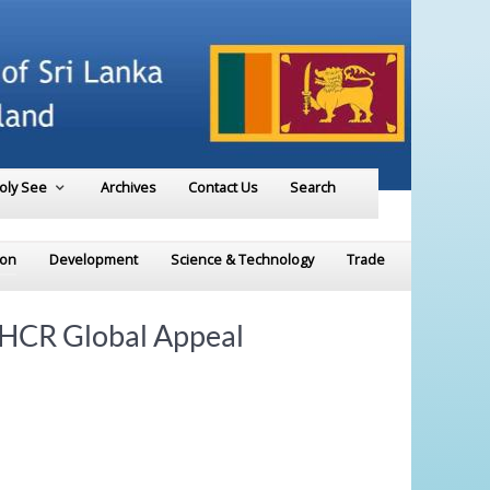
Holy See
Archives
Contact Us
Search
ion
Development
Science & Technology
Trade
UNHCR Global Appeal