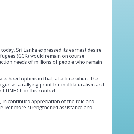
oday, Sri Lanka expressed its earnest desire
efugees (GCR) would remain on course,
ction needs of millions of people who remain
a echoed optimism that, at a time when “the
ed as a rallying point for multilateralism and
of UNHCR in this context.
 in continued appreciation of the role and
eliver more strengthened assistance and