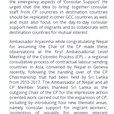
the emergency aspects of ‘Consular Support’. He
urged that the idea to bring together consular
staff from CP countries in destination countries
should be replicated in other GCC countries as well,
and must also focus on the day-to-day consular
support needs of migrants and to collaborate with
destination countries for mutual interest .
Ambassador Aryasinha while congratulating Nepal
for assuming the Char of the CP made these
observations at the first Ambassadorial Level
Meeting of the Colombo Process (CP) – a regional
consultative process of contractual labour sending
countries in Asia, convened by Nepal in Geneva
recently, following the handing over of the CP
Chairmanship that had been held by Sri Lanka
from 2013-2017. The Ambassador of Nepal and all
CP Member States thanked Sri Lanka as the
outgoing Chair of the CP for the impressive action
oriented work carried out for the expansion of CP,
including by introducing four new thematic areas,
namely ‘consular support for migrant workers’,
‘promotion of equality for women migrant