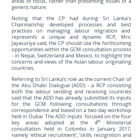
areas of focus, rather than presenting issues of a
generic nature.
Noting that the CP had during Sri Lanka's
Chairmanship developed processes and best
practices on managing labour migration and
represents a unique and dynamic RCP, Mrs.
Jayasuriya said, the CP should use the forthcoming
opportunities within the GCM consultation process
- in Nepal, Switzerland and Mexico, to highlight the
concerns and views of the Asian labour originating
countries.
Referring to Sri Lanka’s role as the current Chair of
the Abu Dhabi Dialogue (ADD) - a RCP consisting
both the labour sending and receiving countries
said that the ADD has already submitted its inputs
for the GCM following consultations through
correspondence and based on a two-day workshop
held in Dubai. The ADD inputs focused on the four
th
key areas adopted at the 4
Ministerial
consultation held in Colombo in January 2017,
namely ‘ethical recruitment’, ‘skills recognition and