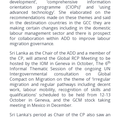
development’, ‘comprehensive information
orientation programme (CIOPs)’ and ‘using
advanced technology’. She elaborated on the
recommendations made on these themes and said
in the destination countries in the GCC they are
making certain changes including in the domestic
labour management sector and there is prospect
for collaboration within ADD to improve labour
migration governance.
Sri Lanka as the Chair of the ADD and a member of
the CP, will attend the Global RCP Meeting to be
th
hosted by the IOM in Geneva in October, The 6
Informal Thematic Session of the ongoing UN
Intergovernmental consultation on Global
Compact on Migration on the theme of ‘Irregular
migration and regular pathways including decent
work, labour mobility, recognition of skills and
qualifications’ scheduled to be held from 12-13
October in Geneva, and the GCM stock taking
meeting in Mexico in December.
Sri Lanka's period as Chair of the CP also saw an