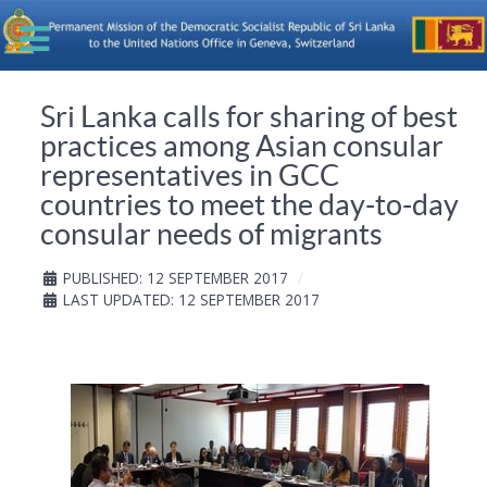
Sri Lanka calls for sharing of best
practices among Asian consular
representatives in GCC
countries to meet the day-to-day
consular needs of migrants
PUBLISHED: 12 SEPTEMBER 2017
LAST UPDATED: 12 SEPTEMBER 2017