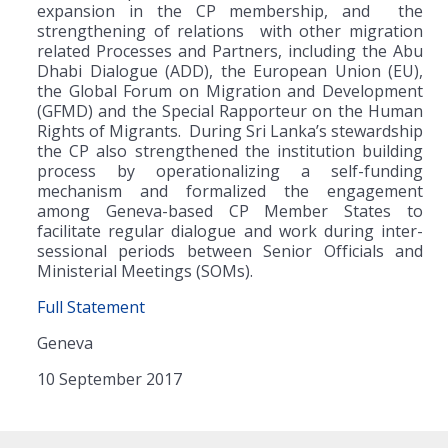
expansion in the CP membership, and the
strengthening of relations with other migration
related Processes and Partners, including the Abu
Dhabi Dialogue (ADD), the European Union (EU),
the Global Forum on Migration and Development
(GFMD) and the Special Rapporteur on the Human
Rights of Migrants. During Sri Lanka’s stewardship
the CP also strengthened the institution building
process by operationalizing a self-funding
mechanism and formalized the engagement
among Geneva-based CP Member States to
facilitate regular dialogue and work during inter-
sessional periods between Senior Officials and
Ministerial Meetings (SOMs).
Full Statement
Geneva
10 September 2017