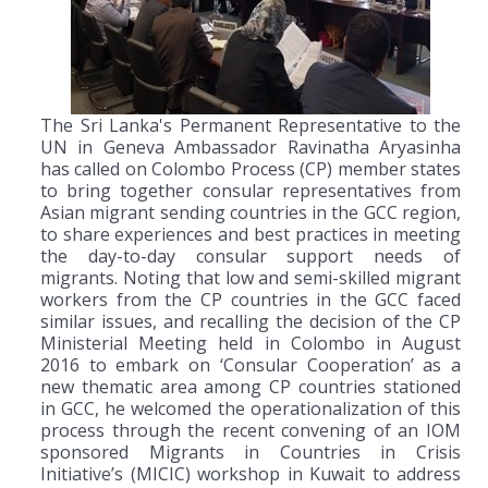
The Sri Lanka's Permanent Representative to the
UN in Geneva Ambassador Ravinatha Aryasinha
has called on Colombo Process (CP) member states
to bring together consular representatives from
Asian migrant sending countries in the GCC region,
to share experiences and best practices in meeting
the day-to-day consular support needs of
migrants. Noting that low and semi-skilled migrant
workers from the CP countries in the GCC faced
similar issues, and recalling the decision of the CP
Ministerial Meeting held in Colombo in August
2016 to embark on ‘Consular Cooperation’ as a
new thematic area among CP countries stationed
in GCC, he welcomed the operationalization of this
process through the recent convening of an IOM
sponsored Migrants in Countries in Crisis
Initiative’s (MICIC) workshop in Kuwait to address