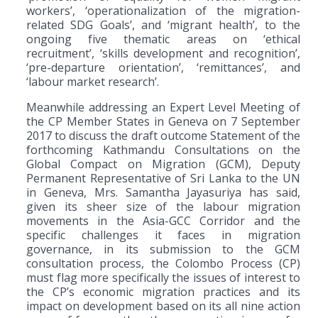
workers’, ‘operationalization of the migration-
related SDG Goals’, and ‘migrant health’, to the
ongoing five thematic areas on ‘ethical
recruitment’, ‘skills development and recognition’,
‘pre-departure orientation’, ‘remittances’, and
‘labour market research’.
Meanwhile addressing an Expert Level Meeting of
the CP Member States in Geneva on 7 September
2017 to discuss the draft outcome Statement of the
forthcoming Kathmandu Consultations on the
Global Compact on Migration (GCM), Deputy
Permanent Representative of Sri Lanka to the UN
in Geneva, Mrs. Samantha Jayasuriya has said,
given its sheer size of the labour migration
movements in the Asia-GCC Corridor and the
specific challenges it faces in migration
governance, in its submission to the GCM
consultation process, the Colombo Process (CP)
must flag more specifically the issues of interest to
the CP’s economic migration practices and its
impact on development based on its all nine action