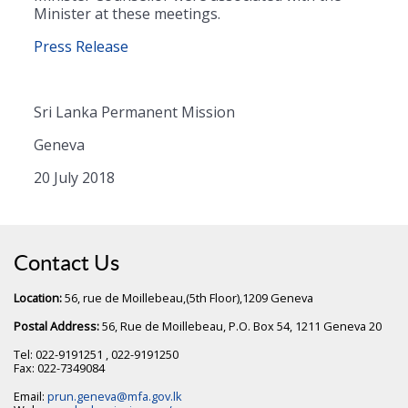
Minister at these meetings.
Press Release
Sri Lanka Permanent Mission
Geneva
20 July 2018
Contact Us
Location:
56, rue de Moillebeau,(5th Floor),1209 Geneva
Postal Address:
56, Rue de Moillebeau, P.O. Box 54, 1211 Geneva 20
Tel: 022-9191251 , 022-9191250
Fax: 022-7349084
Email:
prun.geneva@mfa.gov.lk