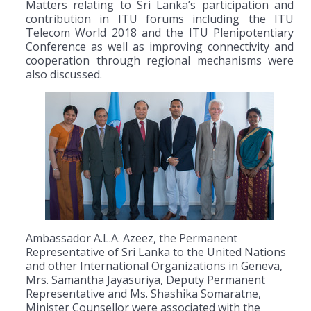
Matters relating to Sri Lanka’s participation and
contribution in ITU forums including the ITU
Telecom World 2018 and the ITU Plenipotentiary
Conference as well as improving connectivity and
cooperation through regional mechanisms were
also discussed.
Ambassador A.L.A. Azeez, the Permanent
Representative of Sri Lanka to the United Nations
and other International Organizations in Geneva,
Mrs. Samantha Jayasuriya, Deputy Permanent
Representative and Ms. Shashika Somaratne,
Minister Counsellor were associated with the