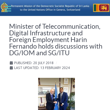
Minister of Telecommunication,
Digital Infrastructure and
Foreign Employment Harin
Fernando holds discussions with
DG/IOM and SG/ITU
PUBLISHED: 20 JULY 2018
LAST UPDATED: 13 FEBRUARY 2024