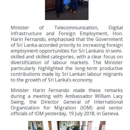
Minister of Telecommunication, Digital
Infrastructure and Foreign Employment, Hon.
Harin Fernando, emphasised that the Government
of Sri Lanka accorded priority to increasing foreign
employment opportunities for Sri Lankans in semi-
skilled and skilled categories, with a clear focus on
diversification of labour markets. The Minister
particularly highlighted the long-term productive
contributions made by Sri Lankan labour migrants
to the growth of Sri Lanka’s economy.
Minister Harin Fernando made these remarks
during a meeting with Ambassador William Lacy
Swing, the Director General of International
Organization for Migration (IOM) and senior
officials of IOM yesterday, 19 July 2018, in Geneva.