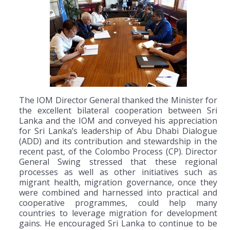
The IOM Director General thanked the Minister for
the excellent bilateral cooperation between Sri
Lanka and the IOM and conveyed his appreciation
for Sri Lanka’s leadership of Abu Dhabi Dialogue
(ADD) and its contribution and stewardship in the
recent past, of the Colombo Process (CP). Director
General Swing stressed that these regional
processes as well as other initiatives such as
migrant health, migration governance, once they
were combined and harnessed into practical and
cooperative programmes, could help many
countries to leverage migration for development
gains. He encouraged Sri Lanka to continue to be