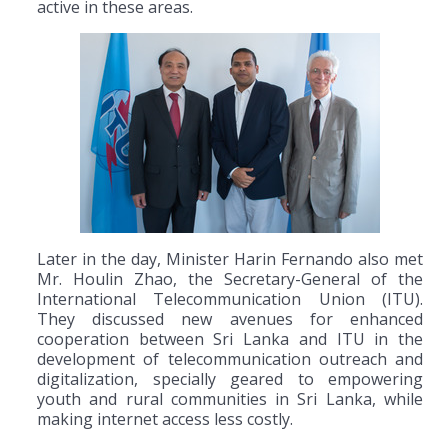
active in these areas.
Later in the day, Minister Harin Fernando also met
Mr. Houlin Zhao, the Secretary-General of the
International Telecommunication Union (ITU).
They discussed new avenues for enhanced
cooperation between Sri Lanka and ITU in the
development of telecommunication outreach and
digitalization, specially geared to empowering
youth and rural communities in Sri Lanka, while
making internet access less costly.