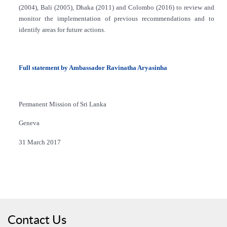
(2004), Bali (2005), Dhaka (2011) and Colombo (2016) to review and
monitor the implementation of previous recommendations and to
identify areas for future actions.
Full statement by Ambassador Ravinatha Aryasinha
Permanent Mission of Sri Lanka
Geneva
31 March 2017
Contact Us