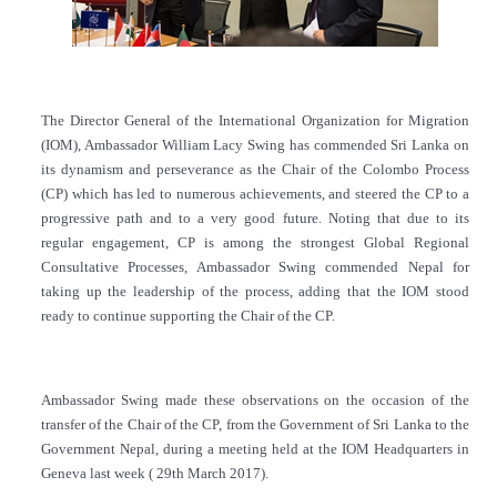
The Director General of the International Organization for Migration
(IOM), Ambassador William Lacy Swing has commended Sri Lanka on
its dynamism and perseverance as the Chair of the Colombo Process
(CP) which has led to numerous achievements, and steered the CP to a
progressive path and to a very good future. Noting that due to its
regular engagement, CP is among the strongest Global Regional
Consultative Processes,
Ambassador Swing commended Nepal for
taking up the leadership of the process, adding that the IOM stood
ready to continue supporting the Chair of the CP.
Ambassador Swing made these observations on the occasion of the
transfer of the Chair of the CP, from the Government of Sri Lanka to the
Government Nepal, during a meeting held at the IOM Headquarters in
Geneva last week ( 29th March 2017).