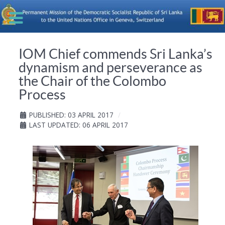
IOM Chief commends Sri Lanka’s
dynamism and perseverance as
the Chair of the Colombo
Process
PUBLISHED: 03 APRIL 2017
LAST UPDATED: 06 APRIL 2017