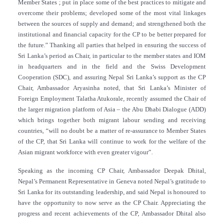
Member States ; put in place some of the best practices to mitigate and
overcome their problems; developed some of the most vital linkages
between the sources of supply and demand; and strengthened both the
institutional and financial capacity for the CP to be better prepared for
the future.” Thanking all parties that helped in ensuring the success of
Sri Lanka’s period as Chair, in particular to the member states and IOM
in headquarters and in the field and the Swiss Development
Cooperation (SDC), and assuring Nepal Sri Lanka’s support as the CP
Chair, Ambassador Aryasinha noted, that Sri Lanka’s Minister of
Foreign Employment Talatha Atukorale
,
recently assumed the Chair of
the larger migration platform of Asia – the Abu Dhabi Dialogue (ADD)
which brings together both migrant labour sending and receiving
countries, “will no doubt be a matter of re-assurance to Member States
of the CP, that Sri Lanka will continue to work for the welfare of the
Asian migrant workforce with even greater vigour”.
Speaking as the incoming CP Chair, Ambassador Deepak Dhital,
Nepal’s Permanent Representative in Geneva noted Nepal’s gratitude to
Sri Lanka for its outstanding leadership, and said Nepal is honoured to
have the opportunity to now serve as the CP Chair. Appreciating the
progress and recent achievements of the CP, Ambassador Dhital also