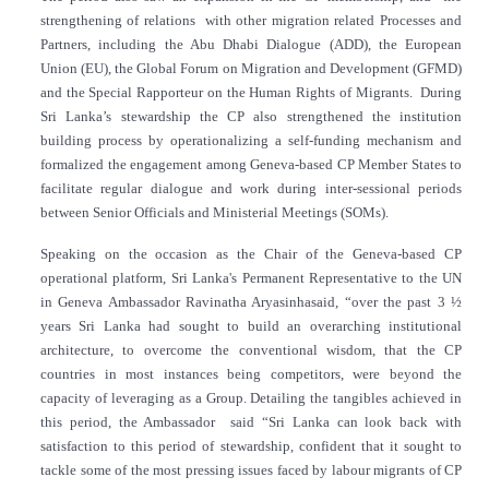
strengthening of relations with other migration related Processes and
Partners, including the Abu Dhabi Dialogue (ADD), the European
Union (EU), the Global Forum on Migration and Development (GFMD)
and the Special Rapporteur on the Human Rights of Migrants. During
Sri Lanka’s stewardship the CP also strengthened the institution
building process by operationalizing a self-funding mechanism and
formalized the engagement among Geneva-based CP Member States to
facilitate regular dialogue and work during inter-sessional periods
between Senior Officials and Ministerial Meetings (SOMs).
Speaking on the occasion as the Chair of the Geneva-based CP
operational platform, Sri Lanka's Permanent Representative to the UN
in Geneva Ambassador Ravinatha Aryasinhasaid, “over the past 3 ½
years Sri Lanka had sought to build an overarching institutional
architecture, to overcome the conventional wisdom, that the CP
countries in most instances being competitors, were beyond the
capacity of leveraging as a Group. Detailing the tangibles achieved in
this period, the Ambassador said “Sri Lanka can look back with
satisfaction to this period of stewardship, confident that it sought to
tackle some of the most pressing issues faced by labour migrants of CP