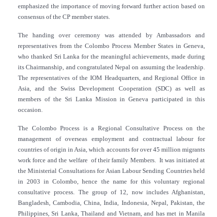
emphasized the importance of moving forward further action based on
consensus of the CP member states.
The handing over ceremony was attended by Ambassadors and
representatives from the Colombo Process Member States in Geneva,
who thanked Sri Lanka for the meaningful achievements, made during
its Chairmanship, and congratulated Nepal on assuming the leadership.
The representatives of the IOM Headquarters, and Regional Office in
Asia, and the Swiss Development Cooperation (SDC) as well as
members of the Sri Lanka Mission in Geneva participated in this
occasion.
The Colombo Process is a Regional Consultative Process on the
management of overseas employment and contractual labour for
countries of origin in Asia, which accounts for over 45 million migrants
work force and the welfare of their family Members. It was initiated at
the Ministerial Consultations for Asian Labour Sending Countries held
in 2003 in Colombo, hence the name for this voluntary regional
consultative process. The group of 12, now includes Afghanistan,
Bangladesh, Cambodia, China, India, Indonesia, Nepal, Pakistan, the
Philippines, Sri Lanka, Thailand and Vietnam, and has met in Manila