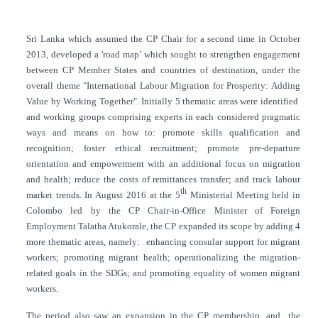
Sri Lanka which assumed the CP Chair for a second time in October
2013, developed a 'road map’ which sought to strengthen engagement
between CP Member States and countries of destination, under the
overall theme "International Labour Migration for Prosperity: Adding
Value by Working Together". Initially 5 thematic areas were identified
and working groups comprising experts in each considered pragmatic
ways and means on how to: promote skills qualification and
recognition; foster ethical recruitment; promote pre-departure
orientation and empowerment with an additional focus on migration
and health; reduce the costs of remittances transfer; and track labour
th
market trends. In August 2016 at the 5
Ministerial Meeting held in
Colombo led by the CP Chair-in-Office Minister of Foreign
Employment Talatha Atukorale, the CP expanded its scope by adding 4
more thematic areas, namely: enhancing consular support for migrant
workers; promoting migrant health; operationalizing the migration-
related goals in the SDGs; and promoting equality of women migrant
workers.
The period also saw an expansion in the CP membership, and the