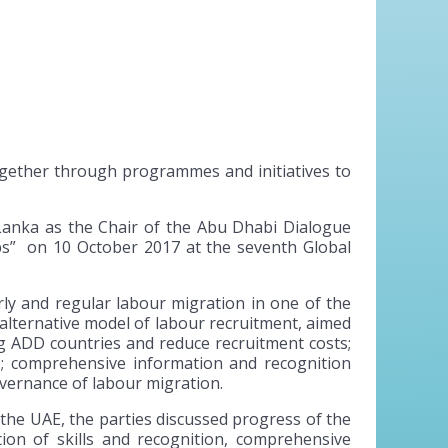
ogether through programmes and initiatives to
anka as the Chair of the Abu Dhabi Dialogue
s” on 10 October 2017 at the seventh Global
rly and regular labour migration in one of the
 alternative model of labour recruitment, aimed
 ADD countries and reduce recruitment costs;
rs; comprehensive information and recognition
vernance of labour migration.
 the UAE, the parties discussed progress of the
ion of skills and recognition, comprehensive