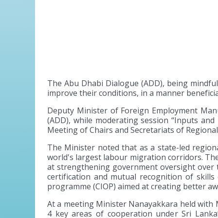
The Abu Dhabi Dialogue (ADD), being mindful 
improve their conditions, in a manner beneficia
Deputy Minister of Foreign Employment Manu
(ADD), while moderating session “Inputs an
Meeting of Chairs and Secretariats of Regiona
The Minister noted that as a state-led region
world's largest labour migration corridors. Th
at strengthening government oversight over 
certification and mutual recognition of skil
programme (CIOP) aimed at creating better awa
At a meeting Minister Nanayakkara held with Mr
4 key areas of cooperation under Sri Lanka’