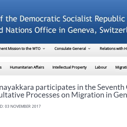
ent Mission to the WTO
Consulate General
Relations with 
s
Humanitarian Affairs
Intellectual Property
Labour
Migrat
yakkara participates in the Seventh 
ultative Processes on Migration in Ge
D: 03 NOVEMBER 2017