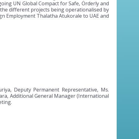
going UN Global Compact for Safe, Orderly and
the different projects being operationalised by
oreign Employment Thalatha Atukorale to UAE and
riya, Deputy Permanent Representative, Ms.
ra, Additional General Manager (International
ting.