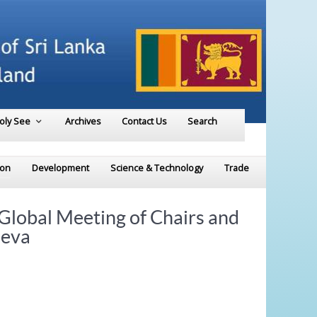
Holy See
Archives
Contact Us
Search
ion
Development
Science & Technology
Trade
Global Meeting of Chairs and
neva