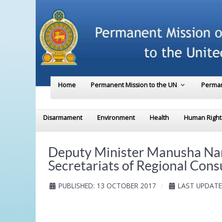
Home
Permanent Mission to the UN
Perman
Disarmament
Environment
Health
Human Right
Deputy Minister Manusha Nana
Secretariats of Regional Cons
PUBLISHED: 13 OCTOBER 2017
LAST UPDATE