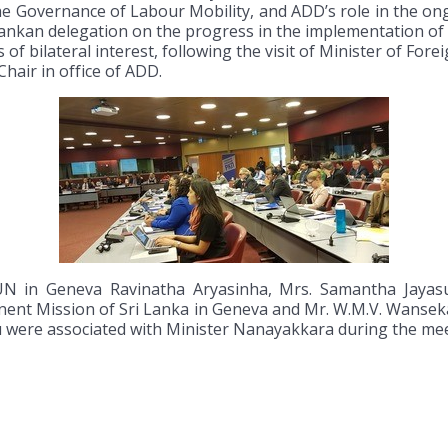
 Governance of Labour Mobility, and ADD’s role in the on
Lankan delegation on the progress in the implementation of 
 of bilateral interest, following the visit of Minister of F
Chair in office of ADD.
UN in Geneva Ravinatha Aryasinha, Mrs. Samantha Jayasu
ent Mission of Sri Lanka in Geneva and Mr. W.M.V. Wanseka
u were associated with Minister Nanayakkara during the mee