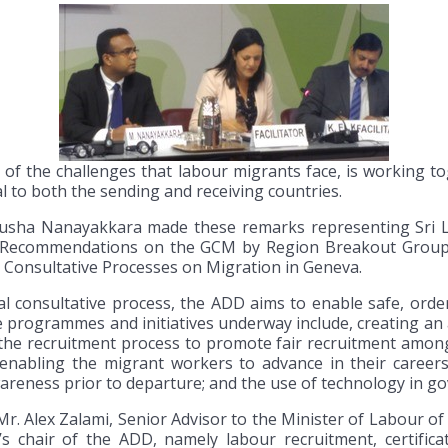
of the challenges that labour migrants face, is working t
l to both the sending and receiving countries.
sha Nanayakkara made these remarks representing Sri L
d Recommendations on the GCM by Region Breakout Group
l Consultative Processes on Migration in Geneva.
al consultative process, the ADD aims to enable safe, orde
e programmes and initiatives underway include, creating an
the recruitment process to promote fair recruitment among
ls enabling the migrant workers to advance in their caree
reness prior to departure; and the use of technology in go
. Alex Zalami, Senior Advisor to the Minister of Labour of
s chair of the ADD, namely labour recruitment, certificat