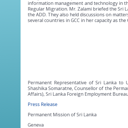
information management and technology in the
Regular Migration. Mr. Zalami briefed the Sri 
the ADD. They also held discussions on matters
several countries in GCC in her capacity as the 
Permanent Representative of Sri Lanka to 
Shashika Somaratne, Counsellor of the Perman
Affairs), Sri Lanka Foreign Employment Burea
Press Release
Permanent Mission of Sri Lanka
Geneva