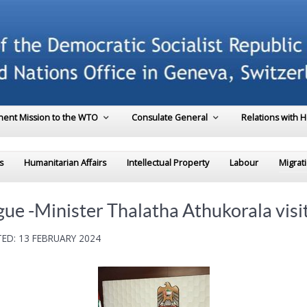
ent Mission to the WTO
Consulate General
Relations with 
s
Humanitarian Affairs
Intellectual Property
Labour
Migrat
ue -Minister Thalatha Athukorala visi
ED: 13 FEBRUARY 2024