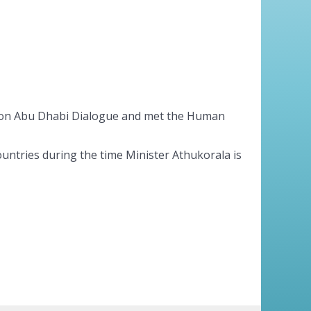
erson Abu Dhabi Dialogue and met the Human
ountries during the time Minister Athukorala is