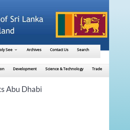
Holy See
Archives
Contact Us
Search
ion
Development
Science & Technology
Trade
ts Abu Dhabi