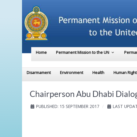
Home
Permanent Mission to the UN
Perman
Disarmament
Environment
Health
Human Right
Chairperson Abu Dhabi Dialog
PUBLISHED: 15 SEPTEMBER 2017
LAST UPDAT