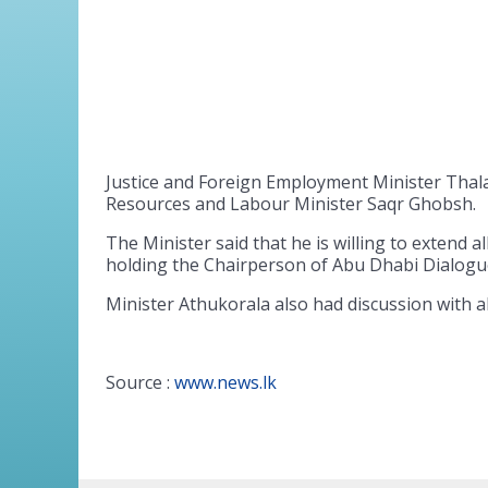
Justice and Foreign Employment Minister Thal
Resources and Labour Minister Saqr Ghobsh.
The Minister said that he is willing to extend 
holding the Chairperson of Abu Dhabi Dialogu
Minister Athukorala also had discussion with 
Source :
www.news.lk