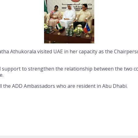
atha Athukorala visited UAE in her capacity as the Chairp
all support to strengthen the relationship between the two c
e.
all the ADD Ambassadors who are resident in Abu Dhabi.