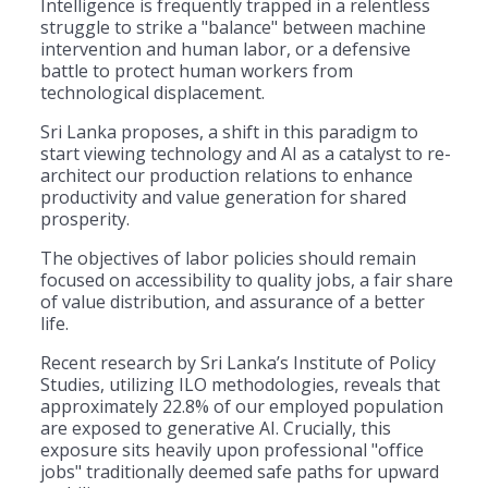
Intelligence is frequently trapped in a relentless
struggle to strike a "balance" between machine
intervention and human labor, or a defensive
battle to protect human workers from
technological displacement.
Sri Lanka proposes, a shift in this paradigm to
start viewing technology and AI as a catalyst to re-
architect our production relations to enhance
productivity and value generation for shared
prosperity.
The objectives of labor policies should remain
focused on accessibility to quality jobs, a fair share
of value distribution, and assurance of a better
life.
​Recent research by Sri Lanka’s Institute of Policy
Studies, utilizing ILO methodologies, reveals that
approximately 22.8% of our employed population
are exposed to generative AI. Crucially, this
exposure sits heavily upon professional "office
jobs" traditionally deemed safe paths for upward