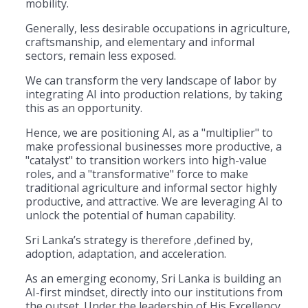
mobility.
Generally, less desirable occupations in agriculture,
craftsmanship, and elementary and informal
sectors, remain less exposed.
​We can transform the very landscape of labor by
integrating AI into production relations, by taking
this as an opportunity.
Hence, we are positioning AI, as a "multiplier" to
make professional businesses more productive, a
"catalyst" to transition workers into high-value
roles, and a "transformative" force to make
traditional agriculture and informal sector highly
productive, and attractive. We are leveraging AI to
unlock the potential of human capability.
​Sri Lanka’s strategy is therefore ,defined by,
adoption, adaptation, and acceleration.
As an emerging economy, Sri Lanka is building an
AI-first mindset, directly into our institutions from
the outset. Under the leadership of His Excellency