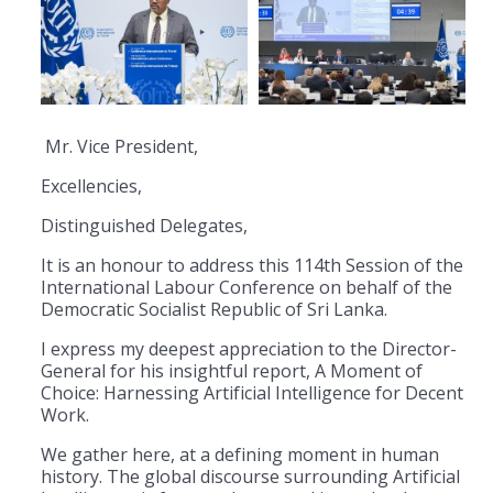
Mr. Vice President,
Excellencies,
Distinguished Delegates,
​It is an honour to address this 114th Session of the
International Labour Conference on behalf of the
Democratic Socialist Republic of Sri Lanka.
I express my deepest appreciation to the Director-
General for his insightful report, A Moment of
Choice: Harnessing Artificial Intelligence for Decent
Work.
​We gather here, at a defining moment in human
history. The global discourse surrounding Artificial