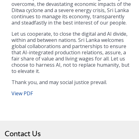
overcome, the devastating economic impacts of the
Ditwa cyclone and a severe energy crisis, Sri Lanka
continues to manage its economy, transparently
and steadfastly in the best interest of our people.
Let us cooperate, to close the digital and AI divide,
within and between nations. Sri Lanka welcomes
global collaborations and partnerships to ensure
that AI-integrated production relations, assure, a
fair share of value and living wages for all. Let us
choose to harness AI, not to replace humanity, but
to elevate it.
Thank you, and may social justice prevail.
View PDF
Contact Us