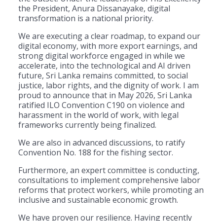
the President, Anura Dissanayake, digital
transformation is a national priority.
We are executing a clear roadmap, to expand our
digital economy, with more export earnings, and
strong digital workforce engaged in while we
accelerate, into the technological and AI driven
future, Sri Lanka remains committed, to social
justice, labor rights, and the dignity of work. I am
proud to announce that in May 2026, Sri Lanka
ratified ILO Convention C190 on violence and
harassment in the world of work, with legal
frameworks currently being finalized.
We are also in advanced discussions, to ratify
Convention No. 188 for the fishing sector.
Furthermore, an expert committee is conducting,
consultations to implement comprehensive labor
reforms that protect workers, while promoting an
inclusive and sustainable economic growth.
We have proven our resilience. Having recently