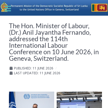
The Hon. Minister of Labour,
(Dr.) Anil Jayantha Fernando,
addressed the 114th
International Labour
Conference on 10 June 2026, in
Geneva, Switzerland.
PUBLISHED: 11 JUNE 2026
LAST UPDATED: 11 JUNE 2026