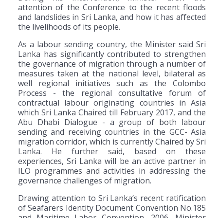
attention of the Conference to the recent floods
and landslides in Sri Lanka, and how it has affected
the livelihoods of its people.
As a labour sending country, the Minister said Sri
Lanka has significantly contributed to strengthen
the governance of migration through a number of
measures taken at the national level, bilateral as
well regional initiatives such as the Colombo
Process - the regional consultative forum of
contractual labour originating countries in Asia
which Sri Lanka Chaired till February 2017, and the
Abu Dhabi Dialogue - a group of both labour
sending and receiving countries in the GCC- Asia
migration corridor, which is currently Chaired by Sri
Lanka. He further said, based on these
experiences, Sri Lanka will be an active partner in
ILO programmes and activities in addressing the
governance challenges of migration.
Drawing attention to Sri Lanka’s recent ratification
of Seafarers Identity Document Convention No.185
and Maritime Labor Convention, 2006, Minister