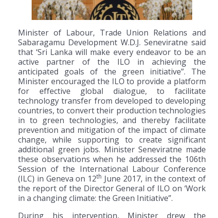
Minister of Labour, Trade Union Relations and
Sabaragamu Development W.D.J. Seneviratne said
that ‘Sri Lanka will make every endeavor to be an
active partner of the ILO in achieving the
anticipated goals of the green initiative”. The
Minister encouraged the ILO to provide a platform
for effective global dialogue, to facilitate
technology transfer from developed to developing
countries, to convert their production technologies
in to green technologies, and thereby facilitate
prevention and mitigation of the impact of climate
change, while supporting to create significant
additional green jobs. Minister Seneviratne made
these observations when he addressed the 106th
Session of the International Labour Conference
th
(ILC) in Geneva on 12
June 2017, in the context of
the report of the Director General of ILO on ‘Work
in a changing climate: the Green Initiative”.
During his intervention, Minister drew the