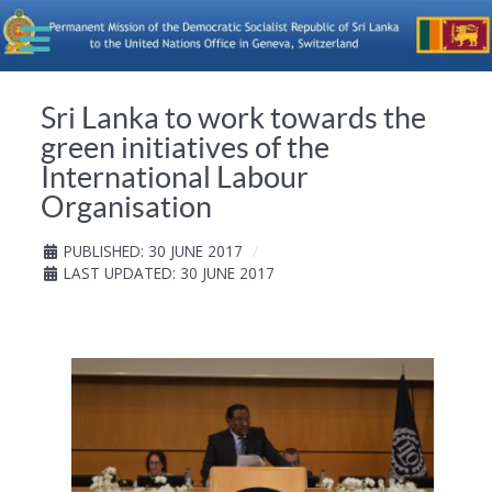
Sri Lanka to work towards the
green initiatives of the
International Labour
Organisation
PUBLISHED: 30 JUNE 2017
LAST UPDATED: 30 JUNE 2017