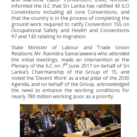
informed the ILC that Sri Lanka has ratified 43 ILO
Conventions including all core Conventions, and
that the country is in the process of completing the
ground work required to ratify Convention 155 on
Occupational Safety and Health and Conventions
97 and 143 relating to migration.
State Minister of Labour and Trade Union
Relations Mr. Ravindra Samaraweera who attended
the initial meetings, made an intervention at the
th
Plenary of the ILC on 7
June 2017 on behalf of Sri
Lanka’s Chairmanship of the Group of 15, and
noted the ‘Decent Work’ as a vital pillar of the 2030
Agenda, and on behalf of the Group, acknowledged
the need to enhance the working conditions for
nearly 780 million working poor as a priority.