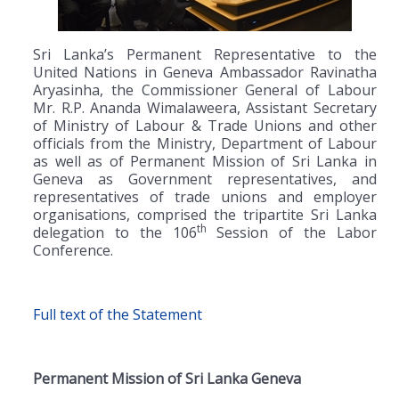
Sri Lanka’s Permanent Representative to the
United Nations in Geneva Ambassador Ravinatha
Aryasinha, the Commissioner General of Labour
Mr. R.P. Ananda Wimalaweera, Assistant Secretary
of Ministry of Labour & Trade Unions and other
officials from the Ministry, Department of Labour
as well as of Permanent Mission of Sri Lanka in
Geneva as Government representatives, and
representatives of trade unions and employer
organisations, comprised the tripartite Sri Lanka
th
delegation to the 106
Session of the Labor
Conference.
Full text of the Statement
Permanent Mission of Sri Lanka
Geneva