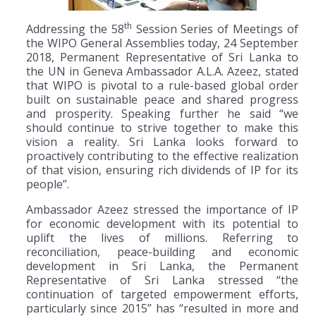
th
Addressing the 58
Session Series of Meetings of
the WIPO General Assemblies today, 24 September
2018, Permanent Representative of Sri Lanka to
the UN in Geneva Ambassador A.L.A. Azeez, stated
that WIPO is pivotal to a rule-based global order
built on sustainable peace and shared progress
and prosperity. Speaking further he said “we
should continue to strive together to make this
vision a reality. Sri Lanka looks forward to
proactively contributing to the effective realization
of that vision, ensuring rich dividends of IP for its
people”.
Ambassador Azeez stressed the importance of IP
for economic development with its potential to
uplift the lives of millions. Referring to
reconciliation, peace-building and economic
development in Sri Lanka, the Permanent
Representative of Sri Lanka stressed “the
continuation of targeted empowerment efforts,
particularly since 2015” has “resulted in more and