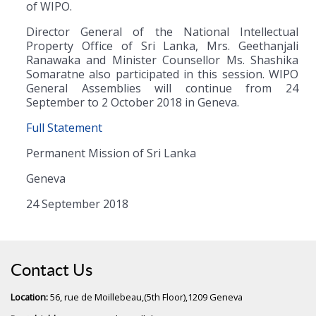
of WIPO.
Director General of the National Intellectual
Property Office of Sri Lanka, Mrs. Geethanjali
Ranawaka and Minister Counsellor Ms. Shashika
Somaratne also participated in this session. WIPO
General Assemblies will continue from 24
September to 2 October 2018 in Geneva.
Full Statement
Permanent Mission of Sri Lanka
Geneva
24 September 2018
Contact Us
Location:
56, rue de Moillebeau,(5th Floor),1209 Geneva