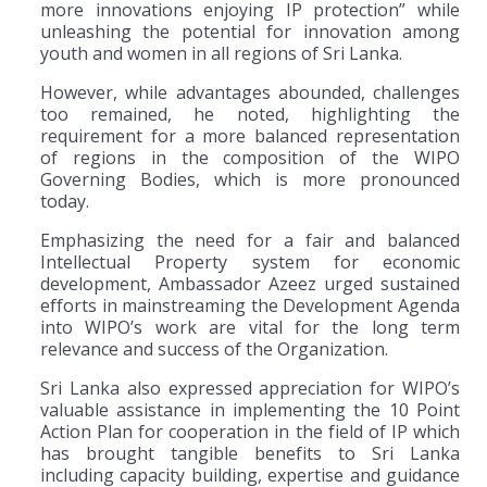
more innovations enjoying IP protection” while
unleashing the potential for innovation among
youth and women in all regions of Sri Lanka.
However, while advantages abounded, challenges
too remained, he noted, highlighting the
requirement for a more balanced representation
of regions in the composition of the WIPO
Governing Bodies, which is more pronounced
today.
Emphasizing the need for a fair and balanced
Intellectual Property system for economic
development, Ambassador Azeez urged sustained
efforts in mainstreaming the Development Agenda
into WIPO’s work are vital for the long term
relevance and success of the Organization.
Sri Lanka also expressed appreciation for WIPO’s
valuable assistance in implementing the 10 Point
Action Plan for cooperation in the field of IP which
has brought tangible benefits to Sri Lanka
including capacity building, expertise and guidance