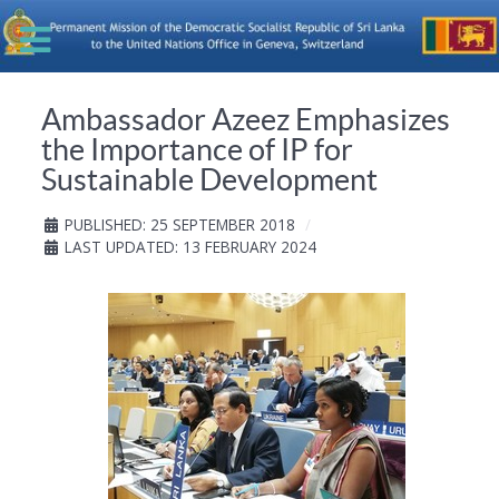
Ambassador Azeez Emphasizes
the Importance of IP for
Sustainable Development
PUBLISHED: 25 SEPTEMBER 2018
LAST UPDATED: 13 FEBRUARY 2024