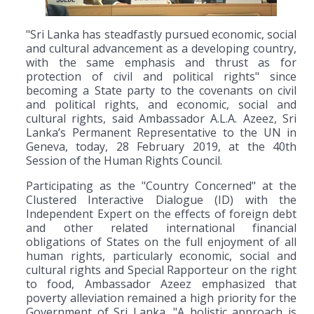
"Sri Lanka has steadfastly pursued economic, social
and cultural advancement as a developing country,
with the same emphasis and thrust as for
protection of civil and political rights" since
becoming a State party to the covenants on civil
and political rights, and economic, social and
cultural rights, said Ambassador A.L.A. Azeez, Sri
Lanka’s Permanent Representative to the UN in
Geneva, today, 28 February 2019, at the 40th
Session of the Human Rights Council.
Participating as the "Country Concerned" at the
Clustered Interactive Dialogue (ID) with the
Independent Expert on the effects of foreign debt
and other related international financial
obligations of States on the full enjoyment of all
human rights, particularly economic, social and
cultural rights and Special Rapporteur on the right
to food, Ambassador Azeez emphasized that
poverty alleviation remained a high priority for the
Government of Sri Lanka. "A holistic approach is