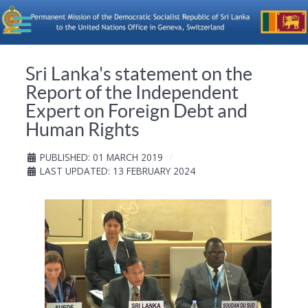
Sri Lanka's statement on the
Report of the Independent
Expert on Foreign Debt and
Human Rights
PUBLISHED: 01 MARCH 2019
LAST UPDATED: 13 FEBRUARY 2024