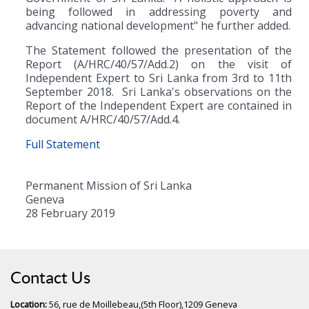
being followed in addressing poverty and
advancing national development" he further added.
The Statement followed the presentation of the
Report (A/HRC/40/57/Add.2) on the visit of
Independent Expert to Sri Lanka from 3rd to 11th
September 2018. Sri Lanka's observations on the
Report of the Independent Expert are contained in
document A/HRC/40/57/Add.4.
Full Statement
Permanent Mission of Sri Lanka
Geneva
28 February 2019
Contact Us
Location:
56, rue de Moillebeau,(5th Floor),1209 Geneva