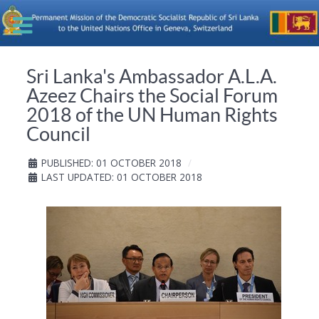
Sri Lanka's Ambassador A.L.A.
Azeez Chairs the Social Forum
2018 of the UN Human Rights
Council
PUBLISHED: 01 OCTOBER 2018
LAST UPDATED: 01 OCTOBER 2018