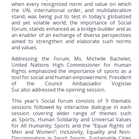
when every recognized norm and value on which
the UN, international order, and multilateralism
stand, was being put to test in today's globalized
and yet volatile world, the importance of Social
Forum, stands enhanced as a bridge-builder and as
an enabler of an exchange of diverse perspectives
aimed to strengthen and elaborate such norms
and values.
Addressing the Forum, Ms. Michelle Bachelet,
United Nations High Commissioner for Human
Rights emphasized the importance of sports as a
tool for social and human empowerment. President
of the Council Ambassador Vogislav
Suc also addressed the opening session.
This year's Social Forum consists of 9 thematic
sessions followed by interactive dialogue in each
session covering wider range of themes such
as Sports, Human Solidarity and Universal Values
for All Humanity; Sports and the “Equal Rights of
Men and Women”; Inclusivity, Equality and Non-
Discrimination in Sport; Sports, Sustainable Cities