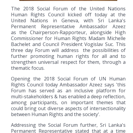
The 2018 Social Forum of the United Nations
Human Rights Council kicked off today at the
United Nations in Geneva, with Sri Lanka's
Permanent Representative Ambassador Azeez
as the Chairperson-Rapporteur, alongside High
Commissioner for Human Rights Madam Michelle
Bachelet and Council President Vogislav Suc. This
three day Forum will address the possibilities of
further promoting human rights for all and to
strengthen universal respect for them, through a
thematic focus.
Opening the 2018 Social Forum of UN Human
Rights Council today Ambassador Azeez says 'this
Forum has served as an inclusive platform for
multi-stakeholders & has enabled a deep reflection,
among participants, on important themes that
could bring out diverse aspects of intersectionality
between Human Rights and the society'.
Addressing the Social Forum further, Sri Lanka's
Permanent Representative stated that at a time