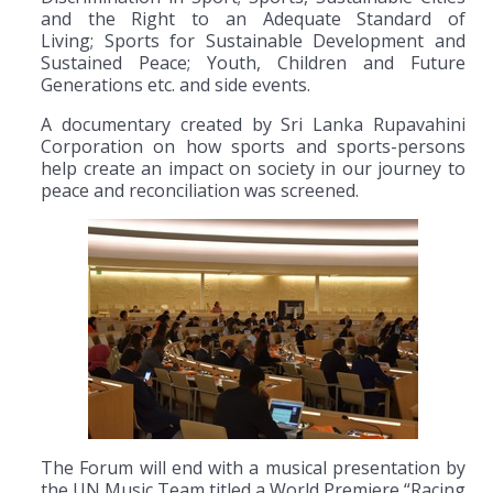
and the Right to an Adequate Standard of
Living; Sports for Sustainable Development and
Sustained Peace; Youth, Children and Future
Generations etc. and side events.
A documentary created by Sri Lanka Rupavahini
Corporation on how sports and sports-persons
help create an impact on society in our journey to
peace and reconciliation was screened.
The Forum will end with a musical presentation by
the UN Music Team titled a World Premiere “Racing