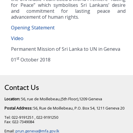
for Peace” which symbolises Sri Lankans’ desire
and commitment for lasting peace and
advancement of human rights.
Opening Statement
Video
Permanent Mission of Sri Lanka to UN in Geneva
st
01
October 2018
Contact Us
Location:
56, rue de Moillebeau,(5th Floor),1209 Geneva
Postal Address:
56, Rue de Moillebeau, P.O. Box 54, 1211 Geneva 20
Tel: 022-9191251 , 022-9191250
Fax: 022-7349084
Email:
prun.geneva@mfa.gov.lk