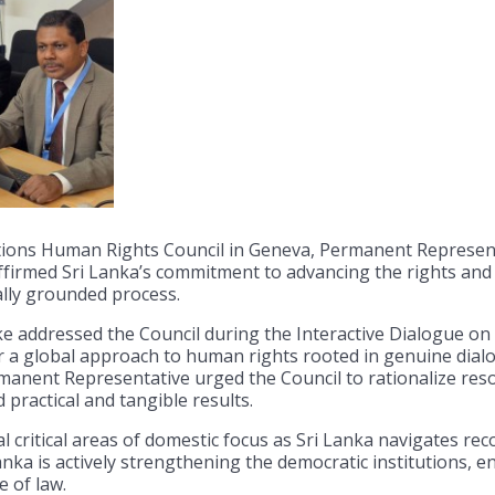
ions Human Rights Council in Geneva, Permanent Representa
rmed Sri Lanka’s commitment to advancing the rights and we
ally grounded process.
addressed the Council during the Interactive Dialogue on
 a global approach to human rights rooted in genuine dialog
Permanent Representative urged the Council to rationalize re
practical and tangible results.
 critical areas of domestic focus as Sri Lanka navigates re
anka is actively strengthening the democratic institutions, 
 of law.