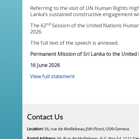
Referring to the visit of UN Human Rights Hi
Lanka’s sustained constructive engagement wi
nd
The 62
Session of the United Nations Human R
2026.
The full text of the speech is annexed.
Permanent Mission of Sri Lanka to the United
16 June 2026
View full statement
Contact Us
Location:
56, rue de Moillebeau,(5th Floor),1209 Geneva
Postal Address:
56, Rue de Moillebeau, P.O. Box 54, 1211 G