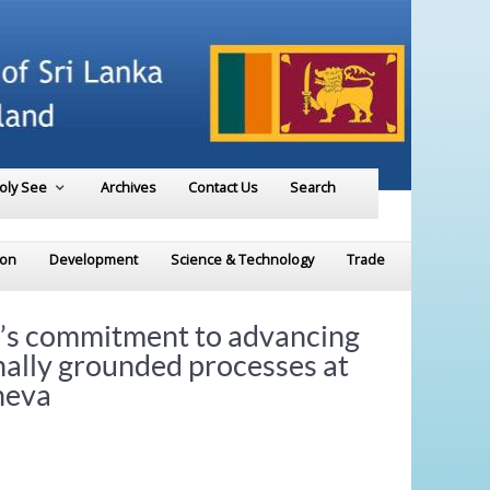
Holy See
Archives
Contact Us
Search
ion
Development
Science & Technology
Trade
’s commitment to advancing
nally grounded processes at
neva