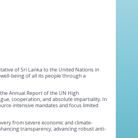
tive of Sri Lanka to the United Nations in
ll-being of all its people through a
 the Annual Report of the UN High
ue, cooperation, and absolute impartiality. In
source-intensive mandates and focus limited
covery from severe economic and climate-
enhancing transparency, advancing robust anti-