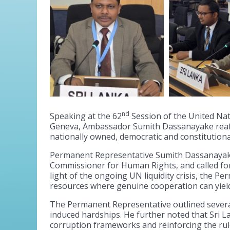
nd
Speaking at the 62
Session of the United Nat
Geneva, Ambassador Sumith Dassanayake reaffi
nationally owned, democratic and constitution
Permanent Representative Sumith Dassanayake 
Commissioner for Human Rights, and called for
light of the ongoing UN liquidity crisis, the 
resources where genuine cooperation can yield 
The Permanent Representative outlined several
induced hardships. He further noted that Sri L
corruption frameworks and reinforcing the rule