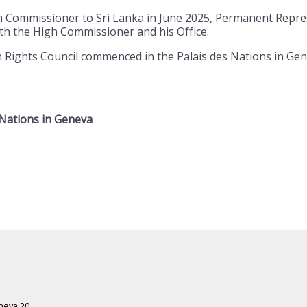
gh Commissioner to Sri Lanka in June 2025, Permanent Repr
th the High Commissioner and his Office.
ights Council commenced in the Palais des Nations in Geneva
 Nations in Geneva
eneva 20