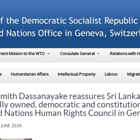
ent Mission to the WTO
Consulate General
Relations with 
s
Humanitarian Affairs
Intellectual Property
Labour
Migrat
mith Dassanayake reassures Sri Lanka
lly owned, democratic and constitutio
ed Nations Human Rights Council in Ge
 JUNE 2026