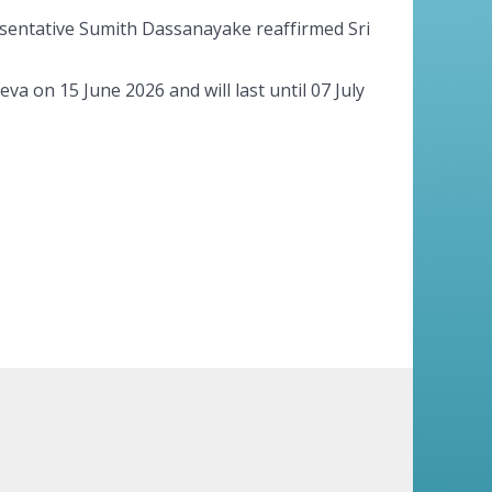
esentative Sumith Dassanayake reaffirmed Sri
 on 15 June 2026 and will last until 07 July