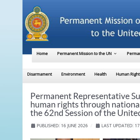
Home
Permanent Mission to the UN
Perman
Disarmament
Environment
Health
Human Right
Permanent Representative Su
human rights through nationa
the 62nd Session of the Unit
PUBLISHED: 16 JUNE 2026
LAST UPDATED: 17