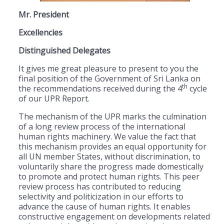
Mr. President
Excellencies
Distinguished Delegates
It gives me great pleasure to present to you the
final position of the Government of Sri Lanka on
th
the recommendations received during the 4
cycle
of our UPR Report.
The mechanism of the UPR marks the culmination
of a long review process of the international
human rights machinery. We value the fact that
this mechanism provides an equal opportunity for
all UN member States, without discrimination, to
voluntarily share the progress made domestically
to promote and protect human rights. This peer
review process has contributed to reducing
selectivity and politicization in our efforts to
advance the cause of human rights. It enables
constructive engagement on developments related