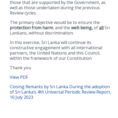
those that are supported by the Government, as
well as those undertaken during the previous
Review cycles.
The primary objective would be to ensure the
protection from harm
, and the
well-being,
of
all
Sri
Lankans, without discrimination.
In this exercise, Sri Lanka will continue its
constructive engagement with all international
partners, the United Nations and this Council,
within the framework of our Constitution.
Thank you
View PDF
Closing Remarks by Sri Lanka During the adoption
of Sri Lanka’s 4th Universal Periodic Review Report,
10 July 2023