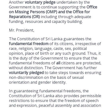
Another
voluntary pledge
undertaken by the
Government is to continue supporting the
Office
on Missing Persons (OMP) and the Office for
Reparations (OR)
including through adequate
funding, resources and capacity building.
Mr. President,
The Constitution of Sri Lanka guarantees the
fundamental freedom
of its citizens, irrespective of
race, religion, language, caste, sex, political
opinion, place of birth or any such ground. Thus, it
is the duty of the Government to ensure that the
fundamental freedoms of
all
citizens are protected,
without distinction. The Government has further
voluntarily
pledged
to take steps towards ensuring
non-discrimination on the basis of sexual
orientation and gender identity.
In guaranteeing fundamental freedoms, the
Constitution of Sri Lanka also provides permissible
restrictions to ensure that the freedom of speech
and expression, peaceful assembly and association