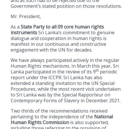
and as such had to be rejected due to the
Government’s stated position on those resolutions.
Mr. President,
As a
State Party to all 09 core human rights
instruments
Sri Lanka’s commitment to genuine
dialogue and cooperation in human rights is
manifest in our continuous and constructive
engagement with the UN for decades.
We have always participated actively in the regular
Human Rights mechanisms. In March this year, Sri
th
Lanka participated in the review of its 9
periodic
report under the ICCPR. Sri Lanka has also
extended a standing invitation to the UN Special
Procedures, while the most recent visit undertaken
to Sri Lanka was by the Special Rapporteur on
Contemporary Forms of Slavery in December 2021.
Two thirds of the recommendations received
pertaining to the independence of the
National
Human Rights Commission
is also supported,
including those referring to the provision of