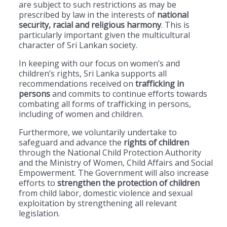
are subject to such restrictions as may be
prescribed by law in the interests of
national
security, racial and religious harmony
. This is
particularly important given the multicultural
character of Sri Lankan society.
In keeping with our focus on women’s and
children’s rights, Sri Lanka supports all
recommendations received on
trafficking in
persons
and commits to continue efforts towards
combating all forms of trafficking in persons,
including of women and children.
Furthermore, we voluntarily undertake to
safeguard and advance the
rights of children
through the National Child Protection Authority
and the Ministry of Women, Child Affairs and Social
Empowerment. The Government will also increase
efforts to
strengthen the protection of children
from child labor, domestic violence and sexual
exploitation by strengthening all relevant
legislation.