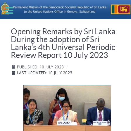
Opening Remarks by Sri Lanka
During the adoption of Sri
Lanka’s 4th Universal Periodic
Review Report 10 July 2023
PUBLISHED: 10 JULY 2023
LAST UPDATED: 10 JULY 2023