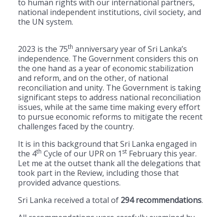
to human rights with our international partners,
national independent institutions, civil society, and
the UN system.
th
2023 is the 75
anniversary year of Sri Lanka’s
independence. The Government considers this on
the one hand as a year of economic stabilization
and reform, and on the other, of national
reconciliation and unity. The Government is taking
significant steps to address national reconciliation
issues, while at the same time making every effort
to pursue economic reforms to mitigate the recent
challenges faced by the country.
It is in this background that Sri Lanka engaged in
th
st
the 4
Cycle of our UPR on 1
February this year.
Let me at the outset thank all the delegations that
took part in the Review, including those that
provided advance questions.
Sri Lanka received a total of
294 recommendations
.