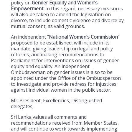
policy on
Gender Equality and Women’s
Empowerment.
In this regard, necessary measures
will also be taken to amend the legislation on
divorce, to include domestic violence and divorce by
mutual consent, as valid grounds.
An independent “
National Women’s Commission
”
proposed to be established, will include in its
mandate, giving leadership on legal and policy
reforms, and making recommendations to
Parliament for interventions on issues of gender
equity and equality. An independent
Ombudswoman on gender issues is also to be
appointed under the Office of the Ombudsperson
to investigate and provide redress for injustices
against individual women in the public sector.
Mr. President, Excellencies, Distinguished
delegates,
Sri Lanka values all comments and
recommendations received from Member States,
and will continue to work towards implementing