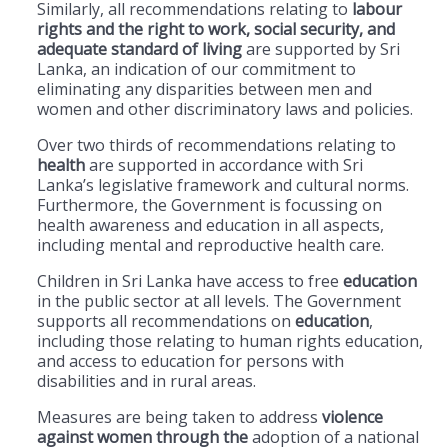
Similarly, all recommendations relating to
labour
rights and the right to work, social security, and
adequate standard of living
are supported by Sri
Lanka, an indication of our commitment to
eliminating any disparities between men and
women and other discriminatory laws and policies.
Over two thirds of recommendations relating to
health
are supported in accordance with Sri
Lanka’s legislative framework and cultural norms.
Furthermore, the Government is focussing on
health awareness and education in all aspects,
including mental and reproductive health care.
Children in Sri Lanka have access to free
education
in the public sector at all levels. The Government
supports all recommendations on
education
,
including those relating to human rights education,
and access to education for persons with
disabilities and in rural areas.
Measures are being taken to address
violence
against women through the
adoption of a national