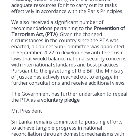
adequate resources for it to carry out its tasks
effectively in accordance with the Paris Principles.
We also received a significant number of
recommendations pertaining to the
Prevention of
Terrorism Act, (PTA)
. Given the changed
circumstances in the country since the PTA was
enacted, a Cabinet Sub Committee was appointed
in September 2022 to develop new anti-terrorism
laws that would balance national security concerns
with international standards and best practices.
Pursuant to the gazetting of the Bill, the Ministry
of Justice has actively reached out to engage in
further consultations and receive additional views.
The Government has further undertaken to repeal
the PTA as a
voluntary pledge
.
Mr. President
Sri Lanka remains committed to pursuing efforts
to achieve tangible progress in national
reconciliation through domestic mechanisms with