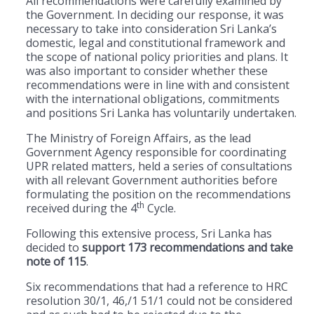
All recommendations were carefully examined by
the Government. In deciding our response, it was
necessary to take into consideration Sri Lanka’s
domestic, legal and constitutional framework and
the scope of national policy priorities and plans. It
was also important to consider whether these
recommendations were in line with and consistent
with the international obligations, commitments
and positions Sri Lanka has voluntarily undertaken.
The Ministry of Foreign Affairs, as the lead
Government Agency responsible for coordinating
UPR related matters, held a series of consultations
with all relevant Government authorities before
formulating the position on the recommendations
th
received during the 4
Cycle.
Following this extensive process, Sri Lanka has
decided to
support 173 recommendations and take
note of 115
.
Six recommendations that had a reference to HRC
resolution 30/1, 46,/1 51/1 could not be considered