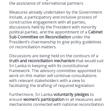
the assistance of international partners.
Measures already undertaken by the Government
include, a participatory and inclusive process of
constructive engagement with all parties,
discussions held by the President with minority
political parties, and the appointment of a
Cabinet
Sub-Committee on Reconciliation
under the
President’s chairmanship to give policy guidelines
on reconciliation matters.
Discussions are being held on the contours of a
truth and reconciliation mechanism
that would suit
Sri Lanka in keeping with its constitutional
framework. The advisory committee appointed to
work on this matter will continue consultations
with relevant stakeholders with a view to
facilitating the drafting of required legislation.
Furthermore, Sri Lanka
voluntarily pledges
to
ensure
women’s participation
in all measures and
mechanisms connected with national reconciliation.