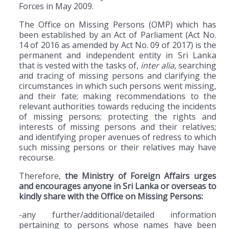
Forces in May 2009.
The Office on Missing Persons (OMP) which has
been established by an Act of Parliament (Act No.
14 of 2016 as amended by Act No. 09 of 2017) is the
permanent and independent entity in Sri Lanka
that is vested with the tasks of,
inter alia,
searching
and tracing of missing persons and clarifying the
circumstances in which such persons went missing,
and their fate; making recommendations to the
relevant authorities towards reducing the incidents
of missing persons; protecting the rights and
interests of missing persons and their relatives;
and identifying proper avenues of redress to which
such missing persons or their relatives may have
recourse.
Therefore,
the Ministry of Foreign Affairs urges
and encourages anyone in Sri Lanka or overseas to
kindly share with the Office on Missing Persons:
-any further/additional/detailed information
pertaining to persons whose names have been