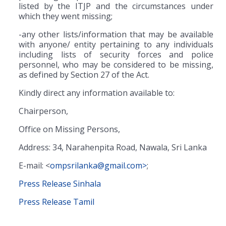
listed by the ITJP and the circumstances under
which they went missing;
-any other lists/information that may be available
with anyone/ entity pertaining to any individuals
including lists of security forces and police
personnel, who may be considered to be missing,
as defined by Section 27 of the Act.
Kindly direct any information available to:
Chairperson,
Office on Missing Persons,
Address: 34, Narahenpita Road, Nawala, Sri Lanka
E-mail: <
ompsrilanka@gmail.com>
;
Press Release Sinhala
Press Release Tamil