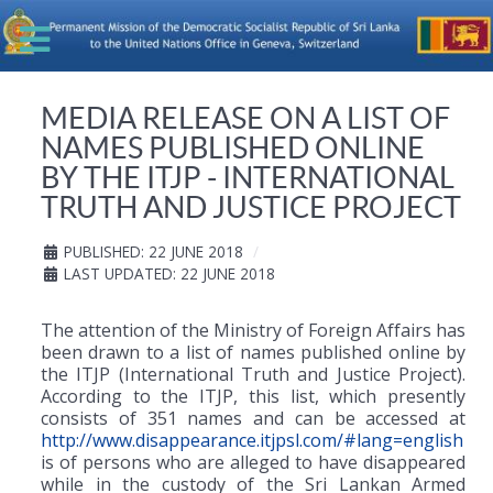
MEDIA RELEASE ON A LIST OF
NAMES PUBLISHED ONLINE
BY THE ITJP - INTERNATIONAL
TRUTH AND JUSTICE PROJECT
PUBLISHED: 22 JUNE 2018
LAST UPDATED: 22 JUNE 2018
The attention of the Ministry of Foreign Affairs has
been drawn to a list of names published online by
the ITJP (International Truth and Justice Project).
According to the ITJP, this list, which presently
consists of 351 names and can be accessed at
http://www.disappearance.itjpsl.com/#lang=english
is of persons who are alleged to have disappeared
while in the custody of the Sri Lankan Armed