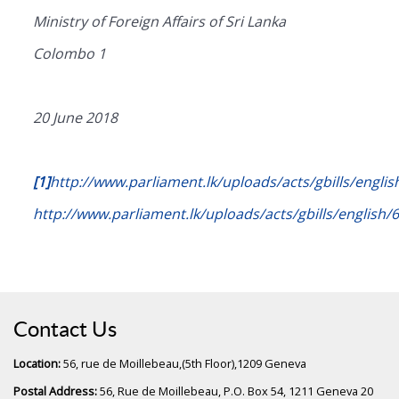
Ministry of Foreign Affairs of Sri Lanka
Colombo 1
20 June 2018
[1]
http://www.parliament.lk/uploads/acts/gbills/englis
http://www.parliament.lk/uploads/acts/gbills/english/
Contact Us
Location:
56, rue de Moillebeau,(5th Floor),1209 Geneva
Postal Address:
56, Rue de Moillebeau, P.O. Box 54, 1211 Geneva 20