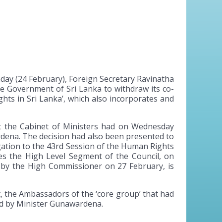
ay (24 February), Foreign Secretary Ravinatha
he Government of Sri Lanka to withdraw its co-
hts in Sri Lanka’, which also incorporates and
at the Cabinet of Ministers had on Wednesday
rdena. The decision had also been presented to
gation to the 43rd Session of the Human Rights
es the High Level Segment of the Council, on
 by the High Commissioner on 27 February, is
t, the Ambassadors of the ‘core group’ that had
ed by Minister Gunawardena.