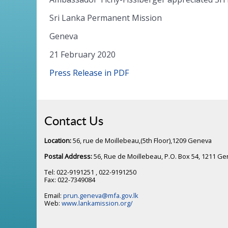
Sri Lanka Permanent Mission
Geneva
21 February 2020
Press Release in PDF
Contact Us
Location:
56, rue de Moillebeau,(5th Floor),1209 Geneva
Postal Address:
56, Rue de Moillebeau, P.O. Box 54, 1211 G
Tel: 022-9191251 , 022-9191250
Fax: 022-7349084
Email:
prun.geneva@mfa.gov.lk
Web:
www.lankamission.org/