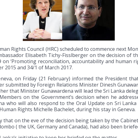
man Rights Council (HRC) scheduled to commence next Mond
bassador Elisabeth Tichy-Fisslberger on the decision of t
on ‘Promoting reconciliation, accountability and human rig
er 2015 and 34/1 of March 2017.
eneva, on Friday (21 February) informed the President th
per submitted by Foreign Relations Minister Dinesh Gunawa
her that Minister Gunawardena will lead the Sri Lanka dele
il Members on the Government’s decision when he address
 who will also respond to the Oral Update on Sri Lanka
uman Rights Michelle Bachelet, during his stay in Geneva.
 that on the eve of the decision being taken by the Cabine
olombo ( the UK, Germany and Canada), had also been brief
anka’s initiative to keep her briefed on the matter.