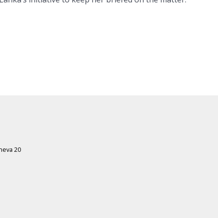
eneva 20