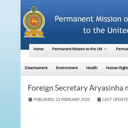
Home
Permanent Mission to the UN
Perman
Disarmament
Environment
Health
Human Right
Foreign Secretary Aryasinha 
PUBLISHED: 22 FEBRUARY 2020
LAST UPDATE