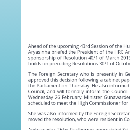
Ahead of the upcoming 43rd Session of the Hu
Aryasinha briefed the President of the HRC Am
sponsorship of Resolution 40/1 of March 2019 
builds on preceding Resolutions 30/1 of Octob
The Foreign Secretary who is presently in G
approved this decision following a cabinet pa
the Parliament on Thursday. He also informed 
Council, and will formally inform the Counc
Wednesday 26 February. Minister Gunawardena
scheduled to meet the High Commissioner for H
She was also informed by the Foreign Secretary
moved the resolution, who were resident in C
Ambassador Tichy-Fisslberger appreciated Sri L