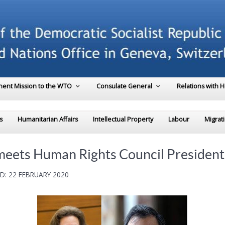
ent Mission to the WTO
Consulate General
Relations with 
s
Humanitarian Affairs
Intellectual Property
Labour
Migrat
meets Human Rights Council President
D: 22 FEBRUARY 2020