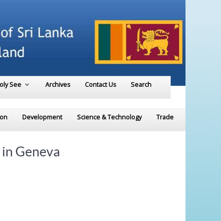
Holy See
Archives
Contact Us
Search
ion
Development
Science & Technology
Trade
 in Geneva