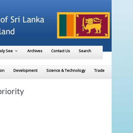
Holy See
Archives
Contact Us
Search
ion
Development
Science & Technology
Trade
riority