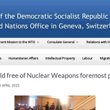
ent Mission to the WTO
Consulate General
Relations with 
s
Humanitarian Affairs
Intellectual Property
Labour
Migrat
ld free of Nuclear Weapons foremost p
 APRIL 2025