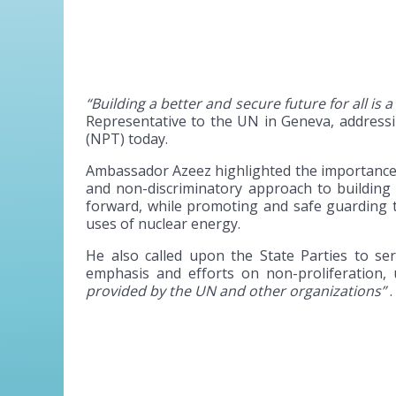
“Building a better and secure future for all is a
Representative to the UN in Geneva, address
(NPT) today.
Ambassador Azeez highlighted the importance o
and non-discriminatory approach to building 
forward, while promoting and safe guarding 
uses of nuclear energy.
He also called upon the State Parties to se
emphasis and efforts on non-proliferation,
provided by the UN and other organizations”
.