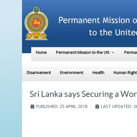
Home
Permanent Mission to the UN
Perman
Disarmament
Environment
Health
Human Right
Sri Lanka says Securing a Wor
PUBLISHED: 25 APRIL 2018
LAST UPDATED: 26