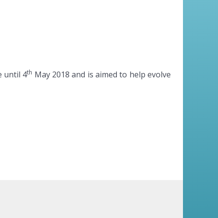
th
 until 4
May 2018 and is aimed to help evolve