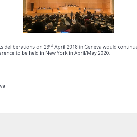
rd
s deliberations on 23
April 2018 in Geneva would continue
rence to be held in New York in April/May 2020.
eva