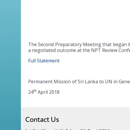
The Second Preparatory Meeting that began it
a negotiated outcome at the NPT Review Confe
Full Statement
Permanent Mission of Sri Lanka to UN in Gen
th
24
April 2018
Contact Us