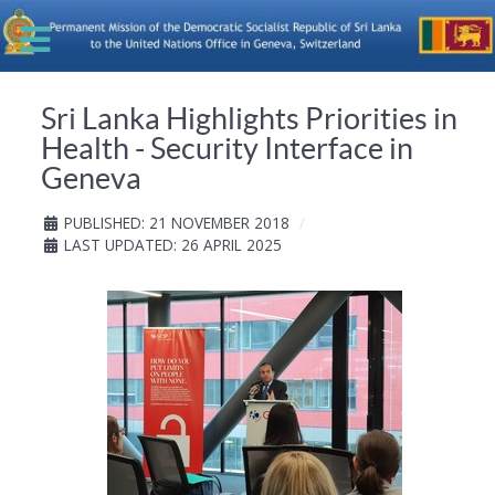
Sri Lanka Highlights Priorities in
Health - Security Interface in
Geneva
PUBLISHED: 21 NOVEMBER 2018
LAST UPDATED: 26 APRIL 2025