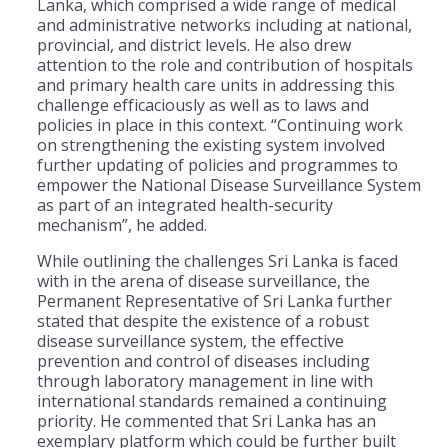
Lanka, which comprised a wide range of medical
and administrative networks including at national,
provincial, and district levels. He also drew
attention to the role and contribution of hospitals
and primary health care units in addressing this
challenge efficaciously as well as to laws and
policies in place in this context. “Continuing work
on strengthening the existing system involved
further updating of policies and programmes to
empower the National Disease Surveillance System
as part of an integrated health-security
mechanism”, he added.
While outlining the challenges Sri Lanka is faced
with in the arena of disease surveillance, the
Permanent Representative of Sri Lanka further
stated that despite the existence of a robust
disease surveillance system, the effective
prevention and control of diseases including
through laboratory management in line with
international standards remained a continuing
priority. He commented that Sri Lanka has an
exemplary platform which could be further built