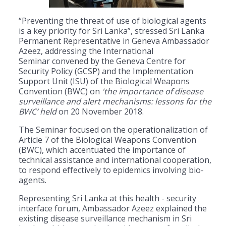
“Preventing the threat of use of biological agents
is a key priority for Sri Lanka”, stressed Sri Lanka
Permanent Representative in Geneva Ambassador
Azeez, addressing the International
Seminar convened by the Geneva Centre for
Security Policy (GCSP) and the Implementation
Support Unit (ISU) of the Biological Weapons
Convention (BWC) on
'the importance of disease
surveillance and alert mechanisms: lessons for the
BWC’ held
on 20 November 2018.
The Seminar focused on the operationalization of
Article 7 of the Biological Weapons Convention
(BWC), which accentuated the importance of
technical assistance and international cooperation,
to respond effectively to epidemics involving bio-
agents.
Representing Sri Lanka at this health - security
interface forum, Ambassador Azeez explained the
existing disease surveillance mechanism in Sri