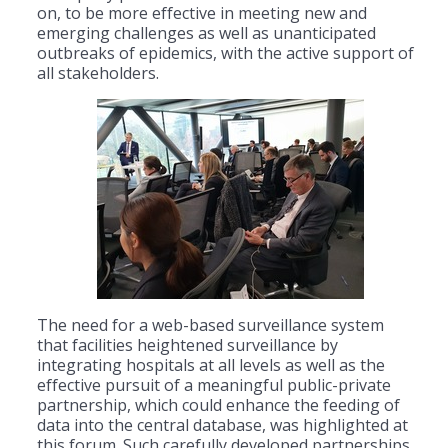
on, to be more effective in meeting new and
emerging challenges as well as unanticipated
outbreaks of epidemics, with the active support of
all stakeholders.
The need for a web-based surveillance system
that facilities heightened surveillance by
integrating hospitals at all levels as well as the
effective pursuit of a meaningful public-private
partnership, which could enhance the feeding of
data into the central database, was highlighted at
this forum. Such carefully developed partnerships,