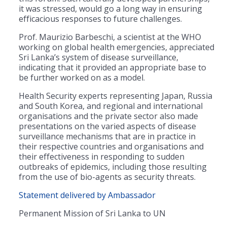
it was stressed, would go a long way in ensuring
efficacious responses to future challenges.
Prof. Maurizio Barbeschi, a scientist at the WHO
working on global health emergencies, appreciated
Sri Lanka’s system of disease surveillance,
indicating that it provided an appropriate base to
be further worked on as a model.
Health Security experts representing Japan, Russia
and South Korea, and regional and international
organisations and the private sector also made
presentations on the varied aspects of disease
surveillance mechanisms that are in practice in
their respective countries and organisations and
their effectiveness in responding to sudden
outbreaks of epidemics, including those resulting
from the use of bio-agents as security threats.
Statement delivered by Ambassador
Permanent Mission of Sri Lanka to UN